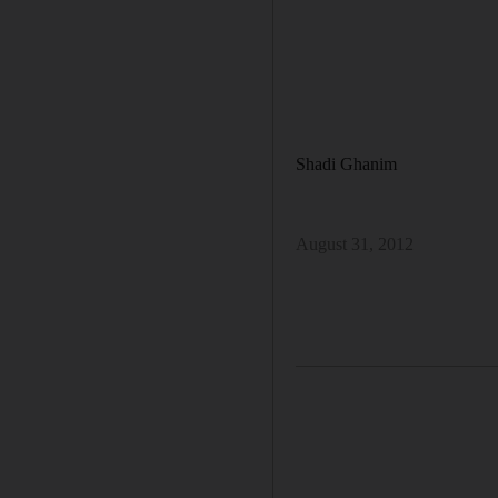
Shadi Ghanim
August 31, 2012