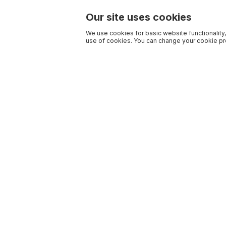
Our site uses cookies
We use cookies for basic website functionality,
use of cookies. You can change your cookie pre