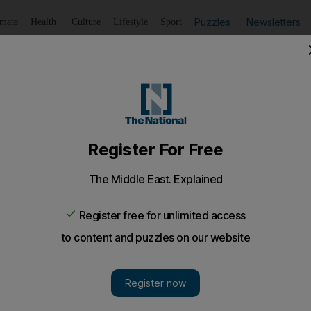
Puzzles
Newsletters
imate
Health
Culture
Lifestyle
Sport
Listen
to article
Save
article
Share
article