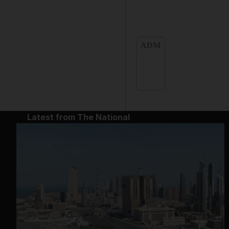
ADM
Latest from The National