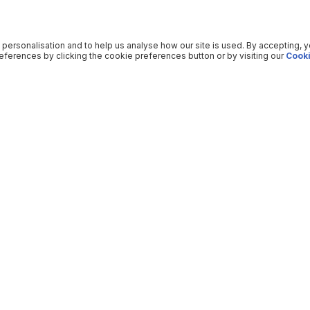
 personalisation and to help us analyse how our site is used. By accepting, 
ferences by clicking the cookie preferences button or by visiting our
Cooki