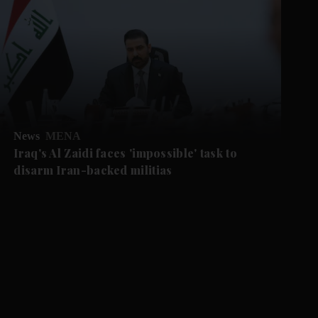
News
MENA
Iraq's Al Zaidi faces 'impossible' task to
disarm Iran-backed militias