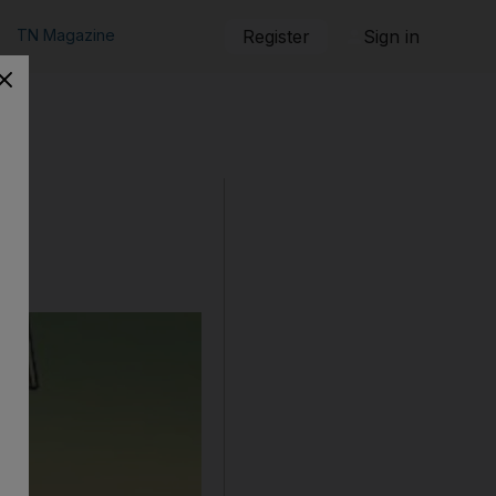
TN Magazine
Register
Sign in