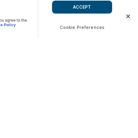
ACCEPT
you agree to the
e Policy
Cookie Preferences