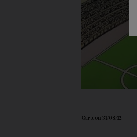
Cartoon 31/08/12