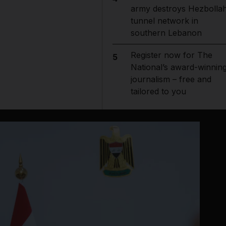
army destroys Hezbolla
tunnel network in
southern Lebanon
Register now for The
5
National’s award-winnin
journalism – free and
tailored to you