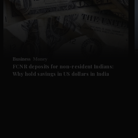
Business
Money
FCNR deposits for non-resident Indians:
Why hold savings in US dollars in India