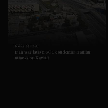
News
MENA
Iran war latest: GCC condemns Iranian
attacks on Kuwait