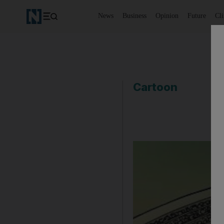
News
Business
Opinion
Future
Cl
Cartoon