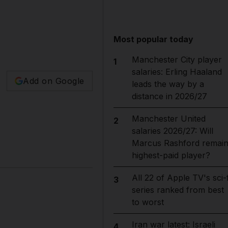
Most popular today
Manchester City player
1
salaries: Erling Haaland
Add on Google
leads the way by a
distance in 2026/27
Manchester United
2
salaries 2026/27: Will
Marcus Rashford remai
highest-paid player?
All 22 of Apple TV's sci-f
3
series ranked from best
to worst
Iran war latest: Israeli
4