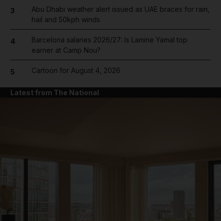
Abu Dhabi weather alert issued as UAE braces for rain,
3
hail and 50kph winds
Barcelona salaries 2026/27: Is Lamine Yamal top
4
earner at Camp Nou?
Cartoon for August 4, 2026
5
Latest from The National