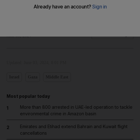
Our cartoonist's take on divisions within Israel's cabinet over
plans for a Gaza truce
The National
Add on Google
June 03, 2024
Updated:
June 03, 2024, 8:01 PM
Israel
Gaza
Middle East
Most popular today
More than 800 arrested in UAE-led operation to tackle
1
environmental crime in Amazon basin
Emirates and Etihad extend Bahrain and Kuwait flight
2
cancellations