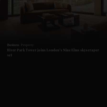
and News submenu
and Business submenu
and Opinion submenu
Business
Property
and Future submenu
River Park Tower joins London's Nine Elms skyscraper
set
and Climate submenu
and Culture submenu
and Lifestyle submenu