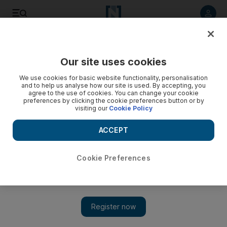
Listen to article
Listen
Save
Share
Our site uses cookies
Opinion
Cartoon
We use cookies for basic website functionality, personalisation
and to help us analyse how our site is used. By accepting, you
agree to the use of cookies. You can change your cookie
preferences by clicking the cookie preferences button or by
visiting our
Cookie Policy
ACCEPT
Cookie Preferences
Show 
Cartoon for June 4, 2024