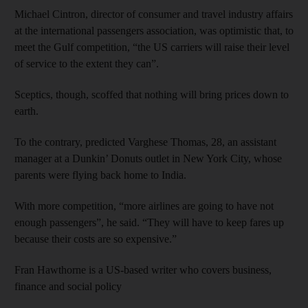
Michael Cintron, director of consumer and travel industry affairs
at the international passengers association, was optimistic that, to
meet the Gulf competition, “the US carriers will raise their level
of service to the extent they can”.
Sceptics, though, scoffed that nothing will bring prices down to
earth.
To the contrary, predicted Varghese Thomas, 28, an assistant
manager at a Dunkin’ Donuts outlet in New York City, whose
parents were flying back home to India.
With more competition, “more airlines are going to have not
enough passengers”, he said. “They will have to keep fares up
because their costs are so expensive.”
Fran Hawthorne is a US-based writer who covers business,
finance and social policy