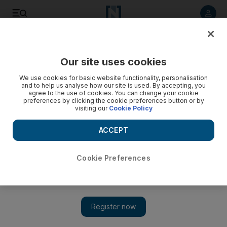
Listen to article
Listen
Save
Share
Our site uses cookies
Opinion
We use cookies for basic website functionality, personalisation
and to help us analyse how our site is used. By accepting, you
agree to the use of cookies. You can change your cookie
preferences by clicking the cookie preferences button or by
visiting our
Cookie Policy
ACCEPT
Cookie Preferences
Show 
Americans stand to gain the most from Open Skies