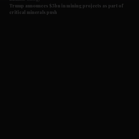
and Future submenu
Trump announces $3bn in mining projects as part of
critical minerals push
and Climate submenu
and Culture submenu
and Lifestyle submenu
and Sport submenu