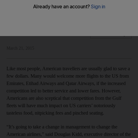
From from losing out, American air travelers have the most to
gain from the Open Skies agreement, writes Fran Hawthorne
Fran Hawthorne
Add on Google
March 21, 2015
Like most people, American travellers are usually glad to save a
few dollars. Many would welcome more flights to the US from
Emirates, Etihad Airways and Qatar Airways, if the increased
competition led to better service and lower fares. However,
Americans are also sceptical that competition from the Gulf
fleets will have much impact on US carriers’ notoriously
tasteless food, nitpicking fees and pinched seating.
“It’s going to take a change in management to change the
American airlines,” said Douglas Kidd, executive director of the