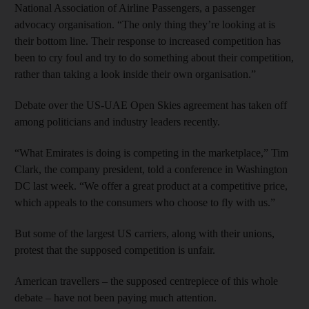
National Association of Airline Passengers, a passenger
advocacy organisation. “The only thing they’re looking at is
their bottom line. Their response to increased competition has
been to cry foul and try to do something about their competition,
rather than taking a look inside their own organisation.”
Debate over the US-UAE Open Skies agreement has taken off
among politicians and industry leaders recently.
“What Emirates is doing is competing in the marketplace,” Tim
Clark, the company president, told a conference in Washington
DC last week. “We offer a great product at a competitive price,
which appeals to the consumers who choose to fly with us.”
But some of the largest US carriers, along with their unions,
protest that the supposed competition is unfair.
American travellers – the supposed centrepiece of this whole
debate – have not been paying much attention.