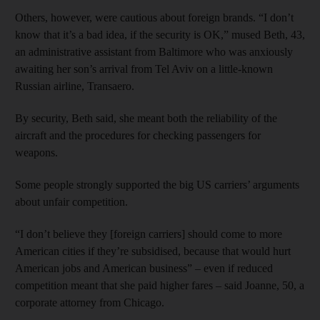
Others, however, were cautious about foreign brands. “I don’t
know that it’s a bad idea, if the security is OK,” mused Beth, 43,
an administrative assistant from Baltimore who was anxiously
awaiting her son’s arrival from Tel Aviv on a little-known
Russian airline, Transaero.
By security, Beth said, she meant both the reliability of the
aircraft and the procedures for checking passengers for
weapons.
Some people strongly supported the big US carriers’ arguments
about unfair competition.
“I don’t believe they [foreign carriers] should come to more
American cities if they’re subsidised, because that would hurt
American jobs and American business” – even if reduced
competition meant that she paid higher fares – said Joanne, 50, a
corporate attorney from Chicago.