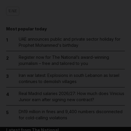
UAE
Most popular today
UAE announces public and private sector holiday for
1
Prophet Mohammed's birthday
Register now for The National’s award-winning
2
journalism – free and tailored to you
Iran war latest: Explosions in south Lebanon as Israel
3
continues to demolish villages
Real Madrid salaries 2026/27: How much does Vinicius
4
Junior earn after signing new contract?
Dh19 million in fines and 9,400 numbers disconnected
5
for cold-calling violations
Latest from The National