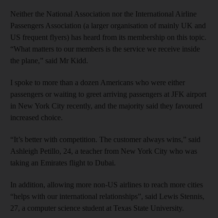
Neither the National Association nor the International Airline
Passengers Association (a larger organisation of mainly UK and
US frequent flyers) has heard from its membership on this topic.
“What matters to our members is the service we receive inside
the plane,” said Mr Kidd.
I spoke to more than a dozen Americans who were either
passengers or waiting to greet arriving passengers at JFK airport
in New York City recently, and the majority said they favoured
increased choice.
“It’s better with competition. The customer always wins,” said
Ashleigh Petillo, 24, a teacher from New York City who was
taking an Emirates flight to Dubai.
In addition, allowing more non-US airlines to reach more cities
“helps with our international relationships”, said Lewis Stennis,
27, a computer science student at Texas State University.