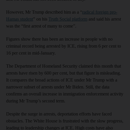
However, Mr Trump described him as a “
radical foreign pro-
Hamas student
” on his
Truth Social platform
and said his arrest
was the “first arrest of many to come”.
Figures show there has been an increase in people with no
criminal record being arrested by ICE, rising from 6 per cent to
16 per cent in mid-January.
The Department of Homeland Security claimed this month that
arrests have risen by 600 per cent, but that figure is misleading.
It compares the broad actions of ICE under Mr Trump with a
narrower subset of arrests under Mr Biden. Still, the data
confirms an overall increase in immigration enforcement activity
during Mr Trump’s second term.
Despite the surge in arrests, deportation efforts have faced
obstacles. The White House is frustrated with the slow progress,
leading to leadership changes at ICE. High costs have also