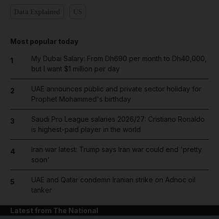
Data Explained
US
Most popular today
My Dubai Salary: From Dh690 per month to Dh40,000,
1
but I want $1 million per day
UAE announces public and private sector holiday for
2
Prophet Mohammed's birthday
Saudi Pro League salaries 2026/27: Cristiano Ronaldo
3
is highest-paid player in the world
Iran war latest: Trump says Iran war could end 'pretty
4
soon'
UAE and Qatar condemn Iranian strike on Adnoc oil
5
tanker
Latest from The National