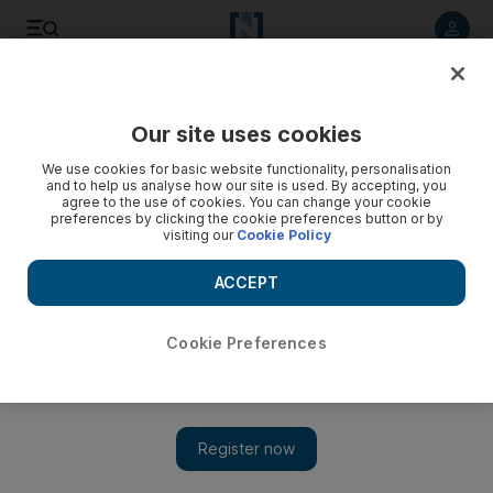
Listen to article
Listen
Save
Share
Our site uses cookies
News
US
We use cookies for basic website functionality, personalisation
and to help us analyse how our site is used. By accepting, you
Chart of the week: 23,000 detained in a month amid US
agree to the use of cookies. You can change your cookie
preferences by clicking the cookie preferences button or by
immigration crackdown
visiting our
Cookie Policy
Arrests rise by more than 50% under President Trump
ACCEPT
compared with same period last year
Fadah Jassem
Cookie Preferences
Add on Google
March 18, 2025