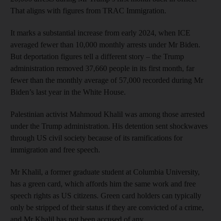
That aligns with figures from TRAC Immigration.
It marks a substantial increase from early 2024, when ICE
averaged fewer than 10,000 monthly arrests under Mr Biden.
But deportation figures tell a different story – the Trump
administration removed 37,660 people in its first month, far
fewer than the monthly average of 57,000 recorded during Mr
Biden’s last year in the White House.
Palestinian activist Mahmoud Khalil was among those arrested
under the Trump administration. His detention sent shockwaves
through US civil society because of its ramifications for
immigration and free speech.
Mr Khalil, a former graduate student at Columbia University,
has a green card, which affords him the same work and free
speech rights as US citizens. Green card holders can typically
only be stripped of their status if they are convicted of a crime,
and Mr Khalil has not been accused of any.