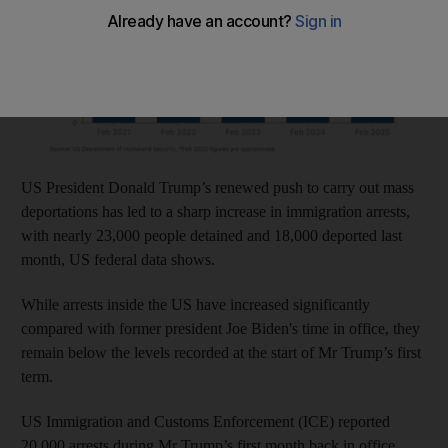
US President Donald Trump’s renewed push to carry out mass
deportations has led to a sharp increase in immigration arrests,
with nearly 23,000 people detained and 18,000 deported last
month, US federal data shows.
While arrests inside the US have increased significantly
compared with former president Joe Biden's time in office, they
remain below the levels recorded at the start of Mr Trump’s first
term.
US Immigration and Customs Enforcement (ICE) reported
20,000 arrests during Mr Trump’s first month back in office.