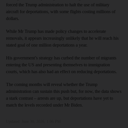
forced the Trump administration to halt the use of military
aircraft for deportations, with some flights costing millions of
dollars.
While Mr Trump has made policy changes to accelerate
removals, it appears increasingly unlikely that he will reach his
stated goal of one million deportations a year.
His government’s strategy has curbed the number of migrants
entering the US and presenting themselves to immigration
courts, which has also had an effect on reducing deportations.
The coming months will reveal whether the Trump
administration can sustain this push but, for now, the data shows
a stark contrast – arrests are up, but deportations have yet to
match the levels recorded under Mr Biden.
Updated:
June 30, 2026, 1:06 PM