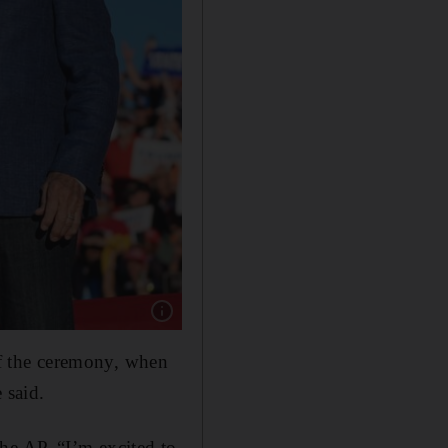
Show caption: Donald Trump with Lee Greenw
of the ceremony, when
 said.
he AP. “I’m excited to