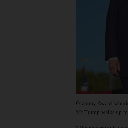
Grammy Award-winnin
Mr Trump walks up to 
“The pageantry is wond