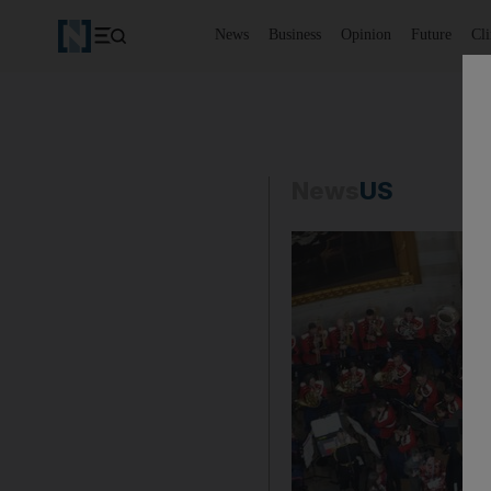
News
Business
Opinion
Future
Cl
News
US