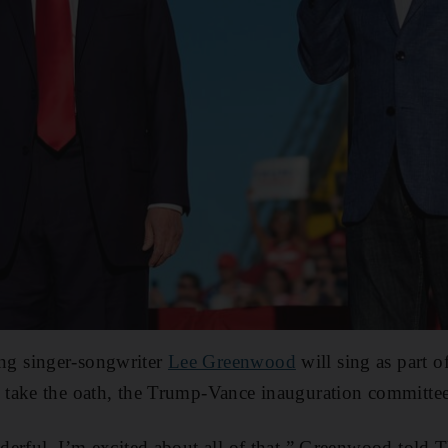
g singer-songwriter
Lee Greenwood
will sing as part 
take the oath, the Trump-Vance inauguration committee
erful. I’m excited about all of that,” Greenwood told T