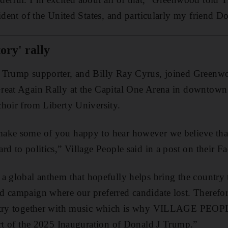
sident of the United States, and particularly my friend 
ory' rally
e Trump supporter, and Billy Ray Cyrus, joined Greenw
reat Again Rally at the Capital One Arena in downtow
hoir from Liberty University.
ake some of you happy to hear however we believe that
rd to politics,” Village People said in a post on their 
 a global anthem that hopefully helps bring the country t
 campaign where our preferred candidate lost. Therefor
untry together with music which is why VILLAGE PEOPL
art of the 2025 Inauguration of Donald J Trump.”