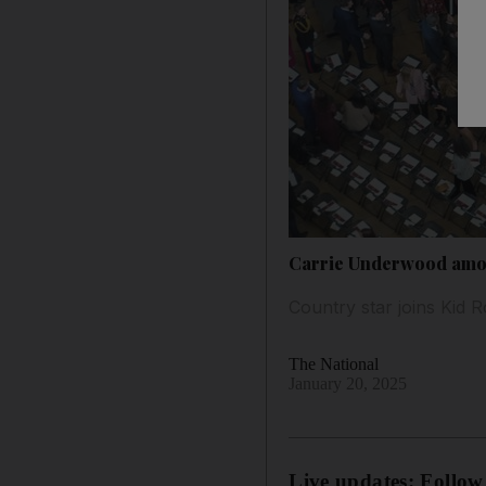
Carrie Underwood amon
Country star joins Kid 
The National
January 20, 2025
Live updates: Follow