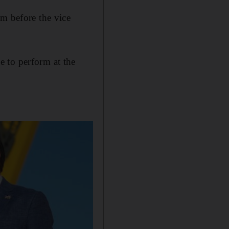
em before the vice
 to perform at the