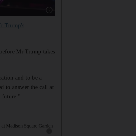
Show caption: Carrie Underwood performs at
r Trump's
y before Mr Trump takes
ation and to be a
d to answer the call at
 future.”
Show caption: Donald Trump and Melania Trump