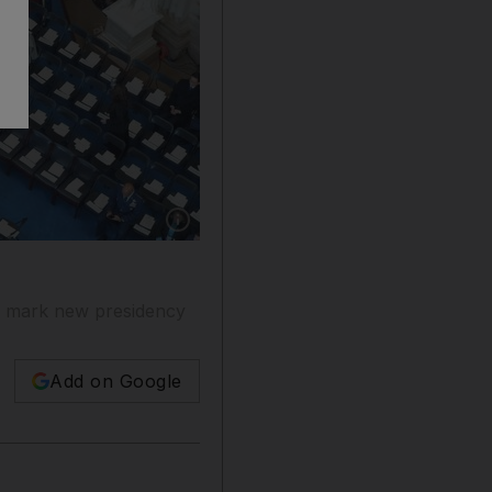
Show caption: People take their seats in rotun
to mark new presidency
Add on Google