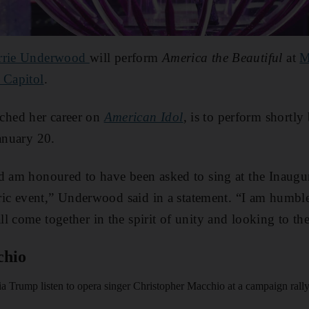
rrie Underwood
will perform
America the Beautiful
at
M
 Capitol
.
hed her career on
American Idol
, is to perform shortl
January 20.
d am honoured to have been asked to sing at the Inaugur
toric event,” Underwood said in a statement. “I am humble
l come together in the spirit of unity and looking to the
chio