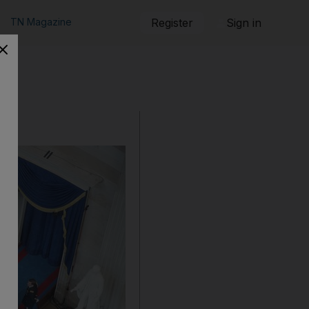
TN Magazine
Register
Sign in