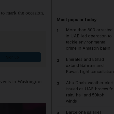
 to mark the occasion,
Most popular today
More than 800 arrested
1
in UAE-led operation to
tackle environmental
crime in Amazon basin
Sign up
Emirates and Etihad
2
extend Bahrain and
Kuwait flight cancellation
events in Washington.
Abu Dhabi weather alert
3
issued as UAE braces fo
rain, hail and 50kph
winds
Barcelona salaries
4