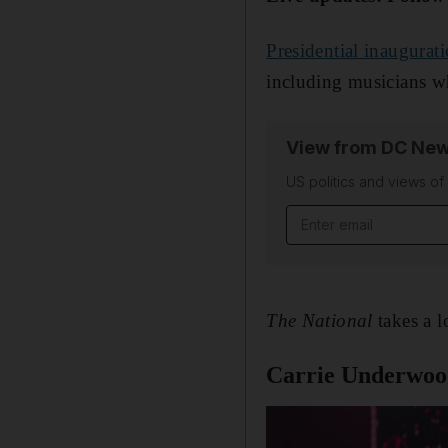
Presidential inaugurat
including musicians w
View from DC New
US politics and views o
Email address
The National
takes a 
Carrie Underwo