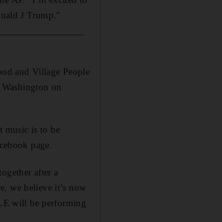
Donald J Trump.”
ood and Village People
n Washington on
 music is to be
Facebook page.
ogether after a
e, we believe it’s now
E will be performing