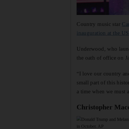
Country music star
Ca
inauguration at the US
Underwood, who launc
the oath of office on 
“I love our country an
small part of this his
a time when we must al
Christopher Mac