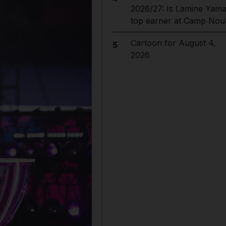
2026/27: Is Lamine Yama
top earner at Camp Nou
Cartoon for August 4,
5
2026