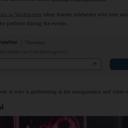
ions in Washington
often feature celebrities who turn out
ho perform during the events.
sletter
Thursdays
f the Middle East from Washington DC
look at who is performing at the inauguration and other 
od