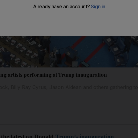
g artists performing at Trump inauguration
Rock, Billy Ray Cyrus, Jason Aldean and others gathering 
 the latest on Donald
Trump’s inauguration