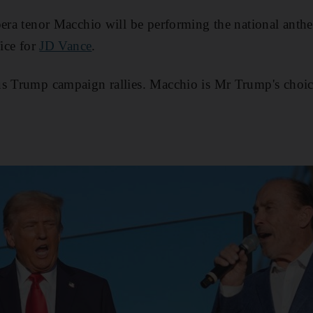
pera tenor Macchio will be performing the national anth
fice for
JD Vance
.
us Trump campaign rallies. Macchio is Mr Trump's choice
.