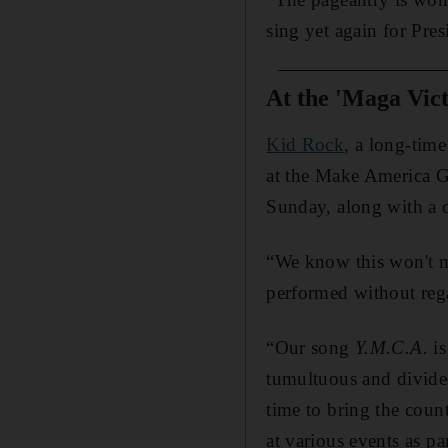
sing yet again for Pre
At the 'Maga Vict
Kid Rock
, a long-tim
at the Make America G
Sunday, along with a c
“We know this won't m
performed without rega
“Our song
Y.M.C.A.
is
tumultuous and divided
time to bring the co
at various events as p