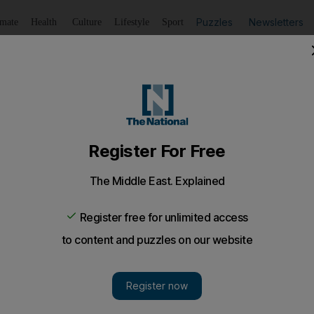
Puzzles
Newsletters
imate
Health
Culture
Lifestyle
Sport
Listen
to article
Save
article
Share
article
Listen to article