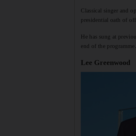
Classical singer and o
presidential oath of of
He has sung at previo
end of the programme
Lee Greenwood