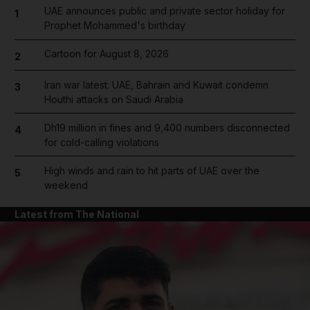
UAE announces public and private sector holiday for
1
Prophet Mohammed's birthday
Cartoon for August 8, 2026
2
Iran war latest: UAE, Bahrain and Kuwait condemn
3
Houthi attacks on Saudi Arabia
Dh19 million in fines and 9,400 numbers disconnected
4
for cold-calling violations
High winds and rain to hit parts of UAE over the
5
weekend
Latest from The National