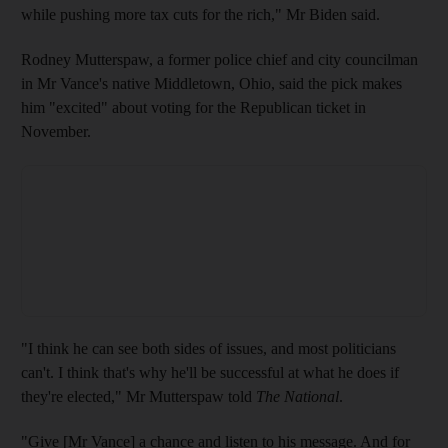
while pushing more tax cuts for the rich," Mr Biden said.
Rodney Mutterspaw, a former police chief and city councilman
in Mr Vance's native Middletown, Ohio, said the pick makes
him "excited" about voting for the Republican ticket in
November.
"I think he can see both sides of issues, and most politicians
can't. I think that's why he'll be successful at what he does if
they're elected," Mr Mutterspaw told
The National
.
"Give [Mr Vance] a chance and listen to his message. And for