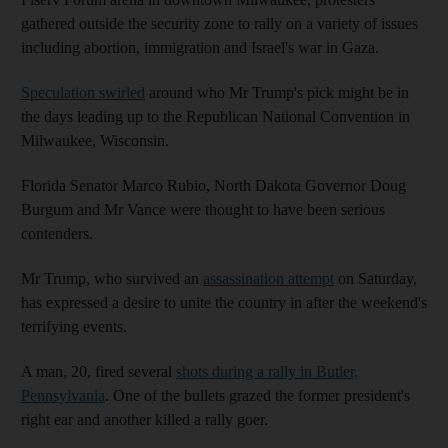
gathered outside the security zone to rally on a variety of issues
including abortion, immigration and Israel's war in Gaza.
Speculation swirled
around who Mr Trump's pick might be in
the days leading up to the Republican National Convention in
Milwaukee, Wisconsin.
Florida Senator Marco Rubio, North Dakota Governor Doug
Burgum and Mr Vance were thought to have been serious
contenders.
Mr Trump, who survived an
assassination attempt
on Saturday,
has expressed a desire to unite the country in after the weekend's
terrifying events.
A man, 20, fired several
shots during a rally in Butler,
Pennsylvania
. One of the bullets grazed the former president's
right ear and another killed a rally goer.