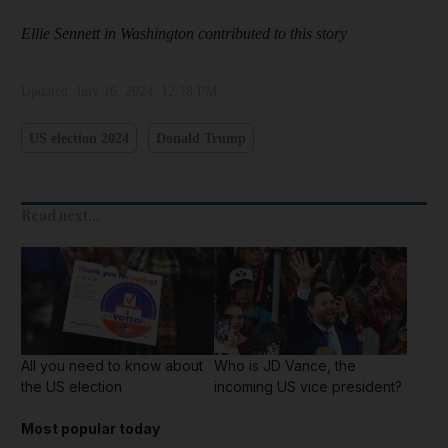
Ellie Sennett in Washington contributed to this story
Updated:
July 16, 2024, 12:18 PM
US election 2024
Donald Trump
Read next...
All you need to know about
Who is JD Vance, the
the US election
incoming US vice president?
Most popular today