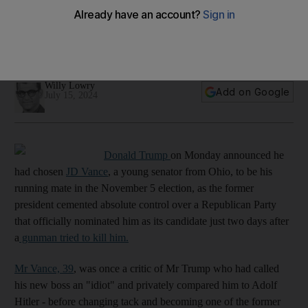
Republicans formally nominate Trump as their 2024 choice for
president
01:06
Willy Lowry
Add on Google
July 15, 2024
Donald Trump
on Monday announced he
had chosen
JD Vance
, a young senator from Ohio, to be his
running mate in the November 5 election, as the former
president cemented absolute control over a Republican Party
that officially nominated him as its candidate just two days after
a
gunman tried to kill him.
Mr Vance, 39
, was once a critic of Mr Trump who had called
his new boss an "idiot" and privately compared him to Adolf
Hitler - before changing tack and becoming one of the former