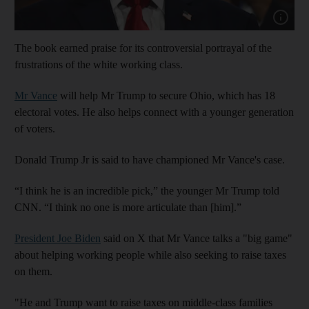
Show cap
The book earned praise for its controversial portrayal of the
frustrations of the white working class.
Mr Vance
will help Mr Trump to secure Ohio, which has 18
electoral votes. He also helps connect with a younger generation
of voters.
Donald Trump Jr is said to have championed Mr Vance's case.
“I think he is an incredible pick,” the younger Mr Trump told
CNN. “I think no one is more articulate than [him].”
President Joe Biden
said on X that Mr Vance talks a "big game"
about helping working people while also seeking to raise taxes
on them.
"He and Trump want to raise taxes on middle-class families