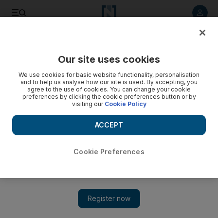
Listen to article
Listen
Save
Share
Our site uses cookies
News
US
We use cookies for basic website functionality, personalisation
and to help us analyse how our site is used. By accepting, you
JD Vance picked as Donald Trump's vice presidential
agree to the use of cookies. You can change your cookie
preferences by clicking the cookie preferences button or by
running mate
visiting our
Cookie Policy
Junior senator from Ohio is a relative political novice, but
ACCEPT
brings with him star power and cult of personality
Cookie Preferences