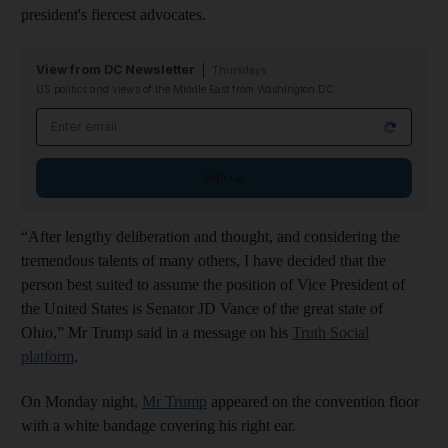
president's fiercest advocates.
View from DC Newsletter
Thursdays
US politics and views of the Middle East from Washington DC
Email address
Sign up
“After lengthy deliberation and thought, and considering the
tremendous talents of many others, I have decided that the
person best suited to assume the position of Vice President of
the United States is Senator JD Vance of the great state of
Ohio,” Mr Trump said in a message on his
Truth Social
platform
.
On Monday night,
Mr Trump
appeared on the convention floor
with a white bandage covering his right ear.