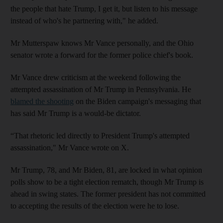
the people that hate Trump, I get it, but listen to his message
instead of who's he partnering with," he added.
Mr Mutterspaw knows Mr Vance personally, and the Ohio
senator wrote a forward for the former police chief's book.
Mr Vance drew criticism at the weekend following the
attempted assassination of Mr Trump in Pennsylvania. He
blamed the shooting
on the Biden campaign's messaging that
has said Mr Trump is a would-be dictator.
“That rhetoric led directly to President Trump's attempted
assassination," Mr Vance wrote on X.
Mr Trump, 78, and Mr Biden, 81, are locked in what opinion
polls show to be a tight election rematch, though Mr Trump is
ahead in swing states. The former president has not committed
to accepting the results of the election were he to lose.