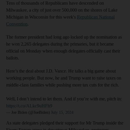
Tens of thousands of Republicans have descended on
Milwaukee, a city of just over 500,000 on the shores of Lake
Michigan in Wisconsin for this week's
Republican National
Convention
.
The former president had long ago locked up the nomination as
he won 2,265 delegates during the primaries, but it became
official on Monday when enough delegates officially cast their
ballots.
Here’s the deal about J.D. Vance. He talks a big game about
working people. But now, he and Trump want to raise taxes on
middle-class families while pushing more tax cuts for the rich.
Well, I don’t intend to let them. And if you’re with me, pitch in:
https://t.co/ALkc9uHFh9
— Joe Biden (@JoeBiden)
July 15, 2024
As state delegates pledged their support for Mr Trump inside the
Fiserv Forum arena in downtown Milwaukee, protesters