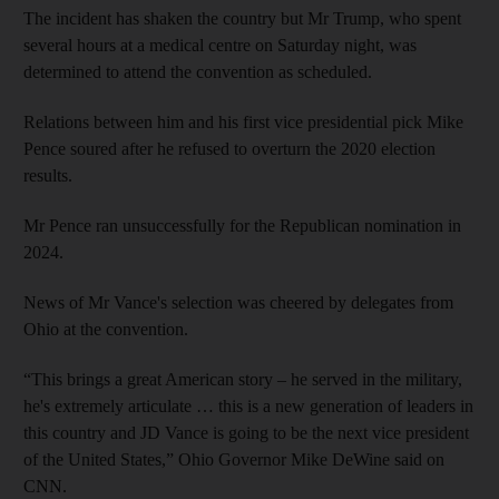
The incident has shaken the country but Mr Trump, who spent
several hours at a medical centre on Saturday night, was
determined to attend the convention as scheduled.
Relations between him and his first vice presidential pick Mike
Pence soured after he refused to overturn the 2020 election
results.
Mr Pence ran unsuccessfully for the Republican nomination in
2024.
News of Mr Vance's selection was cheered by delegates from
Ohio at the convention.
“This brings a great American story – he served in the military,
he's extremely articulate … this is a new generation of leaders in
this country and JD Vance is going to be the next vice president
of the United States,” Ohio Governor Mike DeWine said on
CNN.