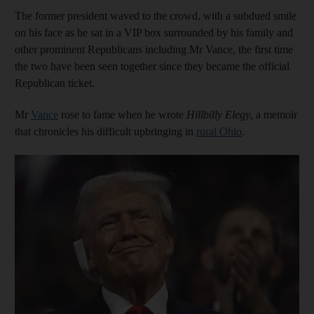
The former president waved to the crowd, with a subdued smile
on his face as he sat in a VIP box surrounded by his family and
other prominent Republicans including Mr Vance, the first time
the two have been seen together since they became the official
Republican ticket.
Mr
Vance
rose to fame when he wrote
Hillbilly Elegy
, a memoir
that chronicles his difficult upbringing in
rural Ohio
.