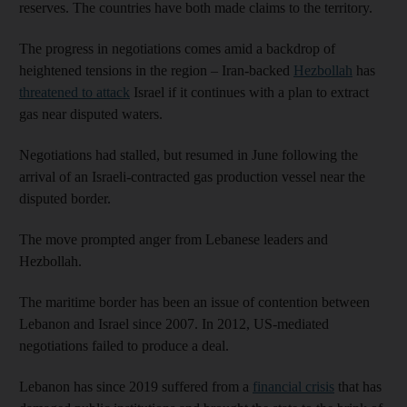
reserves. The countries have both made claims to the territory.
The progress in negotiations comes amid a backdrop of
heightened tensions in the region – Iran-backed
Hezbollah
has
threatened to attack
Israel if it continues with a plan to extract
gas near disputed waters.
Negotiations had stalled, but resumed in June following the
arrival of an Israeli-contracted gas production vessel near the
disputed border.
The move prompted anger from Lebanese leaders and
Hezbollah.
The maritime border has been an issue of contention between
Lebanon and Israel since 2007. In 2012, US-mediated
negotiations failed to produce a deal.
Lebanon has since 2019 suffered from a
financial crisis
that has