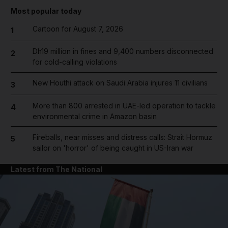
Most popular today
Cartoon for August 7, 2026
1
Dh19 million in fines and 9,400 numbers disconnected
2
for cold-calling violations
New Houthi attack on Saudi Arabia injures 11 civilians
3
More than 800 arrested in UAE-led operation to tackle
4
environmental crime in Amazon basin
Fireballs, near misses and distress calls: Strait Hormuz
5
sailor on 'horror' of being caught in US-Iran war
Latest from The National