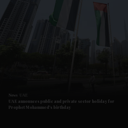
and News submenu
and Business submenu
and Opinion submenu
News
UAE
and Future submenu
UAE announces public and private sector holiday for
Prophet Mohammed's birthday
and Climate submenu