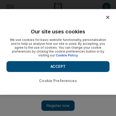
Listen to article
Listen
Save
Share
Our site uses cookies
MENA
Lebanon
We use cookies for basic website functionality, personalisation
and to help us analyse how our site is used. By accepting, you
agree to the use of cookies. You can change your cookie
preferences by clicking the cookie preferences button or by
visiting our
Cookie Policy
ACCEPT
Cookie Preferences
Show 
Lebanon-Israel maritime dispute: US mediator to arrive in