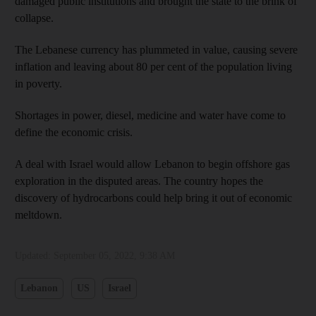
damaged public institutions and brought the state to the brink of
collapse.
The Lebanese currency has plummeted in value, causing severe
inflation and leaving about 80 per cent of the population living
in poverty.
Shortages in power, diesel, medicine and water have come to
define the economic crisis.
A deal with Israel would allow Lebanon to begin offshore gas
exploration in the disputed areas. The country hopes the
discovery of hydrocarbons could help bring it out of economic
meltdown.
Updated:
September 05, 2022, 9:38 AM
Lebanon
US
Israel