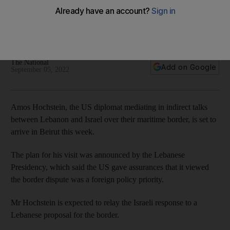
Lebanon this week
Washington has given assurances that the issue is a foreign
policy priority
The National
Add on Google
September 05, 2022
Amos Hochstein, the US diplomat mediating in indirect talks
between Lebanon and Israel over their maritime border, is set to
arrive in Beirut this week.
The plan for his visit was announced by the Lebanese
Presidency, which said the US gave assurances that it viewed
the border dispute was a foreign policy priority.
Mr Hochstein is expected to relay the Israeli response to a
Lebanese proposal for the border.