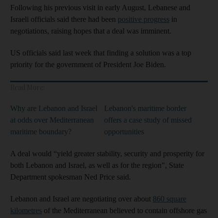
Following his previous visit in early August, Lebanese and
Israeli officials said there had been
positive progress
in
negotiations, raising hopes that a deal was imminent.
US officials said last week that finding a solution was a top
priority for the government of President Joe Biden.
Read More:
Why are Lebanon and Israel
Lebanon's maritime border
at odds over Mediterranean
offers a case study of missed
maritime boundary?
opportunities
A deal would “yield greater stability, security and prosperity for
both Lebanon and Israel, as well as for the region", State
Department spokesman Ned Price said.
Lebanon and Israel are negotiating over about
860 square
kilometres
of the Mediterranean believed to contain offshore gas