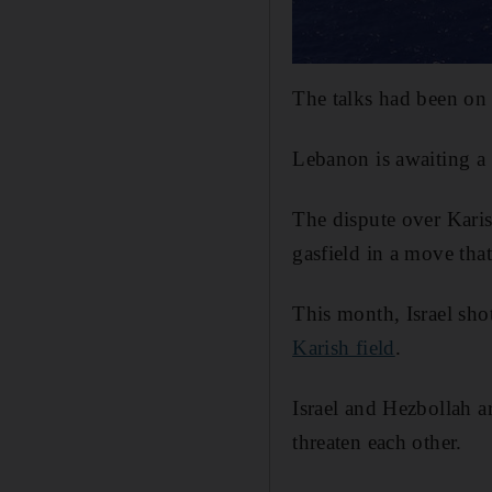
The talks had been on
Lebanon is awaiting a 
The dispute over Karis
gasfield in a move th
This month, Israel sh
Karish field
.
Israel and Hezbollah a
threaten each other.