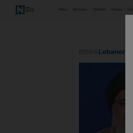
News
Business
Opinion
Future
Cl
MENA
Lebanon