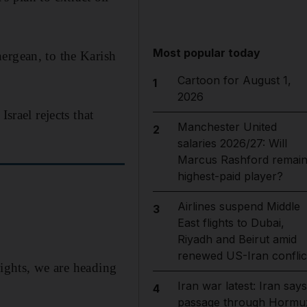
Most popular today
ergean, to the Karish
Cartoon for August 1,
1
2026
. Israel rejects that
Manchester United
2
salaries 2026/27: Will
Marcus Rashford remai
highest-paid player?
Airlines suspend Middle
3
East flights to Dubai,
Riyadh and Beirut amid
renewed US-Iran conflic
rights, we are heading
Iran war latest: Iran says
4
passage through Hormu