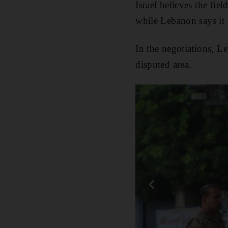
Israel believes the fie
while Lebanon says it 
In the negotiations, L
disputed area.