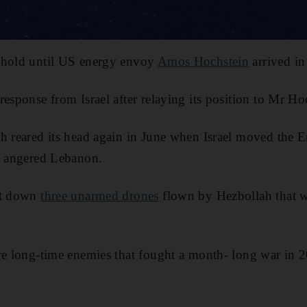
 hold until US energy envoy
Amos Hochstein
arrived in
response from Israel after relaying its position to Mr Ho
h reared its head again in June when Israel moved the E
at angered Lebanon.
ot down
three unarmed drones
flown by Hezbollah that w
re long-time enemies that fought a month- long war in 