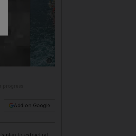
e progress
Add on Google
s plan to extract oil