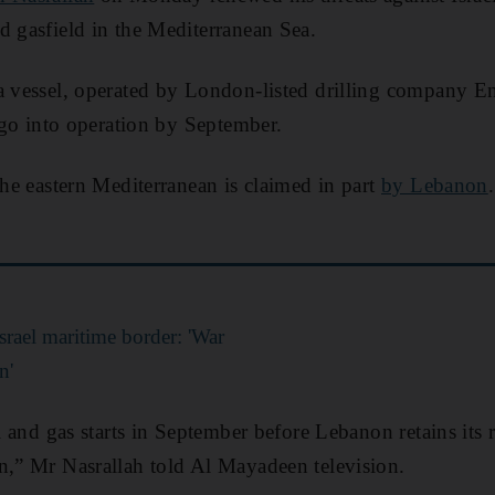
d gasfield in the Mediterranean Sea.
a vessel, operated by London-listed drilling company En
o go into operation by September.
the eastern Mediterranean is claimed in part
by Lebanon
rael maritime border: 'War
n'
il and gas starts in September before Lebanon retains its 
n,” Mr Nasrallah told Al Mayadeen television.