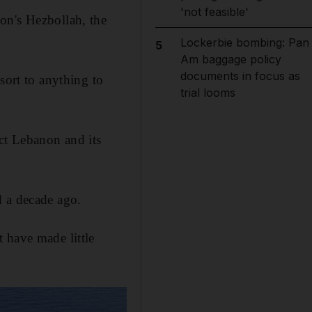
'not feasible'
on's Hezbollah, the
Lockerbie bombing: Pan
5
Am baggage policy
documents in focus as
sort to anything to
trial looms
ect Lebanon and its
d a decade ago.
 have made little