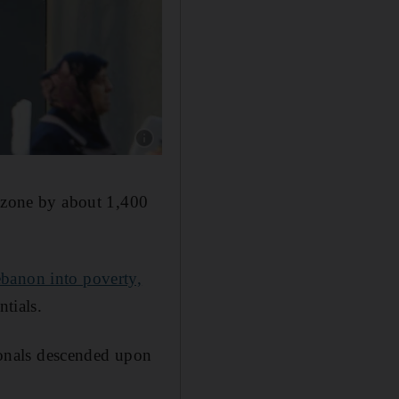
e zone by about 1,400
banon into poverty,
ntials.
sionals descended upon