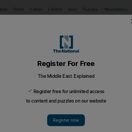
Puzzles
Newsletters
imate
Health
Culture
Lifestyle
Sport
Listen
to article
Save
article
Share
article