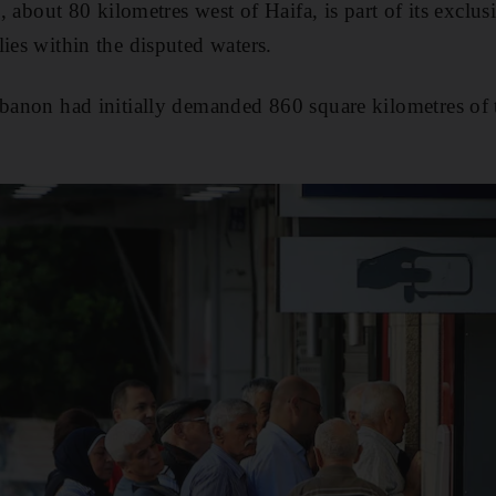
ld, about 80 kilometres west of Haifa, is part of its excl
lies within the disputed waters.
ebanon had initially demanded 860 square kilometres of t