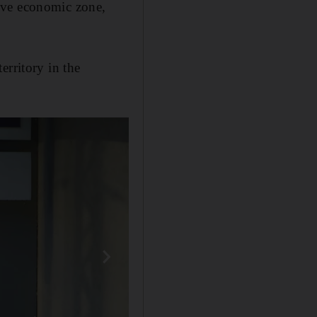
usive economic zone,
erritory in the