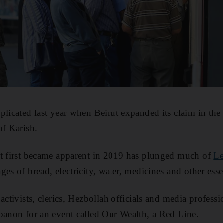
plicated last year when Beirut expanded its claim in th
of Karish.
at first became apparent in 2019 has plunged much of
Le
es of bread, electricity, water, medicines and other esse
 activists, clerics, Hezbollah officials and media profes
banon for an event called Our Wealth, a Red Line.