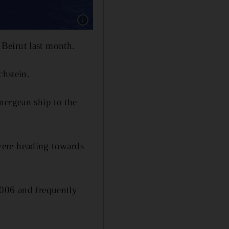
 Beirut last month.
chstein.
nergean ship to the
ere heading towards
2006 and frequently