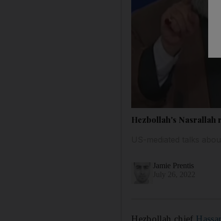
Hezbollah's Nasrallah r
US-mediated talks about
Jamie Prentis
July 26, 2022
Hezbollah chief
Hassa