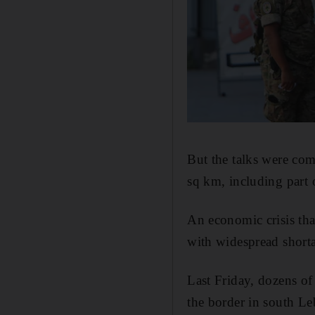
But the talks were com
sq km, including part 
An economic crisis th
with widespread shortag
Last Friday, dozens of
the border in south Le