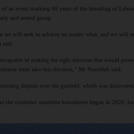
 of an event marking 40 years of the founding of Leban
party and armed group.
at we will seek to achieve no matter what, and we will re
 said.
 incapable of making the right decision that would prot
esistance must take this decision,” Mr Nasrallah said.
running dispute over the gasfield, which was discovere
t the countries' maritime boundaries began in 2020, but