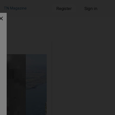
TN Magazine
Register
Sign in