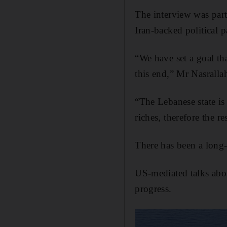
The interview was part
Iran-backed political 
“We have set a goal th
this end,” Mr Nasrallah
“The Lebanese state is
riches, therefore the r
There has been a long-
US-mediated talks abou
progress.