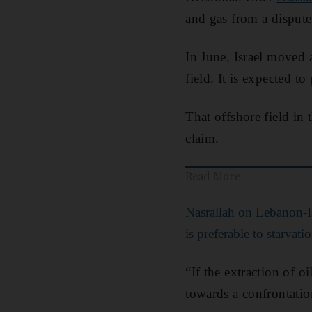
and gas from a dispute
In June, Israel moved 
field. It is expected t
That offshore field in 
claim.
Read More
Nasrallah on Lebanon-Is
is preferable to starvatio
“If the extraction of o
towards a confrontatio