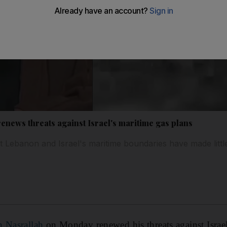
enews threats against Israel's maritime gas plans
 Lebanon and Israel's maritime boundaries have made littl
n Nasrallah
on Monday renewed his threats against Israel'