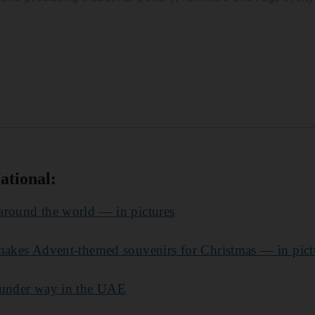
ational:
around the world — in pictures
 makes Advent-themed souvenirs for Christmas — in pict
 under way in the UAE