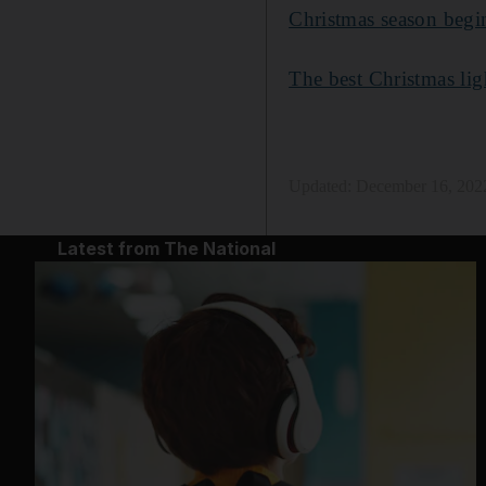
Christmas season begin
The best Christmas lig
Updated:
December 16, 202
Latest from The National