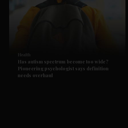
Health
Has autism spectrum become too wide?
Pioneering psychologist says definition
needs overhaul