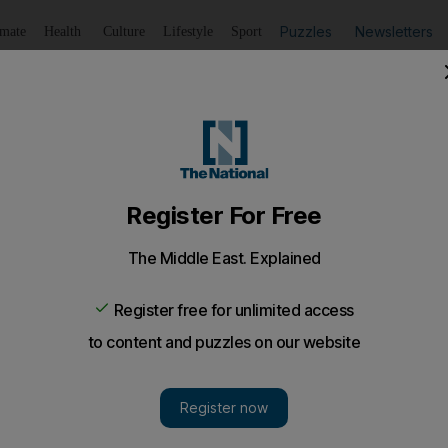
Puzzles
Newsletters
imate
Health
Culture
Lifestyle
Sport
Listen
to article
Save
article
Share
article
Listen to article