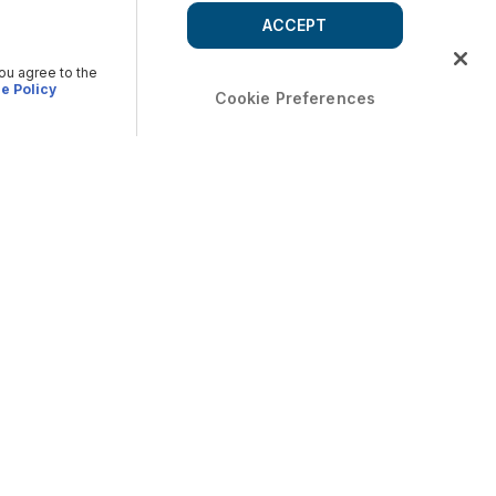
ACCEPT
you agree to the
e Policy
Cookie Preferences