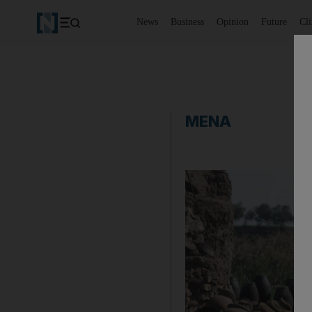
News
Business
Opinion
Future
Cl
MENA