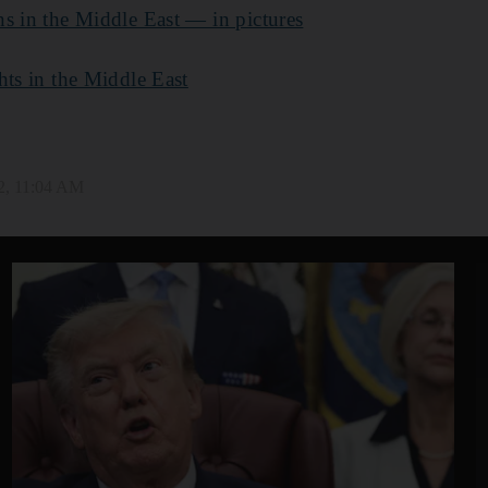
s in the Middle East — in pictures
hts in the Middle East
2, 11:04 AM