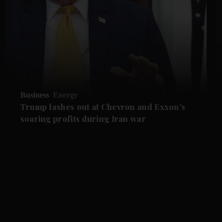
Business
Energy
Trump lashes out at Chevron and Exxon's
soaring profits during Iran war