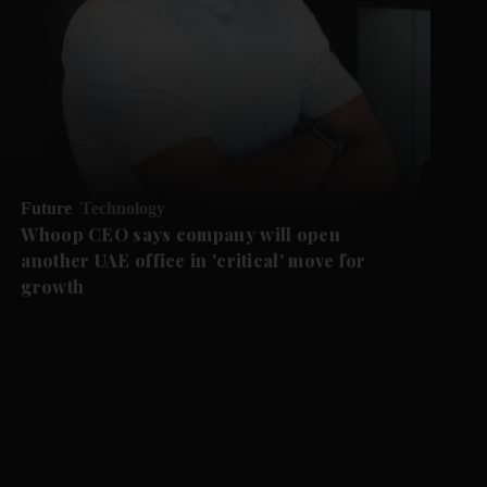
Future
Technology
Whoop CEO says company will open
another UAE office in 'critical' move for
growth