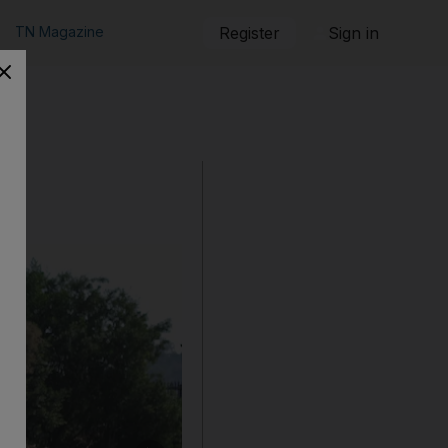
TN Magazine
Register
Sign in