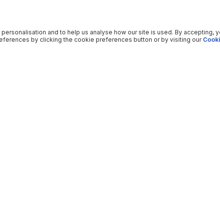
 personalisation and to help us analyse how our site is used. By accepting, 
ferences by clicking the cookie preferences button or by visiting our
Cooki