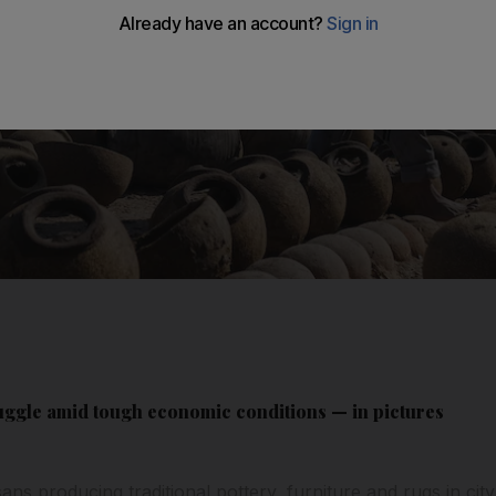
uggle amid tough economic conditions — in pictures
sans producing traditional pottery, furniture and rugs in ci