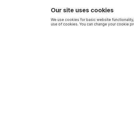
Our site uses cookies
We use cookies for basic website functionality,
use of cookies. You can change your cookie pre