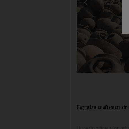
Egyptian craftsmen str
Uncertain times for arti