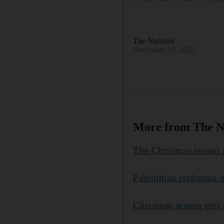
The National
December 16, 2022
More from The N
The Christmas season 
Palestinian craftsman
Christmas season gets