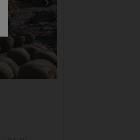
Show caption: An Egyptian potter at El Nazla
ty of Fayoum