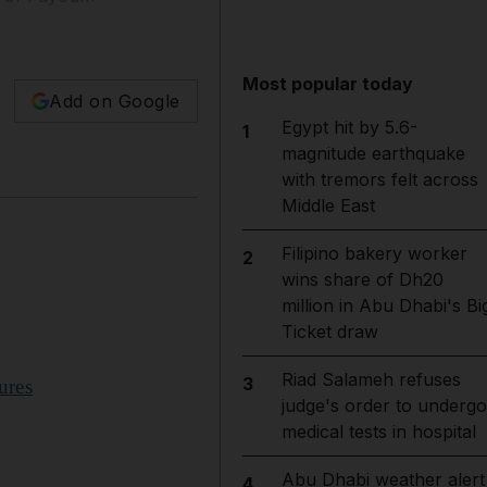
Most popular today
Add on Google
Egypt hit by 5.6-
1
magnitude earthquake
with tremors felt across
Middle East
Filipino bakery worker
2
wins share of Dh20
million in Abu Dhabi's Bi
Ticket draw
Riad Salameh refuses
3
ures
judge's order to undergo
medical tests in hospital
Abu Dhabi weather alert
4