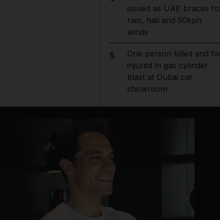
issued as UAE braces fo
rain, hail and 50kph
winds
One person killed and fi
5
injured in gas cylinder
blast at Dubai car
showroom