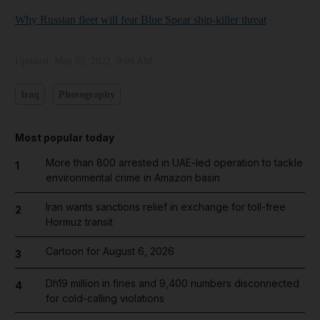
Why Russian fleet will fear Blue Spear ship-killer threat
Updated:
May 03, 2022, 9:08 AM
Iraq
Photography
Most popular today
More than 800 arrested in UAE-led operation to tackle
1
environmental crime in Amazon basin
Iran wants sanctions relief in exchange for toll-free
2
Hormuz transit
Cartoon for August 6, 2026
3
Dh19 million in fines and 9,400 numbers disconnected
4
for cold-calling violations