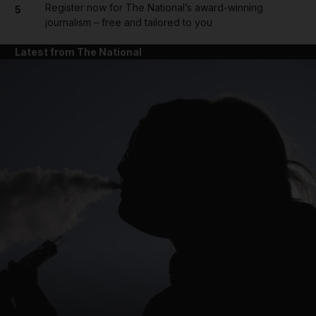
Register now for The National’s award-winning
5
journalism – free and tailored to you
Latest from The National
and News submenu
and Business submenu