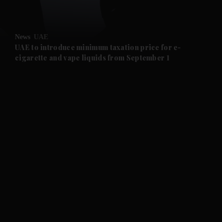
and Opinion submenu
News
UAE
and Future submenu
UAE to introduce minimum taxation price for e-
cigarette and vape liquids from September 1
and Climate submenu
and Culture submenu
and Lifestyle submenu
and Sport submenu