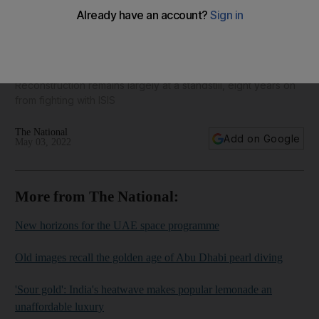
War-ravaged village of Habash struggles to rebuild - in
pictures
Reconstruction remains largely at a standstill, eight years on
from fighting with ISIS
The National
Add on Google
May 03, 2022
More from The National:
New horizons for the UAE space programme
Old images recall the golden age of Abu Dhabi pearl diving
'Sour gold': India's heatwave makes popular lemonade an
unaffordable luxury