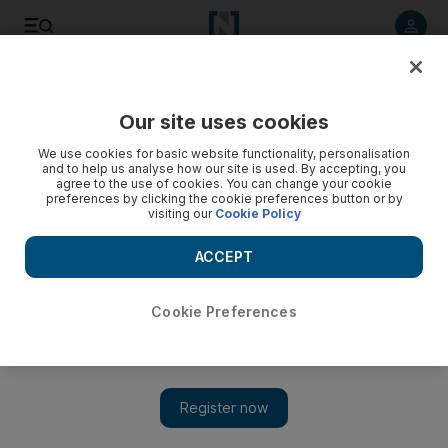
Listen to article
Listen
Save
Share
Our site uses cookies
MENA
We use cookies for basic website functionality, personalisation
and to help us analyse how our site is used. By accepting, you
agree to the use of cookies. You can change your cookie
preferences by clicking the cookie preferences button or by
visiting our
Cookie Policy
ACCEPT
Cookie Preferences
Show 