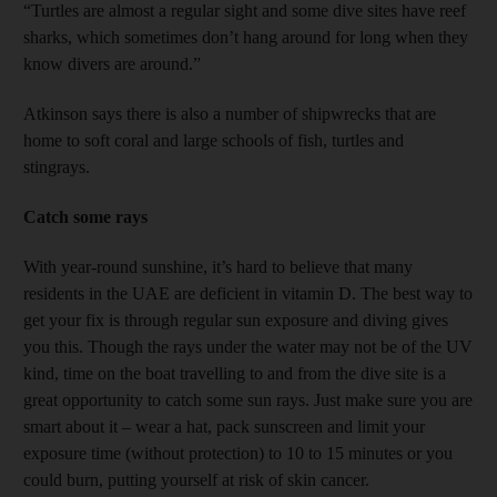
“Turtles are almost a regular sight and some dive sites have reef
sharks, which sometimes don’t hang around for long when they
know divers are around.”
Atkinson says there is also a number of shipwrecks that are
home to soft coral and large schools of fish, turtles and
stingrays.
Catch some rays
With year-round sunshine, it’s hard to believe that many
residents in the UAE are deficient in vitamin D. The best way to
get your fix is through regular sun exposure and diving gives
you this. Though the rays under the water may not be of the UV
kind, time on the boat travelling to and from the dive site is a
great opportunity to catch some sun rays. Just make sure you are
smart about it – wear a hat, pack sunscreen and limit your
exposure time (without protection) to 10 to 15 minutes or you
could burn, putting yourself at risk of skin cancer.