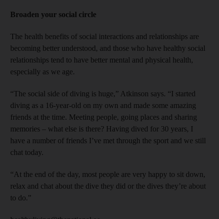
Broaden your social circle
The health benefits of social interactions and relationships are
becoming better understood, and those who have healthy social
relationships tend to have better mental and physical health,
especially as we age.
“The social side of diving is huge,” Atkinson says. “I started
diving as a 16-year-old on my own and made some amazing
friends at the time. Meeting people, going places and sharing
memories – what else is there? Having dived for 30 years, I
have a number of friends I’ve met through the sport and we still
chat today.
“At the end of the day, most people are very happy to sit down,
relax and chat about the dive they did or the dives they’re about
to do.”