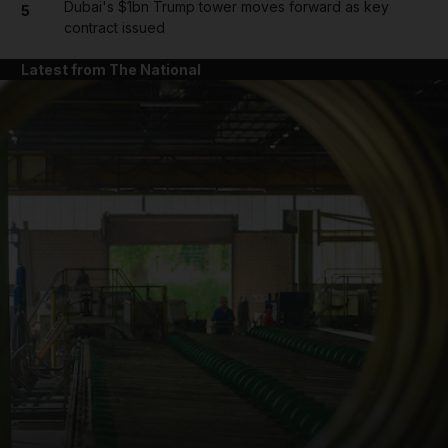
Dubai's $1bn Trump tower moves forward as key
5
contract issued
Latest from The National
and News submenu
and Business submenu