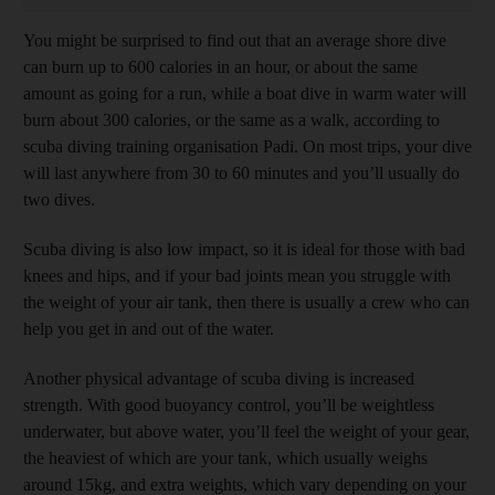
You might be surprised to find out that an average shore dive
can burn up to 600 calories in an hour, or about the same
amount as going for a run, while a boat dive in warm water will
burn about 300 calories, or the same as a walk, according to
scuba diving training organisation Padi. On most trips, your dive
will last anywhere from 30 to 60 minutes and you’ll usually do
two dives.
Scuba diving is also low impact, so it is ideal for those with bad
knees and hips, and if your bad joints mean you struggle with
the weight of your air tank, then there is usually a crew who can
help you get in and out of the water.
Another physical advantage of scuba diving is increased
strength. With good buoyancy control, you’ll be weightless
underwater, but above water, you’ll feel the weight of your gear,
the heaviest of which are your tank, which usually weighs
around 15kg, and extra weights, which vary depending on your