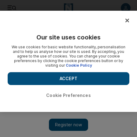
Listen to article
Listen
Save
Share
Our site uses cookies
Wellbeing
We use cookies for basic website functionality, personalisation
and to help us analyse how our site is used. By accepting, you
agree to the use of cookies. You can change your cookie
preferences by clicking the cookie preferences button or by
visiting our
Cookie Policy
ACCEPT
Cookie Preferences
Show 
5 reasons why scuba diving is good for you