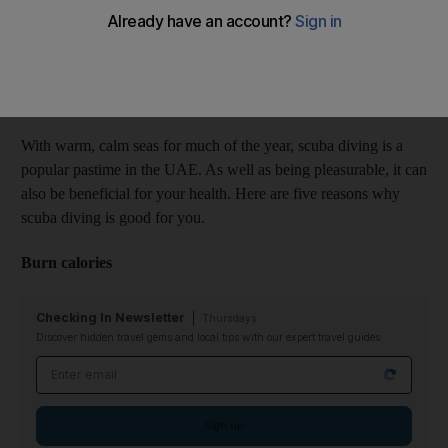
Amanda Tomlinson
Add on Google
September 06, 2016
With warm, calm seas for much of the year, scuba diving is a
popular pastime in the UAE. As well as being pleasurable, it can
also be beneficial for your health. Here are five reasons why
scuba diving is good for you.
Burn calories
Checking In Newsletter
Thursdays
Discover hidden travel gems and local tips with our expert travel guides
Email address
Sign up