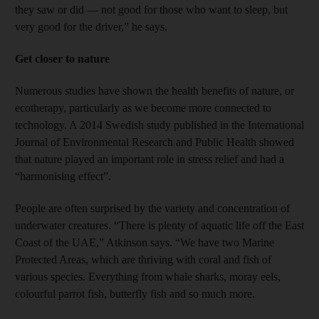
they saw or did — not good for those who want to sleep, but
very good for the driver,” he says.
Get closer to nature
Numerous studies have shown the health benefits of nature, or
ecotherapy, particularly as we become more connected to
technology. A 2014 Swedish study published in the International
Journal of Environmental Research and Public Health showed
that nature played an important role in stress relief and had a
“harmonising effect”.
People are often surprised by the variety and concentration of
underwater creatures. “There is plenty of aquatic life off the East
Coast of the UAE,” Atkinson says. “We have two Marine
Protected Areas, which are thriving with coral and fish of
various species. Everything from whale sharks, moray eels,
colourful parrot fish, butterfly fish and so much more.