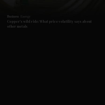
and Opinion submenu
Business
Energy
and Future submenu
Copper's wild ride: What price volatility says about
other metals
and Climate submenu
and Culture submenu
and Lifestyle submenu
and Sport submenu