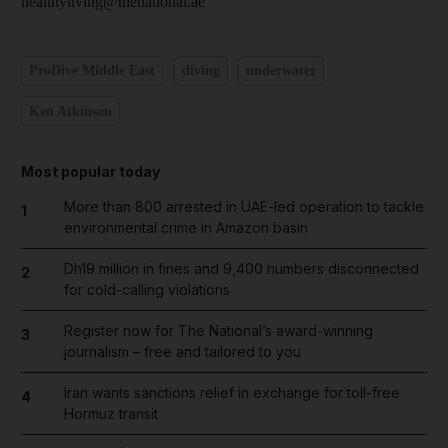
healthyliving@thenational.ae
ProDive Middle East
diving
underwater
Ken Atkinson
Most popular today
More than 800 arrested in UAE-led operation to tackle
1
environmental crime in Amazon basin
Dh19 million in fines and 9,400 numbers disconnected
2
for cold-calling violations
Register now for The National’s award-winning
3
journalism – free and tailored to you
Iran wants sanctions relief in exchange for toll-free
4
Hormuz transit