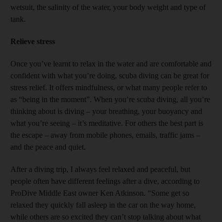
wetsuit, the salinity of the water, your body weight and type of
tank.
Relieve stress
Once you’ve learnt to relax in the water and are comfortable and
confident with what you’re doing, scuba diving can be great for
stress relief. It offers mindfulness, or what many people refer to
as “being in the moment”. When you’re scuba diving, all you’re
thinking about is diving – your breathing, your buoyancy and
what you’re seeing – it’s meditative. For others the best part is
the escape – away from mobile phones, emails, traffic jams –
and the peace and quiet.
After a diving trip, I always feel relaxed and peaceful, but
people often have different feelings after a dive, according to
ProDive Middle East owner Ken Atkinson. “Some get so
relaxed they quickly fall asleep in the car on the way home,
while others are so excited they can’t stop talking about what