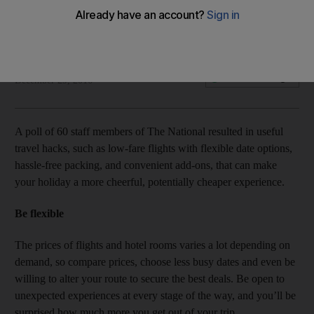
Top 10 travel tips from The National staff members
Rosemary Behan
Add on Google
December 29, 2016
A poll of 60 staff members of The National resulted in useful
travel hacks, such as low-fare flights with flexible date options,
hassle-free packing, and convenient add-ons, that can make
your holiday a more cheerful, potentially cheaper experience.
Be flexible
The prices of flights and hotel rooms varies a lot depending on
demand, so compare prices, choose less busy dates and even be
willing to alter your route to secure the best deals. Be open to
unexpected experiences at every stage of the way, and you’ll be
surprised how much more you get out of your trip.