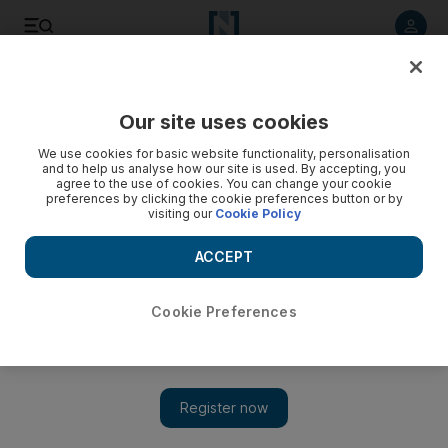
Listen to article
Listen
Save
Share
Our site uses cookies
We use cookies for basic website functionality, personalisation
and to help us analyse how our site is used. By accepting, you
agree to the use of cookies. You can change your cookie
preferences by clicking the cookie preferences button or by
visiting our
Cookie Policy
ACCEPT
Cookie Preferences