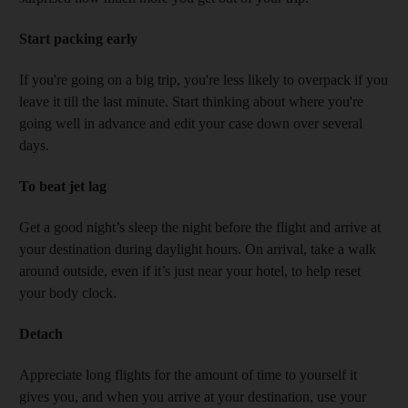
Start packing early
If you're going on a big trip, you're less likely to overpack if you
leave it till the last minute. Start thinking about where you're
going well in advance and edit your case down over several
days.
To beat jet lag
Get a good night’s sleep the night before the flight and arrive at
your destination during daylight hours. On arrival, take a walk
around outside, even if it’s just near your hotel, to help reset
your body clock.
Detach
Appreciate long flights for the amount of time to yourself it
gives you, and when you arrive at your destination, use your