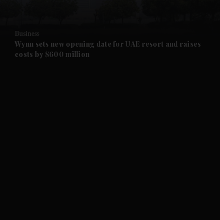
and Opinion submenu
Business
and Future submenu
Wynn sets new opening date for UAE resort and raises
costs by $600 million
and Climate submenu
and Culture submenu
and Lifestyle submenu
and Sport submenu