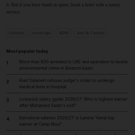
it. But if you have funds to spare, book a hotel with a nanny
service.
Lifestyle
travel tips
ADM
Arts & Culture
Most popular today
More than 800 arrested in UAE-led operation to tackle
1
environmental crime in Amazon basin
Riad Salameh refuses judge's order to undergo
2
medical tests in hospital
Liverpool salary guide 2026/27: Who is highest earner
3
after Mohamed Salah's exit?
Barcelona salaries 2026/27: Is Lamine Yamal top
4
earner at Camp Nou?