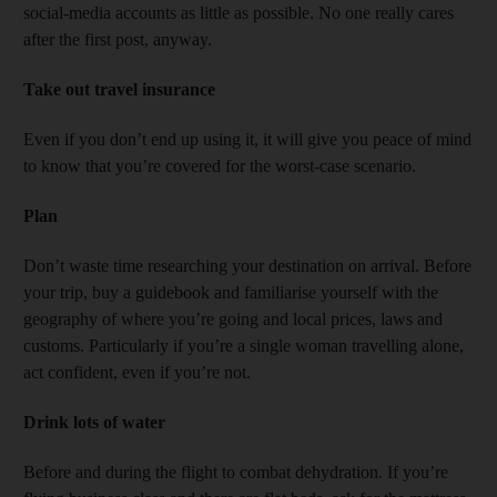
social-media accounts as little as possible. No one really cares
after the first post, anyway.
Take out travel insurance
Even if you don’t end up using it, it will give you peace of mind
to know that you’re covered for the worst-case scenario.
Plan
Don’t waste time researching your destination on arrival. Before
your trip, buy a guidebook and familiarise yourself with the
geography of where you’re going and local prices, laws and
customs. Particularly if you’re a single woman travelling alone,
act confident, even if you’re not.
Drink lots of water
Before and during the flight to combat dehydration. If you’re