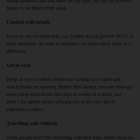
flying business class and there are flat beds, ask for the mattress
topper to be fitted before sleep.
Connect with people
If you’re nice to hotel staff, you’ll often at least get free Wi-Fi; in
other situations, the help of strangers can make much more of a
difference.
Get in early
Keep an eye on which airlines are starting new routes and
which hotels are opening. Before they launch, you can often get
extra-cheap deals in the first days or weeks of a debut, and
there’s the added cachet of being one of the very first to
experience a place.
Travelling with children
Some people don’t like travelling with their kids, others insist on