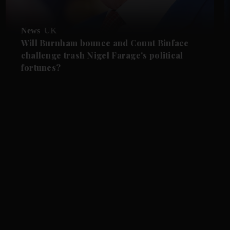
News
UK
Will Burnham bounce and Count Binface
challenge trash Nigel Farage's political
fortunes?