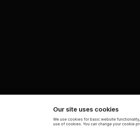
Our site uses cookies
We use cookies for basic website functionality,
use of cookies. You can change your cookie pre