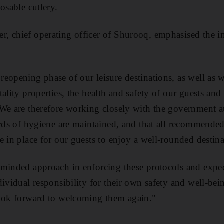
osable cutlery.
, chief operating officer of Shurooq, emphasised the im
eopening phase of our leisure destinations, as well as
ality properties, the health and safety of our guests and
We are therefore working closely with the government au
ards of hygiene are maintained, and that all recommende
e in place for our guests to enjoy a well-rounded destin
minded approach in enforcing these protocols and expect
ividual responsibility for their own safety and well-bein
look forward to welcoming them again."