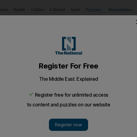
Puzzles
Newsletters
imate
Health
Culture
Lifestyle
Sport
Listen
to article
Save
article
Share
article
Listen to article