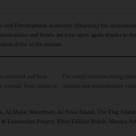
t and Development Authority (Shurooq) has announced
destinations and hotels are now open again thanks to th
ection drive in the emirate.
e reopened and how
The safety measures being taken
ew normal: from classes to
cinemas and entertainment venu
, Al Majaz Waterfront, Al Noor Island, The Flag Island,
 & Ecotourism Project, Khor Fakkan Beach, Maraya Art