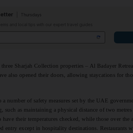
etter
Thursdays
ems and local tips with our expert travel guides
three Sharjah Collection properties – Al Badayer Retrea
ave also opened their doors, allowing staycations for th
so a number of safety measures set by the UAE governme
ng, such as maintaining a physical distance of two metres
so have their temperatures checked, while those over the 
d entry except in hospitality destinations. Restaurants wi