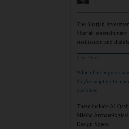
The Sharjah Investmen
Sharjah entertainment 
sterilisation and disinf
Read More
Which Dubai gyms hav
they're adapting to a n
machines
These include Al Qasba
Mleiha Archaeological
Design Space.