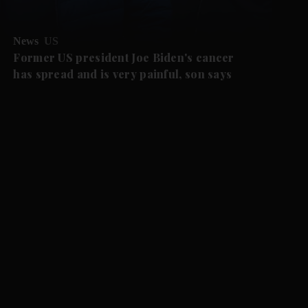
News
US
Former US president Joe Biden's cancer
has spread and is very painful, son says