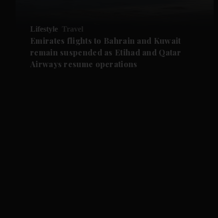
Lifestyle
Travel
Emirates flights to Bahrain and Kuwait
remain suspended as Etihad and Qatar
Airways resume operations