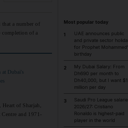
Most popular today
 that a number of
e completion of a
UAE announces public
1
and private sector holida
for Prophet Mohammed'
birthday
My Dubai Salary: From
2
 at Dubai's
Dh690 per month to
Dh40,000, but I want $1
es
million per day
Saudi Pro League salarie
3
 Heart of Sharjah,
2026/27: Cristiano
Ronaldo is highest-paid
 Centre and 1971-
player in the world