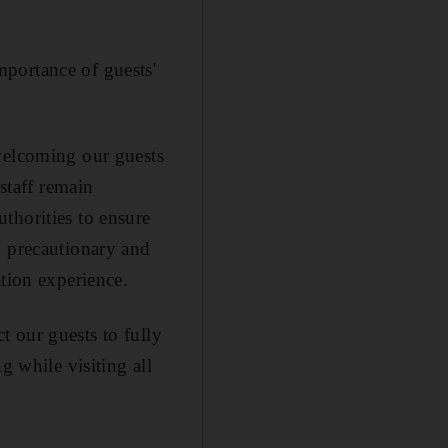
portance of guests'
 welcoming our guests
 staff remain
thorities to ensure
d precautionary and
ation experience.
 our guests to fully
g while visiting all