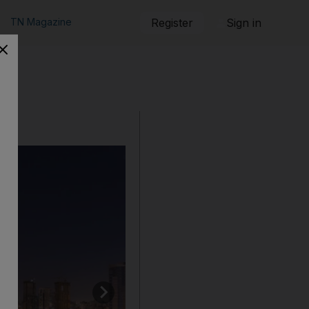
TN Magazine
Register
Sign in