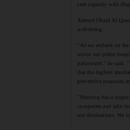
cent capacity with disp
Ahmed Obaid Al Qaseer
well-being.
"As we embark on the r
across our prime hospit
paramount," he said. "
that the highest stand
preventive measures ar
"Shurooq has a single-
co-operate and take ind
our destinations. We 