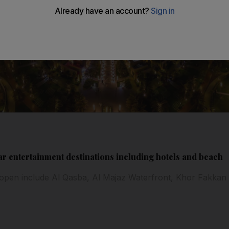
r entertainment destinations including hotels and beach
 open include Al Qasba, Al Majaz Waterfront, Khor Fakka