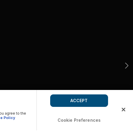
ACCEPT
you agree to the
e Policy
Cookie Preferences