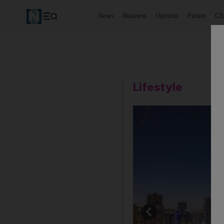
News
Business
Opinion
Future
Cl
Lifestyle