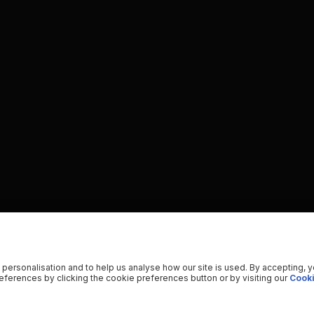
 personalisation and to help us analyse how our site is used. By accepting, 
ferences by clicking the cookie preferences button or by visiting our
Cooki