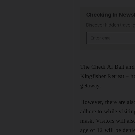
Checking In Newsl
Discover hidden travel g
Email address
The Chedi Al Bait and 
Kingfisher Retreat – h
getaway.
However, there are al
adhere to while visiti
mask. Visitors will al
age of 12 will be denie