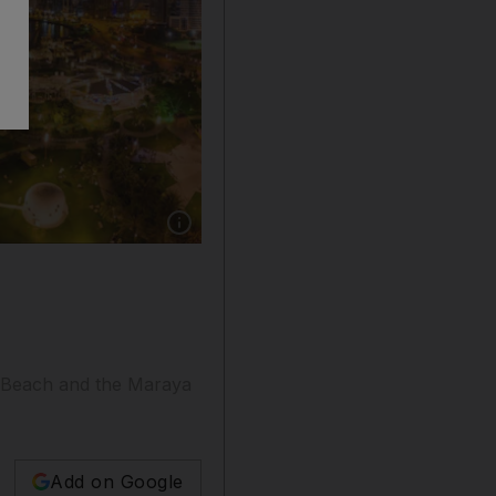
Show caption: Shurooq has announced a number
n Beach and the Maraya
Add on Google