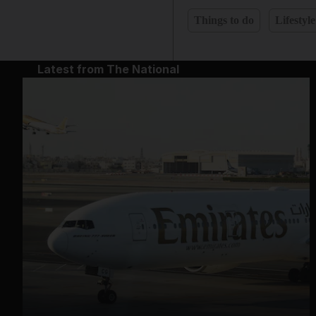
Things to do
Lifestyle
Latest from The National