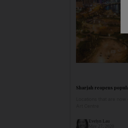
Sharjah reopens popula
Locations that are now
Art Centre
Evelyn Lau
May 27, 2020