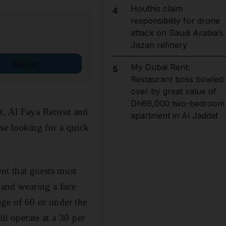
Houthis claim
4
responsibility for drone
attack on Saudi Arabia’s
Jazan refinery
Sign up
My Dubai Rent:
5
Restaurant boss bowled
over by great value of
Dh69,000 two-bedroom
t, Al Faya Retreat and
apartment in Al Jaddaf
ose looking for a quick
nt that guests must
 and wearing a face
age of 60 or under the
ll operate at a 30 per