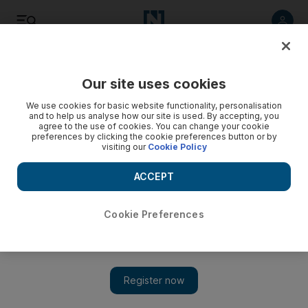
Listen
Save
Share
Our site uses cookies
Motoring
We use cookies for basic website functionality, personalisation
and to help us analyse how our site is used. By accepting, you
agree to the use of cookies. You can change your cookie
How to win du's foursquare prize without really trying
preferences by clicking the cookie preferences button or by
visiting our
Cookie Policy
The National Staff
ACCEPT
Add on Google
June 22, 2010
Cookie Preferences
UPDATE
- Du has
responded to this blog post through its
Twitter account
noting that, "We're aware of this flaw, but
there's nothing we can do about it since it's the way
@foursquare works :)"