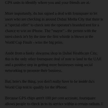
GPS units to identify where you and your friends are at.
More importantly, du has signed a deal with foursquare to let
users who are checking in around Dubai Media City that there is
a "special offer" to check into the operator's branded tent for a
chance to win an iPhone. The "mayor" - the person with the
most check in's by the time the first whistle is blown at the
World Cup Finals - wins the big prize.
Aside from a funky shwarma shop in Dubai Healthcare City,
this is the only other foursquare deal of note to land in the UAE
and a positive step in getting more businesses using social
networking to promote their business.
But, here's the thing, you don't really have to be inside du's
World Cup tent to qualify for the iPhone.
Because GPS chips aren't 100 per cent accurate, foursquare
allows people to check in to its service within a certain radium. I