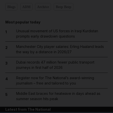
Blogs
ADM
Archive
Beep Beep
Most popular today
Unusual movement of US forces in Iraqi Kurdistan
1
prompts early drawdown questions
Manchester City player salaries: Erling Haaland leads
2
the way by a distance in 2026/27
Dubai records 47 million fewer public transport
3
journeys in first half of 2026
Register now for The National’s award-winning
4
journalism – free and tailored to you
Middle East braces for heatwave in days ahead as
5
summer season hits peak
Latest from The National