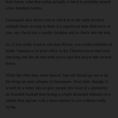
don't know what that radius actually is but it is probably around
a few hundred metres.
Foursquare also allows you to check in to the same location
multiple times as long as there is a significant time difference or
you, say check into a nearby location and re-check into the tent.
So, if you really want to win that iPhone, you could probably sit
inside Vapiano or in your office in the Thuraya tower and keep
checking into the du tent until you've got that mayor title locked
down.
While the offer may seem flawed, hats off should go out to du
for being an early adopter of foursquare. Next time, though, it
would be a better idea to give people free food or a gimmicky
du branded football than losing a couple thousand dirhams on a
mobile that anyone with a keen interest to win without really
trying.