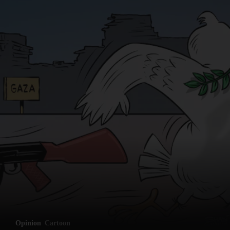
Opinion
Cartoon