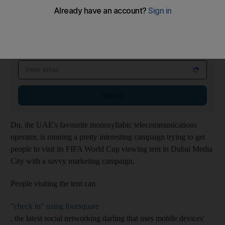
---
Weekender Newsletter
Saturdays
Start your weekend right with compelling reads, entertaining
features and fiendish quiz
Sign up
Du, the UAE's favourite monosyllabic telecommunications
operator, is running a pretty interesting campaign trying to get
people to visit its FIFA World Cup viewing tent in Dubai Media
City with a savvy marketing campaign.
People visiting the tent can
"check in" using foursquare
, the latest social networking darling that uses mobile devices'