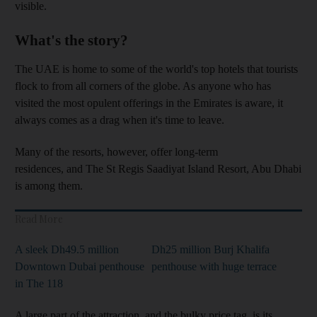
visible.
What's the story?
The UAE is home to some of the world's top hotels that tourists
flock to from all corners of the globe. As anyone who has
visited the most opulent offerings in the Emirates is aware, it
always comes as a drag when it's time to leave.
Many of the resorts, however, offer long-term
residences, and The St Regis Saadiyat Island Resort, Abu Dhabi
is among them.
Read More
A sleek Dh49.5 million
Dh25 million Burj Khalifa
Downtown Dubai penthouse
penthouse with huge terrace
in The 118
A large part of the attraction, and the bulky price tag, is its