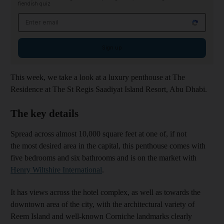
fiendish quiz
Email address
Sign up
This week, we take a look at a luxury penthouse at The
Residence at The St Regis Saadiyat Island Resort, Abu Dhabi.
The key details
Spread across almost 10,000 square feet at one of, if not
the most desired area in the capital, this penthouse comes with
five bedrooms and six bathrooms and is on the market with
Henry Wiltshire International
.
It has views across the hotel complex, as well as towards the
downtown area of the city, with the architectural variety of
Reem Island and well-known Corniche landmarks clearly