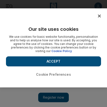
Listen to article
Listen
Save
Share
Our site uses cookies
Luxury
We use cookies for basic website functionality, personalisation
and to help us analyse how our site is used. By accepting, you
agree to the use of cookies. You can change your cookie
preferences by clicking the cookie preferences button or by
visiting our
Cookie Policy
ACCEPT
Cookie Preferences
Show 