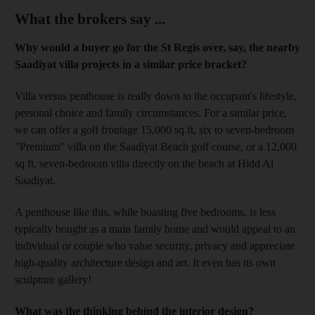
What the brokers say ...
Why would a buyer go for the St Regis over, say, the nearby
Saadiyat villa projects in a similar price bracket?
Villa versus penthouse is really down to the occupant's lifestyle,
personal choice and family circumstances. For a similar price,
we can offer a golf frontage 15,000 sq ft, six to seven-bedroom
"Premium" villa on the Saadiyat Beach golf course, or a 12,000
sq ft, seven-bedroom villa directly on the beach at Hidd Al
Saadiyat.
A penthouse like this, while boasting five bedrooms, is less
typically bought as a main family home and would appeal to an
individual or couple who value security, privacy and appreciate
high-quality architecture design and art. It even has its own
sculpture gallery!
What was the thinking behind the interior design?