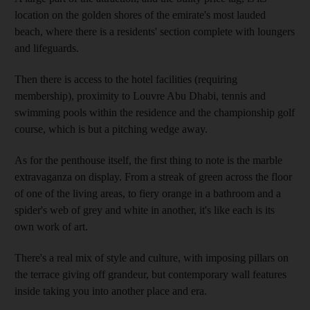
location on the golden shores of the emirate's most lauded
beach, where there is a residents' section complete with loungers
and lifeguards.
Then there is access to the hotel facilities (requiring
membership), proximity to Louvre Abu Dhabi, tennis and
swimming pools within the residence and the championship golf
course, which is but a pitching wedge away.
As for the penthouse itself, the first thing to note is the marble
extravaganza on display. From a streak of green across the floor
of one of the living areas, to fiery orange in a bathroom and a
spider's web of grey and white in another, it's like each is its
own work of art.
There's a real mix of style and culture, with imposing pillars on
the terrace giving off grandeur, but contemporary wall features
inside taking you into another place and era.