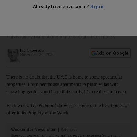
Property of the Week: Dh25 million St Regis penthouse with
balcony pool and Abu Dhabi skyline views
This is luxury living at one of the capital's finest hotels
Ian Oxborrow
Add on Google
November 26, 2020
There is no doubt that the UAE is home to some spectacular
properties. From penthouse apartments to plush villas with
sprawling gardens and incredible pools, it’s a real estate haven.
Each week,
The National
showcases some of the best homes on
offer in its Property of the Week.
Weekender Newsletter
Saturdays
Start your weekend right with compelling reads, entertaining features and