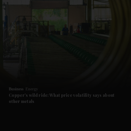
and News submenu
and Business submenu
and Opinion submenu
Business
Energy
and Future submenu
Copper's wild ride: What price volatility says about
other metals
and Climate submenu