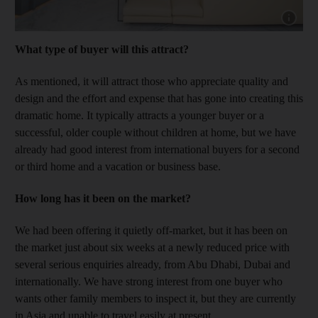
Show capt
What type of buyer will this attract?
As mentioned, it will attract those who appreciate quality and
design and the effort and expense that has gone into creating this
dramatic home. It typically attracts a younger buyer or a
successful, older couple without children at home, but we have
already had good interest from international buyers for a second
or third home and a vacation or business base.
How long has it been on the market?
We had been offering it quietly off-market, but it has been on
the market just about six weeks at a newly reduced price with
several serious enquiries already, from Abu Dhabi, Dubai and
internationally. We have strong interest from one buyer who
wants other family members to inspect it, but they are currently
in Asia and unable to travel easily at present.