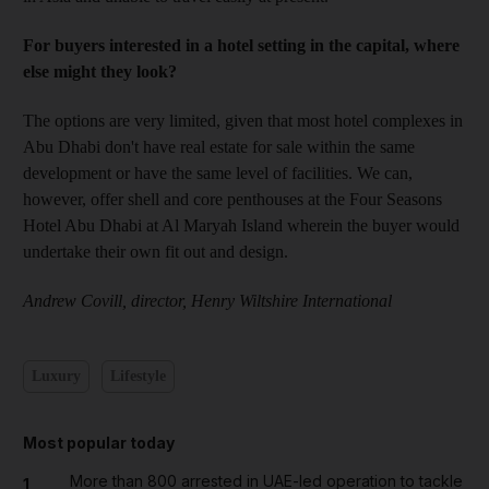
For buyers interested in a hotel setting in the capital, where
else might they look?
The options are very limited, given that most hotel complexes in
Abu Dhabi don't have real estate for sale within the same
development or have the same level of facilities. We can,
however, offer shell and core penthouses at the Four Seasons
Hotel Abu Dhabi at Al Maryah Island wherein the buyer would
undertake their own fit out and design.
Andrew Covill, director, Henry Wiltshire International
Luxury
Lifestyle
Most popular today
More than 800 arrested in UAE-led operation to tackle
1