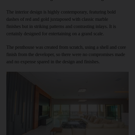
The interior design is highly contemporary, featuring bold
dashes of red and gold juxtaposed with classic marble
finishes but in striking patterns and contrasting inlays. It is
certainly designed for entertaining on a grand scale.
The penthouse was created from scratch, using a shell and core
finish from the developer, so there were no compromises made
and no expense spared in the design and finishes.