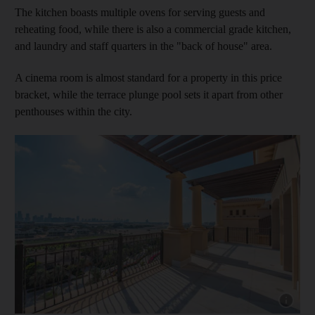
The kitchen boasts multiple ovens for serving guests and
reheating food, while there is also a commercial grade kitchen,
and laundry and staff quarters in the "back of house" area.
A cinema room is almost standard for a property in this price
bracket, while the terrace plunge pool sets it apart from other
penthouses within the city.
Show cap