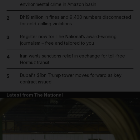
environmental crime in Amazon basin
Dh19 million in fines and 9,400 numbers disconnected
2
for cold-calling violations
Register now for The National’s award-winning
3
journalism – free and tailored to you
Iran wants sanctions relief in exchange for toll-free
4
Hormuz transit
Dubai's $1bn Trump tower moves forward as key
5
contract issued
Latest from The National