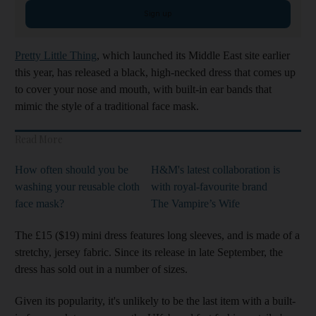
Sign up
Pretty Little Thing
, which launched its Middle East site earlier
this year, has released a black, high-necked dress that comes up
to cover your nose and mouth, with built-in ear bands that
mimic the style of a traditional face mask.
Read More
How often should you be
H&M's latest collaboration is
washing your reusable cloth
with royal-favourite brand
face mask?
The Vampire’s Wife
The £15 ($19) mini dress features long sleeves, and is made of a
stretchy, jersey fabric. Since its release in late September, the
dress has sold out in a number of sizes.
Given its popularity, it's unlikely to be the last item with a built-