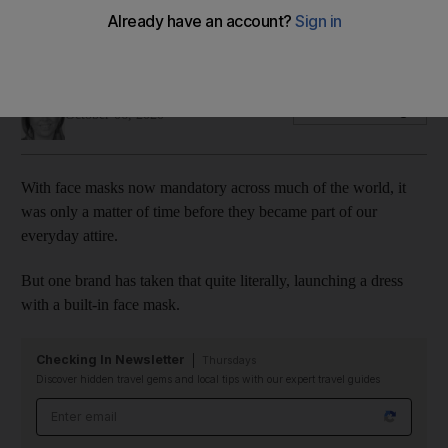
Yes, the face mask dress is now a thing ... it was only a matter
of time
Sophie Prideaux
Add on Google
October 06, 2020
With face masks now mandatory across much of the world, it
was only a matter of time before they became part of our
everyday attire.
But one brand has taken that quite literally, launching a dress
with a built-in face mask.
Checking In Newsletter
Thursdays
Discover hidden travel gems and local tips with our expert travel guides
Email address