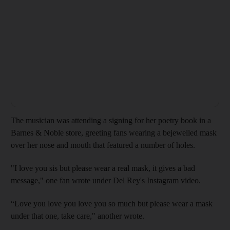
The musician was attending a signing for her poetry book in a
Barnes & Noble store, greeting fans wearing a bejewelled mask
over her nose and mouth that featured a number of holes.
"I love you sis but please wear a real mask, it gives a bad
message," one fan wrote under Del Rey's Instagram video.
“Love you love you love you so much but please wear a mask
under that one, take care," another wrote.