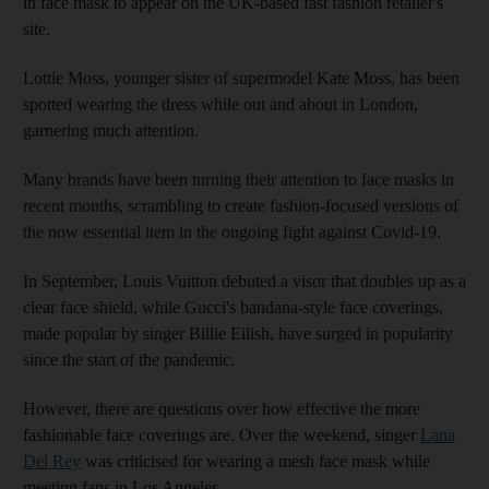
in face mask to appear on the UK-based fast fashion retailer's
site.
Lottie Moss, younger sister of supermodel Kate Moss, has been
spotted wearing the dress while out and about in London,
garnering much attention.
Many brands have been turning their attention to face masks in
recent months, scrambling to create fashion-focused versions of
the now essential item in the ongoing fight against Covid-19.
In September, Louis Vuitton debuted a visor that doubles up as a
clear face shield, while Gucci's bandana-style face coverings,
made popular by singer Billie Eilish, have surged in popularity
since the start of the pandemic.
However, there are questions over how effective the more
fashionable face coverings are. Over the weekend, singer
Lana
Del Rey
was criticised for wearing a mesh face mask while
meeting fans in Los Angeles.