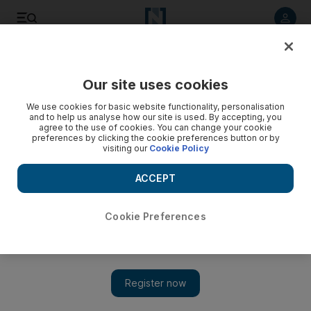
Listen to article
Listen
Save
Share
Our site uses cookies
Fashion
We use cookies for basic website functionality, personalisation
and to help us analyse how our site is used. By accepting, you
agree to the use of cookies. You can change your cookie
preferences by clicking the cookie preferences button or by
visiting our
Cookie Policy
ACCEPT
Cookie Preferences
Show 
Pretty Little Thing releases dress with a built-in face mask