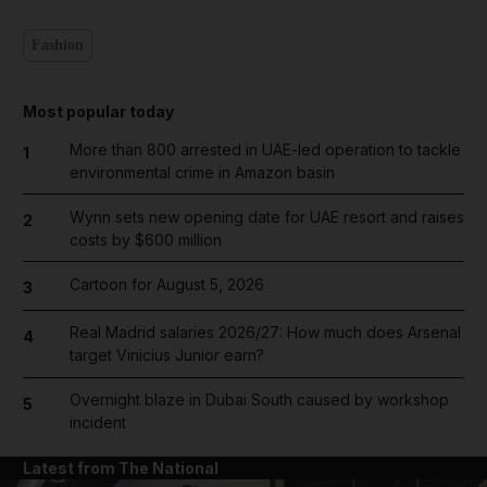
Fashion
Most popular today
More than 800 arrested in UAE-led operation to tackle
1
environmental crime in Amazon basin
Wynn sets new opening date for UAE resort and raises
2
costs by $600 million
Cartoon for August 5, 2026
3
Real Madrid salaries 2026/27: How much does Arsenal
4
target Vinicius Junior earn?
Overnight blaze in Dubai South caused by workshop
5
incident
Latest from The National