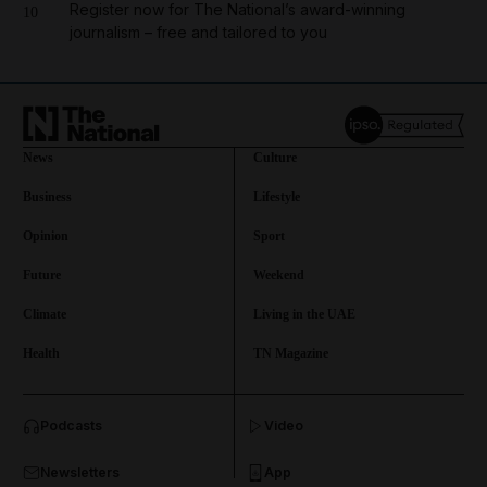
Register now for The National’s award-winning
10
journalism – free and tailored to you
News
Culture
Business
Lifestyle
Opinion
Sport
Future
Weekend
Climate
Living in the UAE
Health
TN Magazine
and News submenu
Podcasts
Video
and Business submenu
Newsletters
App