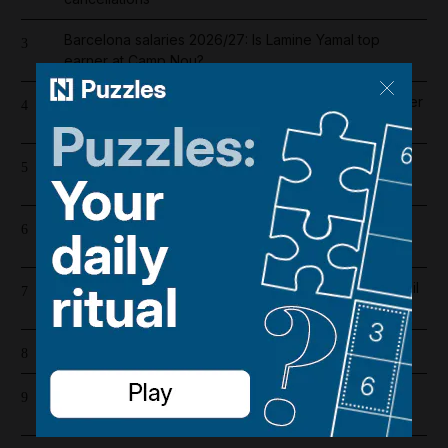
Barcelona salaries 2026/27: Is Lamine Yamal top
3
earner at Camp Nou?
Liverpool salary guide 2026/27: Who is highest earner
4
after Mohamed Salah's exit?
Riad Salameh refuses judge's order to undergo
5
medical tests in hospital
UAE flood warning issued with winds forecast to hit
6
70kph
Abu Dhabi weather alert issued as UAE braces for hail
7
and 50kph winds
Cartoon for August 4, 2026
8
Whoop CEO says company will open another UAE
9
office in 'critical' move for growth