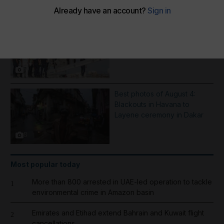
More Galleries
Inflatable boat catches fire in
English Channel - in pictures
7
Best photos of August 4:
Blackouts in Havana to
Layene ceremony in Dakar
8
Most popular today
More than 800 arrested in UAE-led operation to tackle
1
environmental crime in Amazon basin
Emirates and Etihad extend Bahrain and Kuwait flight
2
cancellations