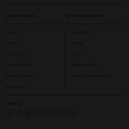
and Opinion submenu
Read E-Paper
Print Subscriptions
and Future submenu
and Climate submenu
About Us
Cookie Policy
Contact Us
Sitemap
Work With Us
Archive
and Culture submenu
Advertise With Us
Registration FAQs
and Lifestyle submenu
Terms & Conditions
Rosalynn Carter Fellowship
Privacy Policy
and Sport submenu
Follow us