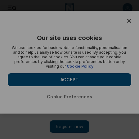
Pilgrims keep cool during hajj - in pictures
Our site uses cookies
We use cookies for basic website functionality, personalisation
and to help us analyse how our site is used. By accepting, you
agree to the use of cookies. You can change your cookie
preferences by clicking the cookie preferences button or by
visiting our
Cookie Policy
ACCEPT
Cookie Preferences
Show 