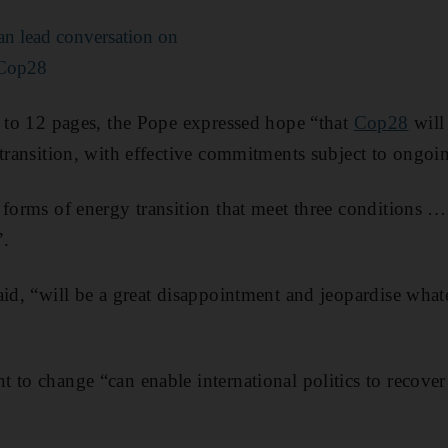
an lead conversation on
 Cop28
s to 12 pages, the Pope expressed hope “that
Cop28
will 
 transition, with effective commitments subject to ongo
 forms of energy transition that meet three conditions … 
”.
said, “will be a great disappointment and jeopardise wha
to change “can enable international politics to recover i