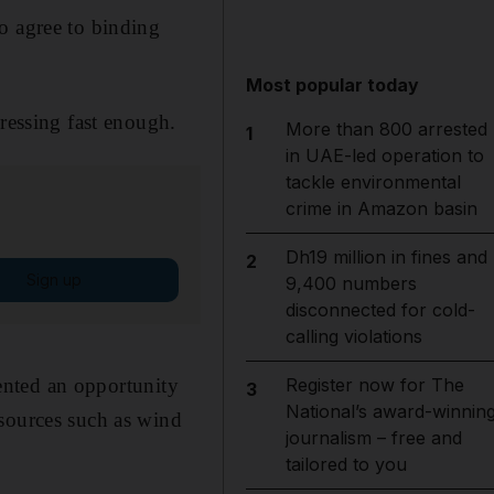
o agree to binding
Most popular today
gressing fast enough.
More than 800 arrested
1
in UAE-led operation to
tackle environmental
crime in Amazon basin
Dh19 million in fines and
2
Sign up
9,400 numbers
disconnected for cold-
calling violations
nted an opportunity
Register now for The
3
National’s award-winnin
 sources such as wind
journalism – free and
tailored to you