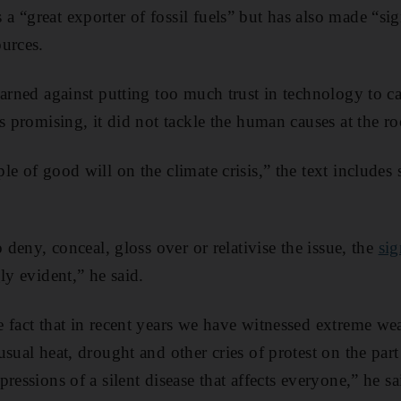
 a “great exporter of fossil fuels” but has also made “si
urces.
warned against putting too much trust in technology to c
as promising, it did not tackle the human causes at the r
le of good will on the climate crisis,” the text includes
o deny, conceal, gloss over or relativise the issue, the
sig
ly evident,” he said.
 fact that in recent years we have witnessed extreme w
sual heat, drought and other cries of protest on the part 
ressions of a silent disease that affects everyone,” he sa