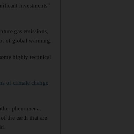
gnificant investments”
apture gas emissions,
oot of global warming.
 some highly technical
ns of climate change
eather phenomena,
of the earth that are
id.