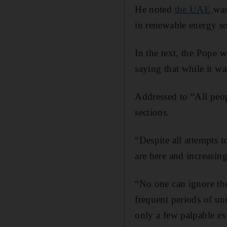
He noted
the UAE
was
in renewable energy so
In the text, the Pope 
saying that while it w
Addressed to “All peop
sections.
“Despite all attempts t
are here and increasing
“No one can ignore the
frequent periods of unu
only a few palpable exp