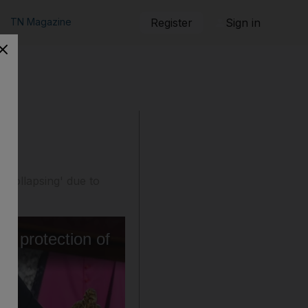
TN Magazine
Register
Sign in
 'collapsing' due to