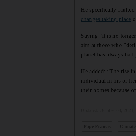
He specifically faulte
changes taking place
ov
Saying "it is no longer
aim at those who "derid
planet has always had
He added: “The rise in 
individual in his or h
their homes because of 
Updated:
October 04, 2023,
Pope Francis
Climate