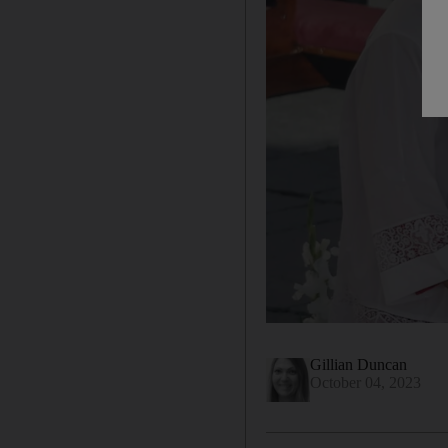
Gillian Duncan
October 04, 2023