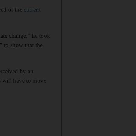
eed of the
current
imate change," he took
a" to show that the
erceived by an
s will have to move