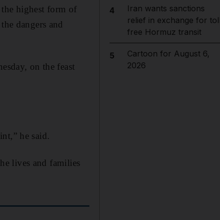
Iran wants sanctions
 the highest form of
4
relief in exchange for tol
 the dangers and
free Hormuz transit
Cartoon for August 6,
5
2026
sday, on the feast
nt,” he said.
the lives and families