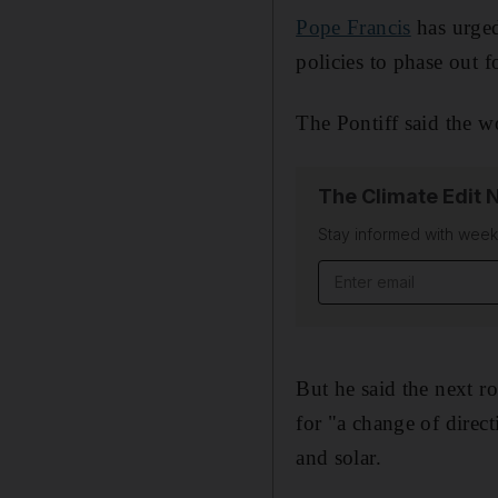
Pope Francis
has urged
policies to phase out fo
The Pontiff said the w
The Climate Edit 
Stay informed with wee
Email address
But he said the next 
for "a change of direc
and solar.