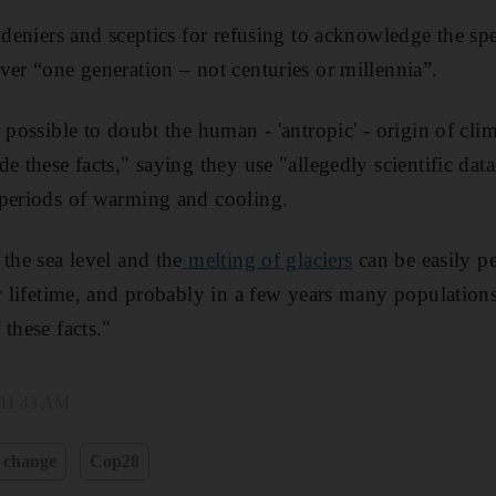
d deniers and sceptics for refusing to acknowledge the sp
er “one generation – not centuries or millennia”.
 possible to doubt the human - 'antropic' - origin of cl
e these facts," saying they use "allegedly scientific dat
 periods of warming and cooling.
the sea level and the
melting of glaciers
can be easily p
er lifetime, and probably in a few years many population
these facts."
 11:43 AM
 change
Cop28