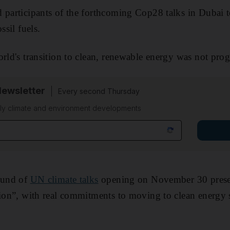
 participants of the forthcoming Cop28 talks in Dubai t
ssil fuels.
orld's transition to clean, renewable energy was not pro
Newsletter
Every second Thursday
kly climate and environment developments
round of
UN climate talks
opening on November 30 prese
tion”, with real commitments to moving to clean energy