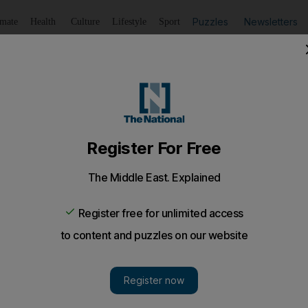
Puzzles
Newsletters
imate
Health
Culture
Lifestyle
Sport
Listen
to article
Save
article
Share
article
Listen to article
28 will reach binding deals on energy transition
dmark 2015 thesis on climate change, Pontiff warns of world