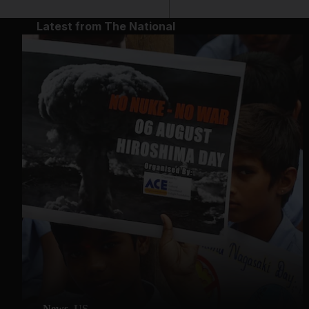
Latest from The National
News
US