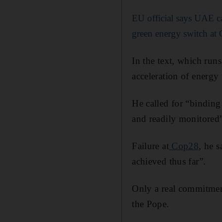
EU official says UAE c
green energy switch at
In the text, which run
acceleration of energy
He called for “binding
and readily monitored
Failure at
Cop28
, he 
achieved thus far”.
Only a real commitment 
the Pope.