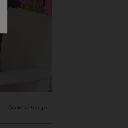
Add on Google