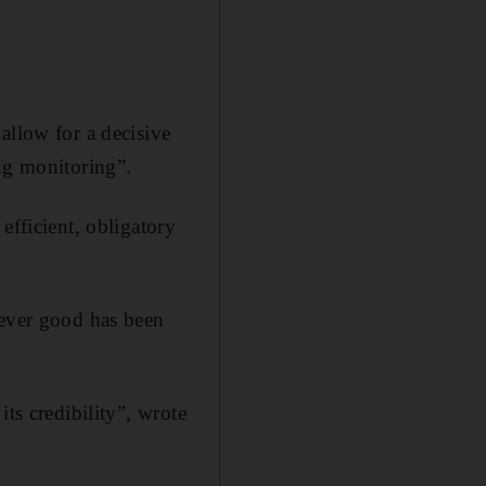
allow for a decisive
ing monitoring”.
efficient, obligatory
tever good has been
ts credibility”, wrote