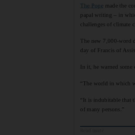
The Pope
made the com
papal writing – in whi
challenges of climate c
The new 7,000-word d
day of Francis of Assis
In it, he warned some 
“The world in which we
“It is indubitable that
of many persons.”
Read more