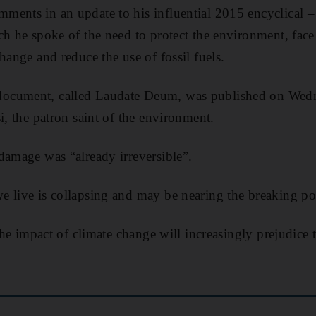
ments in an update to his influential 2015 encyclical –
ch he spoke of the need to protect the environment, face
hange and reduce the use of fossil fuels.
ocument, called Laudate Deum, was published on Wedne
i, the patron saint of the environment.
damage was “already irreversible”.
 live is collapsing and may be nearing the breaking poi
 the impact of climate change will increasingly prejudice 