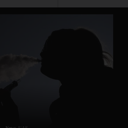
News
UAE