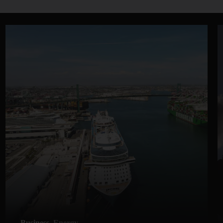
Business
Energy