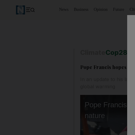
News
Business
Opinion
Future
Cl
Climate
Cop28
Pope Francis hopes Cop
In an update to his lan
global warming