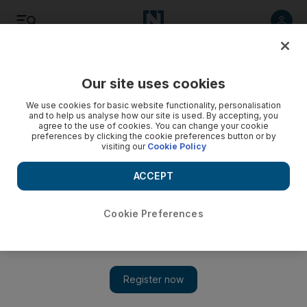
Listen
Save
Share
Our site uses cookies
Business
We use cookies for basic website functionality, personalisation
and to help us analyse how our site is used. By accepting, you
agree to the use of cookies. You can change your cookie
preferences by clicking the cookie preferences button or by
visiting our
Cookie Policy
ACCEPT
Cookie Preferences