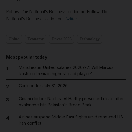
Follow The National's Business section on Follow The
National's Business section on
Twitter
China
Economy
Davos 2026
Technology
Most popular today
Manchester United salaries 2026/27: Will Marcus
1
Rashford remain highest-paid player?
Cartoon for July 31, 2026
2
Omani climber Nadhira Al Harthy presumed dead after
3
avalanche hits Pakistan's Broad Peak
Airlines suspend Middle East flights amid renewed US-
4
Iran conflict