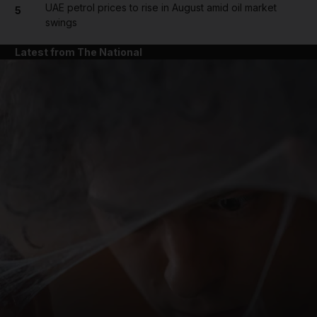
UAE petrol prices to rise in August amid oil market
5
swings
Latest from The National