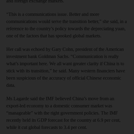
and foreign exchange markets.
“This is a communications issue. Better and more
communications would serve the transition better,” she said, in a
reference to the country’s policy towards the depreciating yuan,
one of the factors that has spooked global markets.
Her call was echoed by Gary Cohn, president of the American
investment bank Goldman Sachs. “Communication is really
what’s important here. We all want greater clarity if China is to
stick with its transition,” he said. Many western financiers have
been suspicious of the accuracy of official Chinese economic
data.
Ms Lagarde said the IMF believed China’s move from an
export-led economy to a domestic consumer market was
“manageable” with the right government policies. The IMF
recently held its GDP forecast for the country at 6.9 per cent,
while it cut global forecasts to 3.4 per cent.