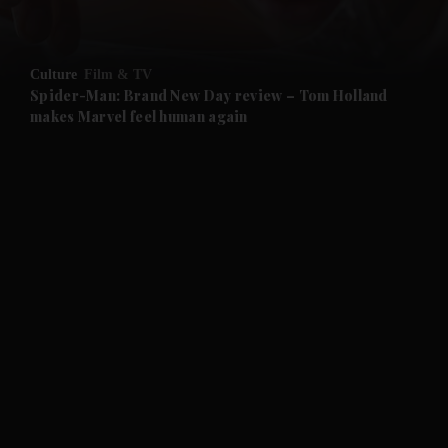
Culture
Film & TV
Spider-Man: Brand New Day review – Tom Holland
makes Marvel feel human again