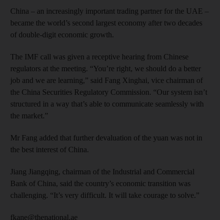
China – an increasingly important trading partner for the UAE –
became the world’s second largest economy after two decades
of double-digit economic growth.
The IMF call was given a receptive hearing from Chinese
regulators at the meeting. “You’re right, we should do a better
job and we are learning,” said Fang Xinghai, vice chairman of
the China Securities Regulatory Commission. “Our system isn’t
structured in a way that’s able to communicate seamlessly with
the market.”
Mr Fang added that further devaluation of the yuan was not in
the best interest of China.
Jiang Jiangqing, chairman of the Industrial and Commercial
Bank of China, said the country’s economic transition was
challenging. “It’s very difficult. It will take courage to solve.”
fkane@thenational.ae