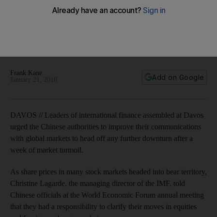
WEF 2016: finance leaders call for China to improve
communication standards
Chinese authorities urged to improve their communications
with global markets to head off any further downturn after a
week of market turmoil.
Frank Kane
Add on Google
January 21, 2016
DAVOS // Leaders of international finance assembled at Davos
urged the Chinese authorities to improve their communications
with global markets to head off any further downturn after a
week of market turmoil.
As share prices in many stock markets headed into bear territory,
Christine Lagarde, the managing director of the IMF, told
Chinese officials at the World Economic Forum annual meeting
that they had a responsibility to clarify their moves in equities