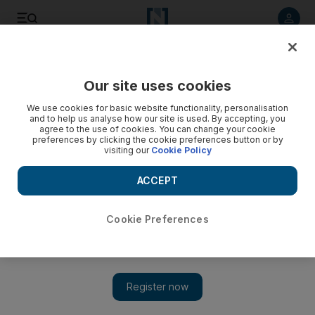
Listen to article
Listen
Save
Share
Our site uses cookies
Business
We use cookies for basic website functionality, personalisation
and to help us analyse how our site is used. By accepting, you
agree to the use of cookies. You can change your cookie
preferences by clicking the cookie preferences button or by
visiting our
Cookie Policy
ACCEPT
Cookie Preferences
Show 
UAE's finance ministry and Dubai SME sign agreement to