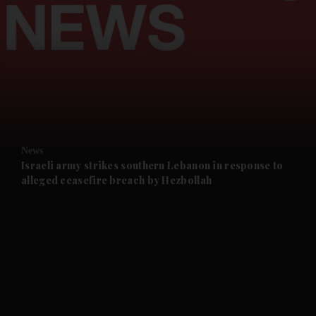
and News submenu
and Business submenu
and Opinion submenu
News
and Future submenu
Israeli army strikes southern Lebanon in response to
alleged ceasefire breach by Hezbollah
and Climate submenu
and Culture submenu
and Lifestyle submenu