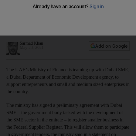
support small businesses
The entities will encourage SMEs to join the Federal Supplier
Register that will enable them to participate in government
tenders
Sarmad Khan
Add on Google
May 23, 2021
The UAE’s Ministry of Finance is teaming up with Dubai SME,
a Dubai Department of Economic Development agency, to
support entrepreneurs and small and medium sized-enterprises in
the country.
The ministry has signed a preliminary agreement with Dubai
SME – the government body tasked with the development of
the SME sector in the emirate – to register smaller business in
the Federal Supplier Register. This will allow them to participate
in government tenders, the ministry said in a statement on