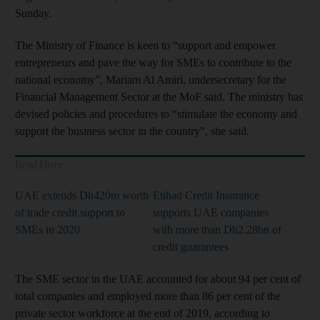
Sunday.
The Ministry of Finance is keen to “support and empower
entrepreneurs and pave the way for SMEs to contribute to the
national economy”, Mariam Al Amiri, undersecretary for the
Financial Management Sector at the MoF said. The ministry has
devised policies and procedures to “stimulate the economy and
support the business sector in the country”, she said.
Read More
UAE extends Dh420m worth
Etihad Credit Insurance
of trade credit support to
supports UAE companies
SMEs in 2020
with more than Dh2.28bn of
credit guarantees
The SME sector in the UAE accounted for about 94 per cent of
total companies and employed more than 86 per cent of the
private sector workforce at the end of 2019, according to