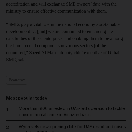
accreditation and will exchange SME owners’ data with the
ministry to ensure effective communication with them.
“SMEs play a vital role in the national economy’s sustainable
development … [and] we are committed to enhancing the
capabilities of these enterprises and enabling them to be among
the fundamental components in various sectors [of the
economy],” Saeed Al Marri, deputy chief executive of Dubai
SME, said.
Economy
Most popular today
More than 800 arrested in UAE-led operation to tackle
1
environmental crime in Amazon basin
Wynn sets new opening date for UAE resort and raises
2