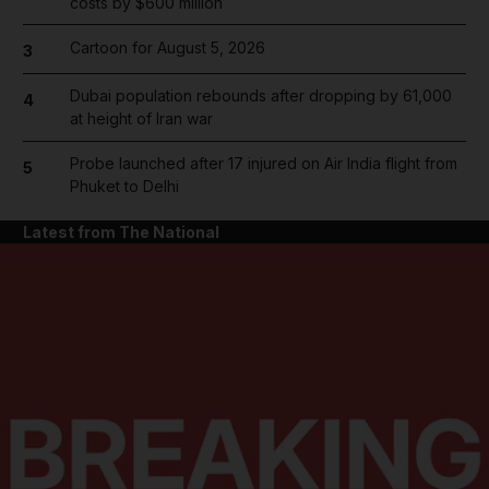
costs by $600 million
Cartoon for August 5, 2026
3
Dubai population rebounds after dropping by 61,000
4
at height of Iran war
Probe launched after 17 injured on Air India flight from
5
Phuket to Delhi
Latest from The National