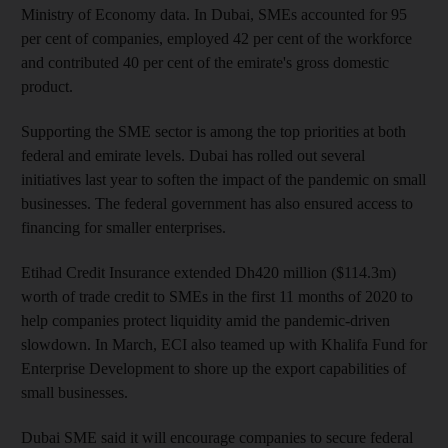
Ministry of Economy data. In Dubai, SMEs accounted for 95
per cent of companies, employed 42 per cent of the workforce
and contributed 40 per cent of the emirate's gross domestic
product.
Supporting the SME sector is among the top priorities at both
federal and emirate levels. Dubai has rolled out several
initiatives last year to soften the impact of the pandemic on small
businesses. The federal government has also ensured access to
financing for smaller enterprises.
Etihad Credit Insurance extended Dh420 million ($114.3m)
worth of trade credit to SMEs in the first 11 months of 2020 to
help companies protect liquidity amid the pandemic-driven
slowdown. In March, ECI also teamed up with Khalifa Fund for
Enterprise Development to shore up the export capabilities of
small businesses.
Dubai SME said it will encourage companies to secure federal