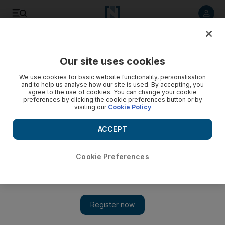
Listen to article
Listen
Save
Share
Our site uses cookies
Travel and Tourism
We use cookies for basic website functionality, personalisation
and to help us analyse how our site is used. By accepting, you
agree to the use of cookies. You can change your cookie
preferences by clicking the cookie preferences button or by
visiting our
Cookie Policy
ACCEPT
Cookie Preferences
Show 
Sharjah families welcome playground upgrades on Khor