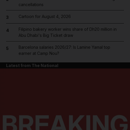
cancellations
Cartoon for August 4, 2026
3
Filipino bakery worker wins share of Dh20 million in
4
Abu Dhabi's Big Ticket draw
Barcelona salaries 2026/27: Is Lamine Yamal top
5
earner at Camp Nou?
Latest from The National