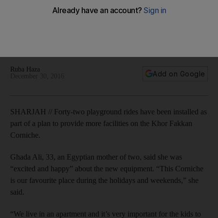
Fakkan Corniche
Families have welcomed an upgrade to Khor Fakkan's
Corniche. The shorelines improved facilities include 42
playgrounds and 60 lamposts.
Ruba Haza
Add on Google
December 30, 2016
SHARJAH // Forty-two playground rides have been installed as
part of a plan to provide more facilities on the Khor Fakkan
Corniche.
Ghada Ali, 33, an Egyptian mother of two, said she was
“excited and happy” about the new equipment. “This Corniche
is our favourite place during the holidays and weekends,” she
said.
“We live in an apartment and it’s very important for the kids to