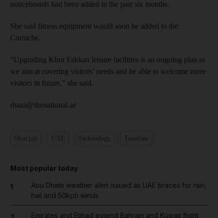
noticeboards had been added in the past six months.
She said fitness equipment would soon be added to the
Corniche.
“Upgrading Khor Fakkan leisure facilities is an ongoing plan as
we aim at covering visitors’ needs and be able to welcome more
visitors in future,” she said.
rhaza@thenational.ae
Sharjah
UAE
Technology
Tourism
Most popular today
Abu Dhabi weather alert issued as UAE braces for rain,
1
hail and 50kph winds
Emirates and Etihad extend Bahrain and Kuwait flight
2