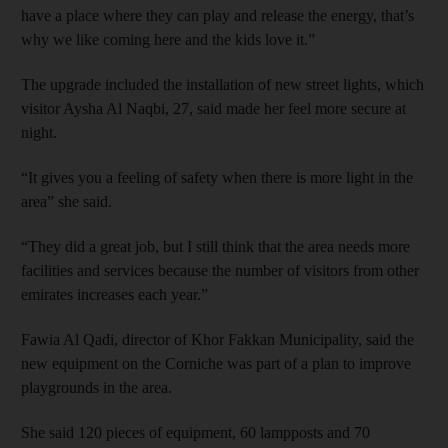
have a place where they can play and release the energy, that’s
why we like coming here and the kids love it.”
The upgrade included the installation of new street lights, which
visitor Aysha Al Naqbi, 27, said made her feel more secure at
night.
“It gives you a feeling of safety when there is more light in the
area” she said.
“They did a great job, but I still think that the area needs more
facilities and services because the number of visitors from other
emirates increases each year.”
Fawia Al Qadi, director of Khor Fakkan Municipality, said the
new equipment on the Corniche was part of a plan to improve
playgrounds in the area.
She said 120 pieces of equipment, 60 lampposts and 70