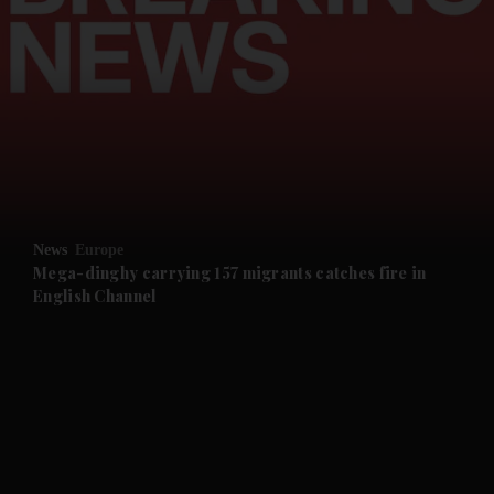
and News submenu
and Business submenu
and Opinion submenu
News
Europe
and Future submenu
Mega-dinghy carrying 157 migrants catches fire in
English Channel
and Climate submenu
and Culture submenu