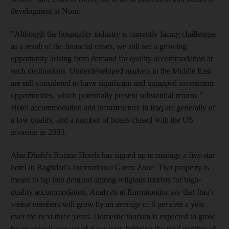
development at Noor.
"Although the hospitality industry is currently facing challenges
as a result of the financial crises, we still see a growing
opportunity arising from demand for quality accommodation at
such destinations. Underdeveloped markets in the Middle East
are still considered to have significant and untapped investment
opportunities, which potentially present substantial returns."
Hotel accommodation and infrastructure in Iraq are generally of
a low quality, and a number of hotels closed with the US
invasion in 2003.
Abu Dhabi's Rotana Hotels has signed up to manage a five-star
hotel in Baghdad's International Green Zone. That property is
meant to tap into demand among religious tourists for high-
quality accommodation. Analysts at Euromonitor say that Iraq's
visitor numbers will grow by an average of 6 per cent a year
over the next three years. Domestic tourism is expected to grow
by an annual average of 3 per cent, bringing the total number of