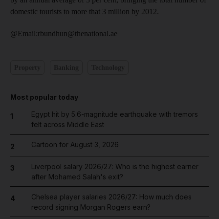
domestic tourists to more that 3 million by 2012.
@Email:rbundhun@thenational.ae
Property
Banking
Technology
Most popular today
Egypt hit by 5.6-magnitude earthquake with tremors
1
felt across Middle East
Cartoon for August 3, 2026
2
Liverpool salary 2026/27: Who is the highest earner
3
after Mohamed Salah's exit?
Chelsea player salaries 2026/27: How much does
4
record signing Morgan Rogers earn?