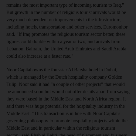
remains the most important type of incoming tourism to Iraq."
But growth in the number of religious tourist arrivals would be
very much dependent on improvements in the infrastructure,
including hotels, transportation and other services, Euromonitor
said. "If Iraq promotes the religious tourism sector better, these
figures could double within a year or two, and arrivals from
Lebanon, Bahrain, the United Arab Emirates and Saudi Arabia
could also increase at a faster rate."
Noor Capital owns the four-star Al Barsha hotel in Dubai,
which is managed by the Dutch hospitality company Golden
Tulip. Noor said it had "a couple of other projects" that would
be announced soon but would not offer details apart from saying
they were based in the Middle East and North Africa region. It
said there was huge potential for the hospitality industry in the
Middle East. "This transaction is in line with Noor Capital's
governing philosophy to promote hospitality projects within the
Middle East and in particular within the religious tourism
sector," said Ehab al Bakri, the head of placement and business