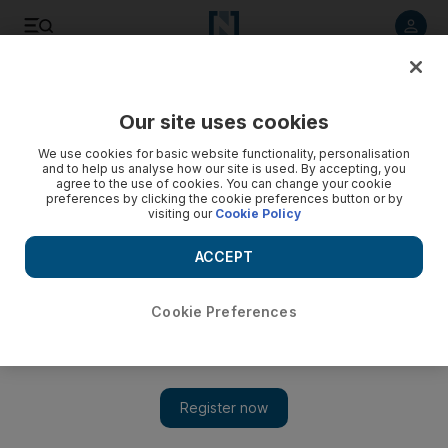
Listen to article
Listen
Save
Share
Our site uses cookies
Travel and Tourism
We use cookies for basic website functionality, personalisation
and to help us analyse how our site is used. By accepting, you
Noor Capital collaborating on hotel apartment project in
agree to the use of cookies. You can change your cookie
preferences by clicking the cookie preferences button or by
Iraq
visiting our
Cookie Policy
The Abu Dhabi investment company has tied up with a UK
ACCEPT
hospitality developer to build a $100m five-star hotel in the
Iraqi pilgrimage city of Karbala.
Cookie Preferences
Rebecca Bundhun
Add on Google
January 19, 2010
Noor Capital, the Abu Dhabi investment company, has tied up
with a UK hospitality developer to build a US$100 million