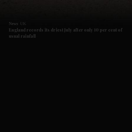
and Opinion submenu
News
UK
and Future submenu
England records its driest July after only 10 per cent of
usual rainfall
and Climate submenu
and Culture submenu
and Lifestyle submenu
and Sport submenu