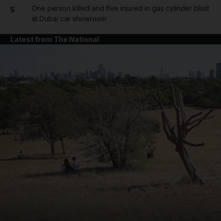
One person killed and five injured in gas cylinder blast
5
at Dubai car showroom
Latest from The National
and News submenu
and Business submenu