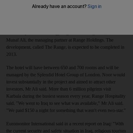
(Dh367.3m) five-star hotel apartment project in the Iraqi
pilgrimage city of Karbala. Range Hospitality plans to donate 20
per cent of its profits from the property to charities in Iraq to
help orphans and widows and to promote education and health
care. "It's part of our strategy to give something back," said
Munaf Ali, the managing partner at Range Holdings. The
development, called The Range, is expected to be completed in
2013.
The hotel will have between 650 and 700 rooms and will be
managed by the Splendid Hotel Group of London. Noor would
invest substantially in the project and aimed to attract other
investors, Mr Ali said. More than 6 million pilgrims visit
Karbala during the busiest season every year, Range Hospitality
said. "We went to Iraq to see what was available," Mr Ali said.
"We paid $150 a night for something that wasn't even two-star."
Euromonitor International said in a recent report on Iraq: "With
the current security and safety situation in Iraq, religious tourism