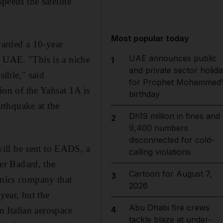
eeds the satellite
Most popular today
warded a 10-year
UAE announces public
e UAE. "This is a niche
1
and private sector holida
sible," said
for Prophet Mohammed'
on of the Yahsat 1A is
birthday
rthquake at the
Dh19 million in fines and
2
9,400 numbers
disconnected for cold-
ill be sent to EADS, a
calling violations
ier Badard, the
Cartoon for August 7,
3
onics company that
2026
year, but the
Abu Dhabi fire crews
4
 Italian aerospace
tackle blaze at under-