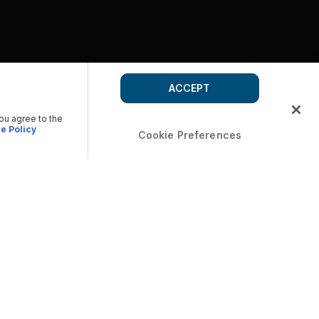
ACCEPT
you agree to the
e Policy
Cookie Preferences