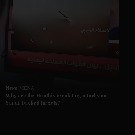
News
MENA
Why are the Houthis escalating attacks on
Saudi-backed targets?