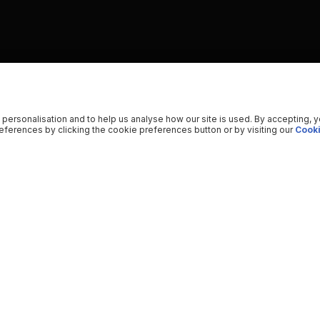
 personalisation and to help us analyse how our site is used. By accepting, 
ferences by clicking the cookie preferences button or by visiting our
Cooki