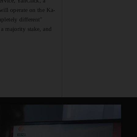
ervice, YahClick, a
will operate on the Ka-
letely different"
a majority stake, and