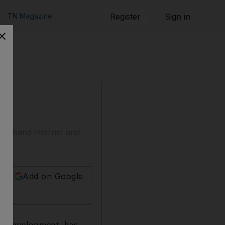
TN Magazine
Register
Sign in
broadband internet and
Add on Google
la Development, has