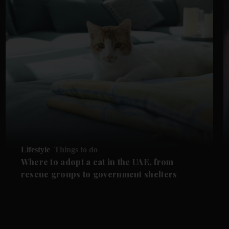
Lifestyle
Things to do
Where to adopt a cat in the UAE, from
rescue groups to government shelters