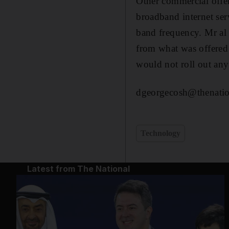
Other commercial offer
broadband internet ser
band frequency. Mr al 
from what was offered 
would not roll out any
dgeorgecosh@thenatio
Technology
Latest from The National