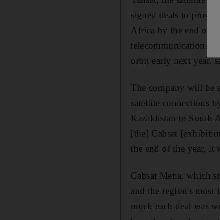
signed deals to provid
Africa by the end of ne
telecommunications oper
orbit early next year, 
The company will be ab
satellite connections 
Kazakhstan to South Af
[the] Cabsat [exhibitio
the end of the year, it
Cabsat Mena, which sta
and the region's most
much each deal was wo