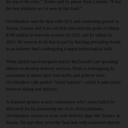
the top of the class,” Trotter said by phone from London. “It has
the best platform we’ve seen in fast food.”
Ovchinnikov said the deal with QFA and continuing growth in
Russia, Europe and Asia will help him meet his goals of hitting
$500 million in network revenue by 2021 and $1 billion by
2024. He expects to do that in part by bucking prevailing trends
in an industry that’s undergoing a major technological shift.
While global fast-food giants led by McDonald’s are spending
billions to develop delivery services, Dodo is redesigning its
restaurants to attract more foot traffic and achieve what
Ovchinnikov calls perfect “brand balance”, which is sales parity
between dining and delivery.
A featured speaker at tech conferences who’s been hailed by
Microsoft for his pioneering use of its cloud platforms,
Ovchinnikov refuses to work with delivery apps like Yandex in
Russia. He says they sever the final link with customers that his