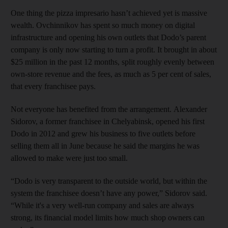
One thing the pizza impresario hasn’t achieved yet is massive
wealth. Ovchinnikov has spent so much money on digital
infrastructure and opening his own outlets that Dodo’s parent
company is only now starting to turn a profit. It brought in about
$25 million in the past 12 months, split roughly evenly between
own-store revenue and the fees, as much as 5 per cent of sales,
that every franchisee pays.
Not everyone has benefited from the arrangement. Alexander
Sidorov, a former franchisee in Chelyabinsk, opened his first
Dodo in 2012 and grew his business to five outlets before
selling them all in June because he said the margins he was
allowed to make were just too small.
“Dodo is very transparent to the outside world, but within the
system the franchisee doesn’t have any power,” Sidorov said.
“While it's a very well-run company and sales are always
strong, its financial model limits how much shop owners can