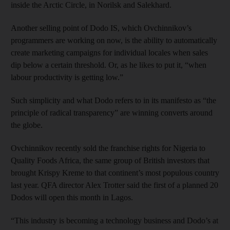
inside the Arctic Circle, in Norilsk and Salekhard.
Another selling point of Dodo IS, which Ovchinnikov’s
programmers are working on now, is the ability to automatically
create marketing campaigns for individual locales when sales
dip below a certain threshold. Or, as he likes to put it, “when
labour productivity is getting low.”
Such simplicity and what Dodo refers to in its manifesto as “the
principle of radical transparency” are winning converts around
the globe.
Ovchinnikov recently sold the franchise rights for Nigeria to
Quality Foods Africa, the same group of British investors that
brought Krispy Kreme to that continent’s most populous country
last year. QFA director Alex Trotter said the first of a planned 20
Dodos will open this month in Lagos.
“This industry is becoming a technology business and Dodo’s at