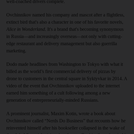
well-coached drivers complete.
Ovchinnikov named his company and mascot after a flightless,
extinct bird that's also a character in one of his favorite novels,
Alice in Wonderland
. It's a brand that's becoming synonymous
in Russia—and increasingly overseas—not only with cutting-
edge restaurant and delivery management but also guerrilla
marketing.
Dodo made headlines from Washington to Tokyo with what it
billed as the world’s first commercial delivery of pizzas by
drone to customers in the central square in Syktyvkar in 2014. A
video of the event that Ovchinnikov uploaded to the internet
earned him something of a cult following among a new
generation of entrepreneurially-minded Russians.
A prominent journalist, Maxim Kotin, wrote a book about
Ovchinnikov called “Nerds Do Business” that recounts how he
reinvented himself after his bookseller collapsed in the wake of