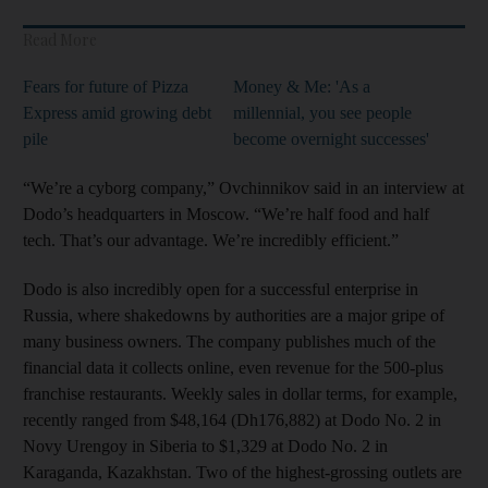
Read More
Fears for future of Pizza
Money & Me: 'As a
Express amid growing debt
millennial, you see people
pile
become overnight successes'
“We’re a cyborg company,” Ovchinnikov said in an interview at
Dodo’s headquarters in Moscow. “We’re half food and half
tech. That’s our advantage. We’re incredibly efficient.”
Dodo is also incredibly open for a successful enterprise in
Russia, where shakedowns by authorities are a major gripe of
many business owners. The company publishes much of the
financial data it collects online, even revenue for the 500-plus
franchise restaurants. Weekly sales in dollar terms, for example,
recently ranged from $48,164 (Dh176,882) at Dodo No. 2 in
Novy Urengoy in Siberia to $1,329 at Dodo No. 2 in
Karaganda, Kazakhstan. Two of the highest-grossing outlets are