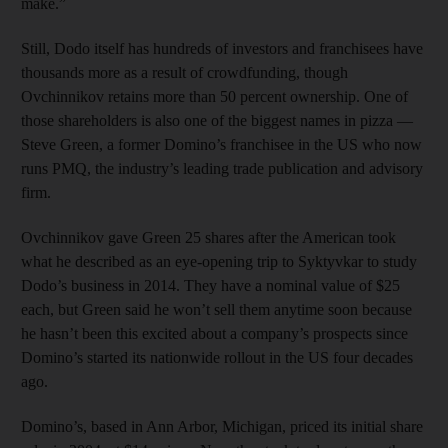
make.”
Still, Dodo itself has hundreds of investors and franchisees have
thousands more as a result of crowdfunding, though
Ovchinnikov retains more than 50 percent ownership. One of
those shareholders is also one of the biggest names in pizza —
Steve Green, a former Domino’s franchisee in the US who now
runs PMQ, the industry’s leading trade publication and advisory
firm.
Ovchinnikov gave Green 25 shares after the American took
what he described as an eye-opening trip to Syktyvkar to study
Dodo’s business in 2014. They have a nominal value of $25
each, but Green said he won’t sell them anytime soon because
he hasn’t been this excited about a company’s prospects since
Domino’s started its nationwide rollout in the US four decades
ago.
Domino’s, based in Ann Arbor, Michigan, priced its initial share