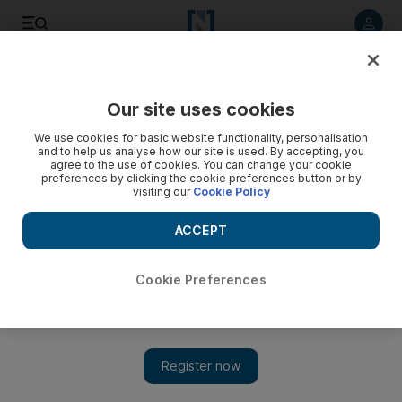
Listen to article
Listen
Save
Share
Our site uses cookies
Technology
We use cookies for basic website functionality, personalisation
and to help us analyse how our site is used. By accepting, you
agree to the use of cookies. You can change your cookie
preferences by clicking the cookie preferences button or by
visiting our
Cookie Policy
ACCEPT
Cookie Preferences
Show 
Russia’s pizza king relies on technology to bring in the