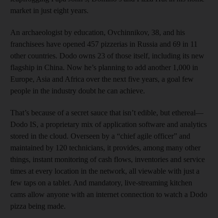
market in just eight years.
An archaeologist by education, Ovchinnikov, 38, and his
franchisees have opened 457 pizzerias in Russia and 69 in 11
other countries. Dodo owns 23 of those itself, including its new
flagship in China. Now he’s planning to add another 1,000 in
Europe, Asia and Africa over the next five years, a goal few
people in the industry doubt he can achieve.
That’s because of a secret sauce that isn’t edible, but ethereal—
Dodo IS, a proprietary mix of application software and analytics
stored in the cloud. Overseen by a “chief agile officer” and
maintained by 120 technicians, it provides, among many other
things, instant monitoring of cash flows, inventories and service
times at every location in the network, all viewable with just a
few taps on a tablet. And mandatory, live-streaming kitchen
cams allow anyone with an internet connection to watch a Dodo
pizza being made.