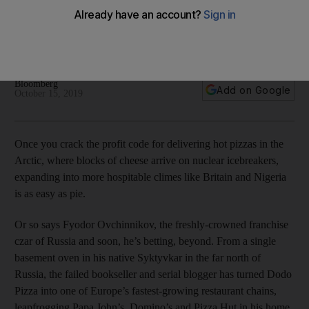
dough
Fyodor Ovchinnikov has been described as the 'Steve Jobs
of pizza' by an industry consultant
Bloomberg
Add on Google
October 15, 2019
Once you crack the profit code for delivering hot pizzas in the
Arctic, where blocks of cheese arrive on nuclear icebreakers,
expanding into more hospitable climes like Britain and Nigeria
is as easy as pie.
Or so says Fyodor Ovchinnikov, the freshly-crowned franchise
czar of Russia and soon, he’s betting, beyond. From a single
basement oven in his native Syktyvkar in the far north of
Russia, the failed bookseller and serial blogger has turned Dodo
Pizza into one of Europe’s fastest-growing restaurant chains,
leapfrogging Papa John’s, Domino’s and Pizza Hut in his home