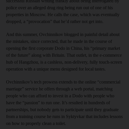
successful Russian writing frankly about being interrogated by
police over an alleged drug ring being run out of one of his
properties in Moscow. He calls the case, which was eventually
dropped, a “provocation” that he’d rather not get into.
And this summer, Ovchinnikov blogged in painful detail about
the mistakes, since corrected, that he made in the course of
opening the first corporate Dodo in China, his “primary market
of the future” along with Britain. That outlet, in the e-commerce
hub of Hangzhou, is a cashless, non-delivery, fully touch-screen
operation with a unique menu designed for local tastes.
Ovchinnikov’s tech prowess extends to the online “commercial
marriage” service he offers through a web portal, matching
people who can afford to invest in a Dodo with people who
have the “passion” to run one. It’s resulted in hundreds of
partnerships, but nobody gets to participate until they graduate
from a training course he runs in Syktyvkar that includes lessons
on how to properly clean a toilet.