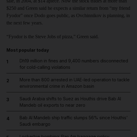
sale, in 2004, at $14 apiece. Now the stock trades at more than
$250 and Green said he expects a similar return from “my friend
Fyodor” once Dodo goes public, as Ovchinnikov is planning, in
the next few years.
“Fyodor is the Steve Jobs of pizza,” Green said.
Most popular today
Dh19 million in fines and 9,400 numbers disconnected
1
for cold-calling violations
More than 800 arrested in UAE-led operation to tackle
2
environmental crime in Amazon basin
Saudi Arabia shifts to Suez as Houthis drive Bab Al
3
Mandeb oil exports to near zero
Bab Al Mandeb ship traffic slumps 56% since Houthis'
4
Saudi embargo
Lockerbie bombing: Pan Am baggage policy