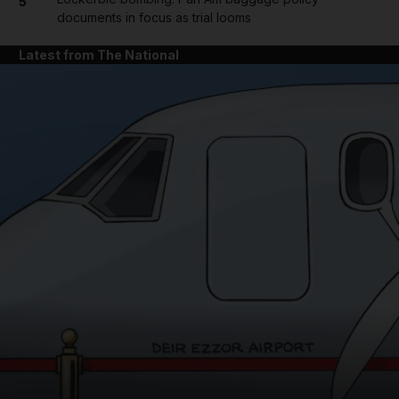
5
documents in focus as trial looms
Latest from The National
and News submenu
and Business submenu