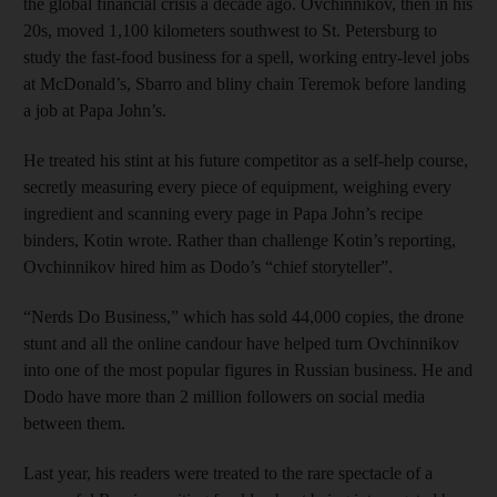
the global financial crisis a decade ago. Ovchinnikov, then in his
20s, moved 1,100 kilometers southwest to St. Petersburg to
study the fast-food business for a spell, working entry-level jobs
at McDonald’s, Sbarro and bliny chain Teremok before landing
a job at Papa John’s.
He treated his stint at his future competitor as a self-help course,
secretly measuring every piece of equipment, weighing every
ingredient and scanning every page in Papa John’s recipe
binders, Kotin wrote. Rather than challenge Kotin’s reporting,
Ovchinnikov hired him as Dodo’s “chief storyteller”.
“Nerds Do Business,” which has sold 44,000 copies, the drone
stunt and all the online candour have helped turn Ovchinnikov
into one of the most popular figures in Russian business. He and
Dodo have more than 2 million followers on social media
between them.
Last year, his readers were treated to the rare spectacle of a