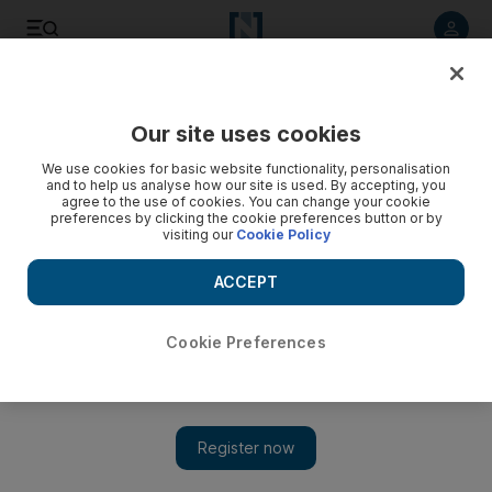
Listen to article
Listen
Save
Share
Our site uses cookies
Technology
We use cookies for basic website functionality, personalisation
and to help us analyse how our site is used. By accepting, you
agree to the use of cookies. You can change your cookie
preferences by clicking the cookie preferences button or by
visiting our
Cookie Policy
ACCEPT
Cookie Preferences
Show 
Improperly harvested Facebook data might be stored in