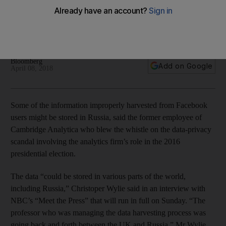
Russia, whistle-blower says
It was difficult to verify how many people had access to the
Facebook information, says Christoper Wylie
Bloomberg
Add on Google
April 08, 2018
Some of the information improperly harvested from Facebook
users might be stored in Russia, said the former employee of
Cambridge Analytica who blew the whistle on the data-privacy
scandal involving the analytics firm’s role in the 2016
presidential election.
The data “could be stored in various parts of the world,
including Russia,” Christoper Wylie said in an interview with
NBC’s “Meet the Press” that will run in full on Sunday. “The
professor who was managing the data harvesting process was
going back and forth between the UK and Russia,” Mr Wylie