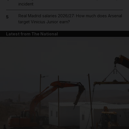
incident
Real Madrid salaries 2026/27: How much does Arsenal
5
target Vinicius Junior earn?
Latest from The National
and News submenu