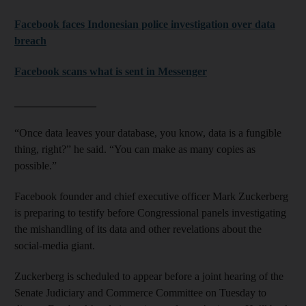
Facebook faces Indonesian police investigation over data
breach
Facebook scans what is sent in Messenger
_______________
“Once data leaves your database, you know, data is a fungible
thing, right?” he said. “You can make as many copies as
possible.”
Facebook founder and chief executive officer Mark Zuckerberg
is preparing to testify before Congressional panels investigating
the mishandling of its data and other revelations about the
social-media giant.
Zuckerberg is scheduled to appear before a joint hearing of the
Senate Judiciary and Commerce Committee on Tuesday to