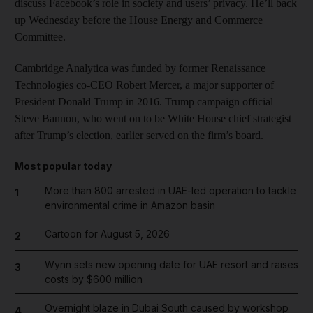
discuss Facebook’s role in society and users’ privacy. He’ll back
up Wednesday before the House Energy and Commerce
Committee.
Cambridge Analytica was funded by former Renaissance
Technologies co-CEO Robert Mercer, a major supporter of
President Donald Trump in 2016. Trump campaign official
Steve Bannon, who went on to be White House chief strategist
after Trump’s election, earlier served on the firm’s board.
Most popular today
More than 800 arrested in UAE-led operation to tackle
1
environmental crime in Amazon basin
Cartoon for August 5, 2026
2
Wynn sets new opening date for UAE resort and raises
3
costs by $600 million
Overnight blaze in Dubai South caused by workshop
4