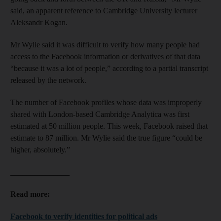
said, an apparent reference to Cambridge University lecturer
Aleksandr Kogan.
Mr Wylie said it was difficult to verify how many people had
access to the Facebook information or derivatives of that data
“because it was a lot of people,” according to a partial transcript
released by the network.
The number of Facebook profiles whose data was improperly
shared with London-based Cambridge Analytica was first
estimated at 50 million people. This week, Facebook raised that
estimate to 87 million. Mr Wylie said the true figure “could be
higher, absolutely.”
_______________
Read more:
Facebook to verify identities for political ads