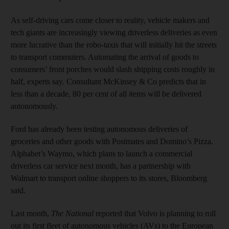
As self-driving cars come closer to reality, vehicle makers and
tech giants are increasingly viewing driverless deliveries as even
more lucrative than the robo-taxis that will initially hit the streets
to transport commuters. Automating the arrival of goods to
consumers’ front porches would slash shipping costs roughly in
half, experts say. Consultant McKinsey & Co predicts that in
less than a decade, 80 per cent of all items will be delivered
autonomously.
Ford has already been testing autonomous deliveries of
groceries and other goods with Postmates and Domino’s Pizza.
Alphabet’s Waymo, which plans to launch a commercial
driverless car service next month, has a partnership with
Walmart to transport online shoppers to its stores, Bloomberg
said.
Last month,
The National
reported that Volvo is planning to roll
out its first fleet of autonomous vehicles (AVs) to the European