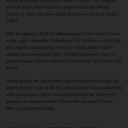
including Waymo and General Motors’ Cruise. The company
has vowed not only to deliver a purpose-built self-driving
vehicle by 2021, but also a viable business model to go along
with it.
Still, the approach Ford has taken appears to have turned heads
at one major competitor. Volkswagen AG has been in talks with
the company about joining forces on various projects and is
mulling an investment in Ford’s self-driving partner, Argo AI,
people familiar with the matter told Bloomberg News earlier this
month.
Others grocers are also eyeing a self-driving future. Kroger, the
largest grocery chain in the US, announced in June a partnership
with autonomous-vehicle start-up Nuro to test the delivery of
groceries in unmanned road vehicles that can steer from the
store to a customer’s home.
Europe
Ford
General Motors
Technology