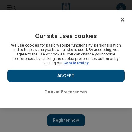
Listen to article
Listen
Save
Share
Our site uses cookies
Technology
We use cookies for basic website functionality, personalisation
and to help us analyse how our site is used. By accepting, you
agree to the use of cookies. You can change your cookie
preferences by clicking the cookie preferences button or by
visiting our
Cookie Policy
ACCEPT
Cookie Preferences
Show 
Ford and Walmart to build driverless grocery delivery