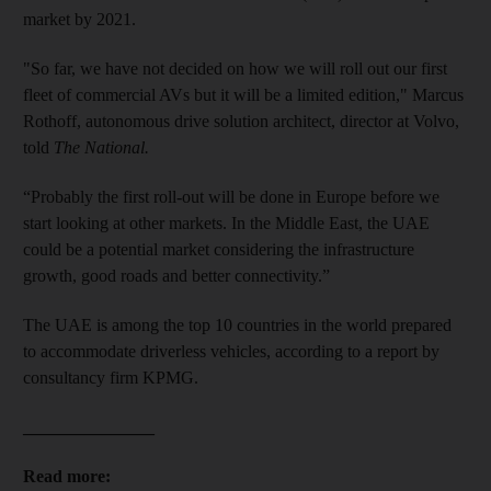
market by 2021.
"So far, we have not decided on how we will roll out our first
fleet of commercial AVs but it will be a limited edition," Marcus
Rothoff, autonomous drive solution architect, director at Volvo,
told
The National.
“Probably the first roll-out will be done in Europe before we
start looking at other markets. In the Middle East, the UAE
could be a potential market considering the infrastructure
growth, good roads and better connectivity.”
The UAE is among the top 10 countries in the world prepared
to accommodate driverless vehicles, according to a report by
consultancy firm KPMG.
_______________
Read more: