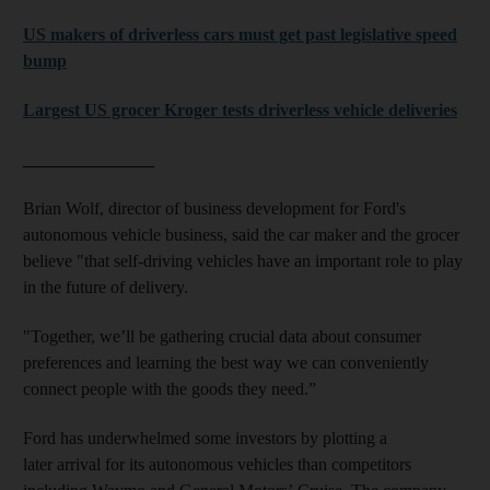
US makers of driverless cars must get past legislative speed
bump
Largest US grocer Kroger tests driverless vehicle deliveries
_______________
Brian Wolf, director of business development for Ford's
autonomous vehicle business, said the car maker and the grocer
believe "that self-driving vehicles have an important role to play
in the future of delivery.
"Together, we’ll be gathering crucial data about consumer
preferences and learning the best way we can conveniently
connect people with the goods they need.”
Ford has underwhelmed some investors by plotting a
later arrival for its autonomous vehicles than competitors