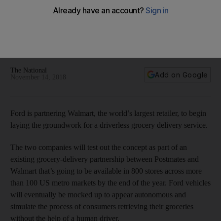
vehicle
Vehicle makers and tech giants are increasingly viewing
driverless deliveries as even more lucrative than the robo-
taxis
The National
Add on Google
November 14, 2018
Ford is partnering Walmart, the world’s largest retailer, to begin
laying the groundwork for a driverless grocery delivery service.
The two companies will test out the concept as part of an
existing grocery-delivery partnership between Postmates and
Walmart that’s going to be available in 800 stores across more
than 100 US metro markets by the end of the year. Ford vehicles
will eventually be mocked up to appear autonomous and
simulate the process of consumers retrieving their groceries
without the help of a human driver.