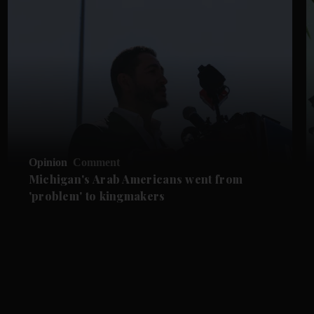
Opinion
Comment
Michigan's Arab Americans went from
'problem' to kingmakers