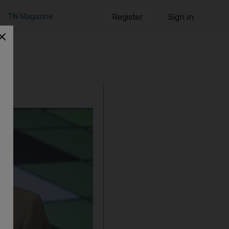
TN Magazine
Register
Sign in