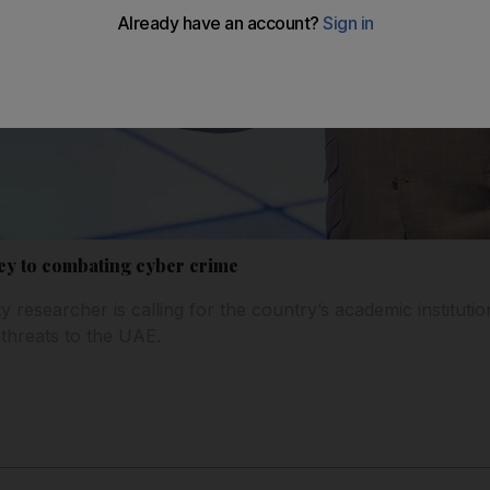
key to combating cyber crime
y researcher is calling for the country’s academic institutio
 threats to the UAE.