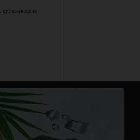
n cyber-security