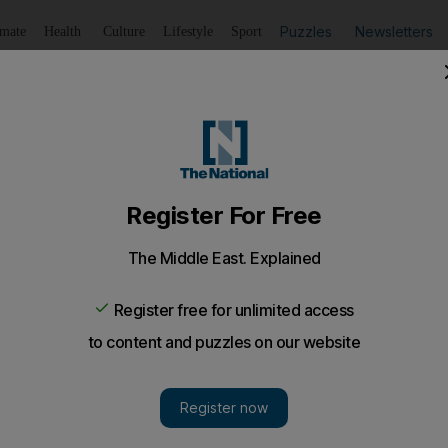
Puzzles
Newsletters
imate
Health
Culture
Lifestyle
Sport
Listen
to article
Save
article
Share
article
Listen to article