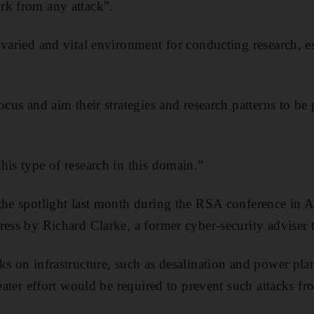
rk from any attack”.
 varied and vital environment for conducting research, e
ocus and aim their strategies and research patterns to be 
his type of research in this domain.”
 the spotlight last month during the RSA conference in
ress by Richard Clarke, a former cyber-security adviser
ks on infrastructure, such as desalination and power pla
reater effort would be required to prevent such attacks f