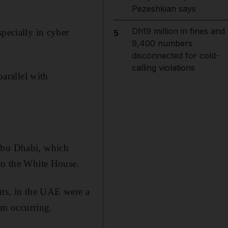
Pezeshkian says
Dh19 million in fines and
specially in cyber
5
9,400 numbers
disconnected for cold-
calling violations
parallel with
 Abu Dhabi, which
 to the White House.
nts, in the UAE were a
rom occurring.