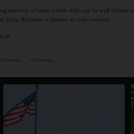
 reservoir of talent whose skills can be well utilised i
d Zafar, Raytheon’s director of cyber security.
l.ae
Education
Technology