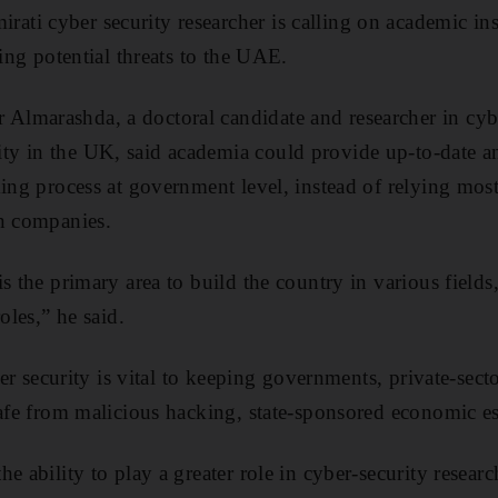
i cyber security researcher is calling on academic inst
hing potential threats to the UAE.
lmarashda, a doctoral candidate and researcher in cybe
y in the UK, said academia could provide up-to-date an
king process at government level, instead of relying most
gn companies.
s the primary area to build the country in various fields
oles,” he said.
yber security is vital to keeping governments, private-sec
safe from malicious hacking, state-sponsored economic e
e ability to play a greater role in cyber-security researc