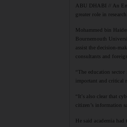
ABU DHABI // An Emirat
greater role in researc
Mohammed bin Haider A
Bournemouth Universit
assist the decision-ma
consultants and forei
“The education sector i
important and critical r
“It’s also clear that c
citizen’s information 
He said academia had th