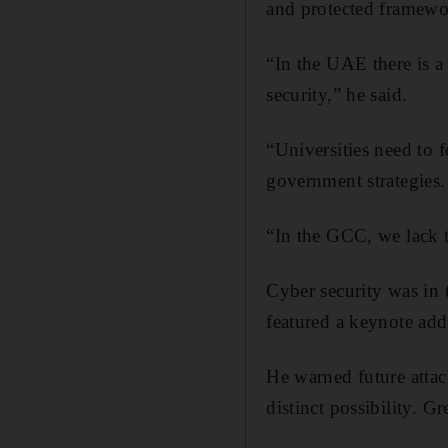
and protected framewo
“In the UAE there is a
security,” he said.
“Universities need to f
government strategies.
“In the GCC, we lack t
Cyber security was in
featured a keynote add
He warned future attac
distinct possibility. G