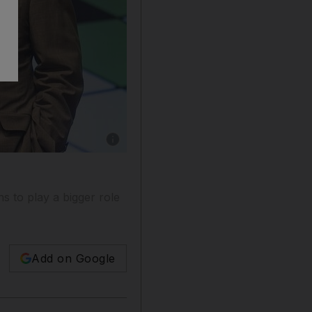
Show caption: Good Harbor Security Risk Ma
ns to play a bigger role
Add on Google