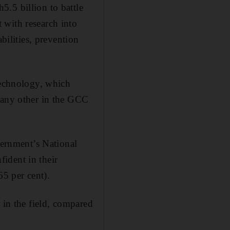
.5 billion to battle
 with research into
bilities, prevention
technology, which
 many other in the GCC
ernment’s National
ident in their
65 per cent).
 in the field, compared