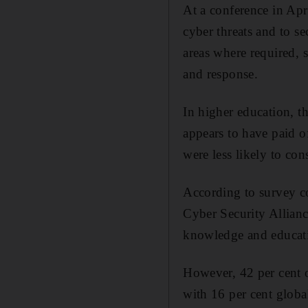
At a conference in Apr
cyber threats and to s
areas where required, s
and response.
In higher education, t
appears to have paid o
were less likely to cons
According to survey 
Cyber Security Allianc
knowledge and education
However, 42 per cent o
with 16 per cent globa