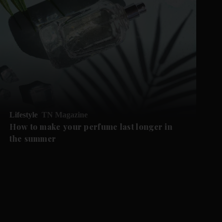
Lifestyle
TN Magazine
How to make your perfume last longer in
the summer