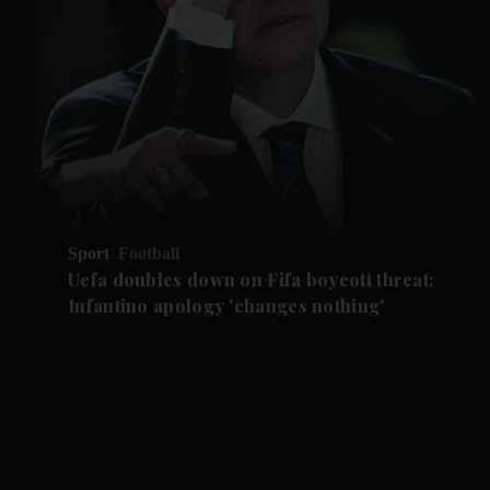
Sport
Football
Uefa doubles down on Fifa boycott threat:
Infantino apology 'changes nothing'