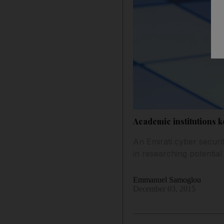
Academic institutions 
An Emirati cyber securit
in researching potential
Emmanuel Samoglou
December 03, 2015