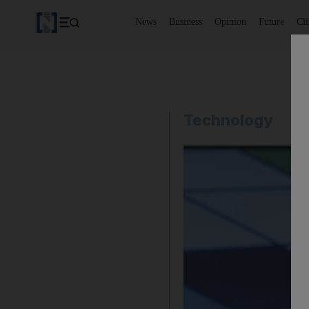
News
Business
Opinion
Future
Cl
Technology