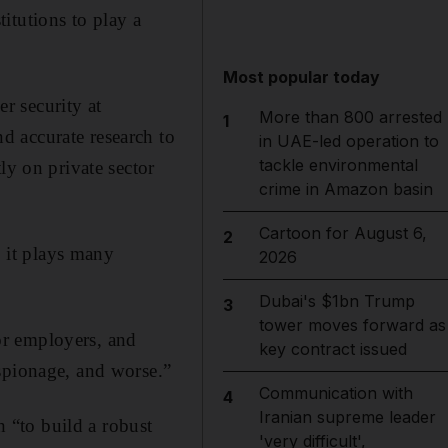
itutions to play a
Most popular today
r security at
More than 800 arrested
1
d accurate research to
in UAE-led operation to
tackle environmental
ly on private sector
crime in Amazon basin
Cartoon for August 6,
2
, it plays many
2026
Dubai's $1bn Trump
3
tower moves forward as
tor employers, and
key contract issued
spionage, and worse.”
Communication with
4
Iranian supreme leader
h “to build a robust
'very difficult',