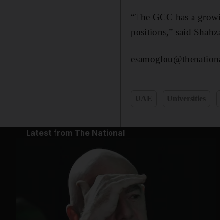
“The GCC has a growing
positions,” said Shahza
esamoglou@thenationa
UAE
Universities
Latest from The National