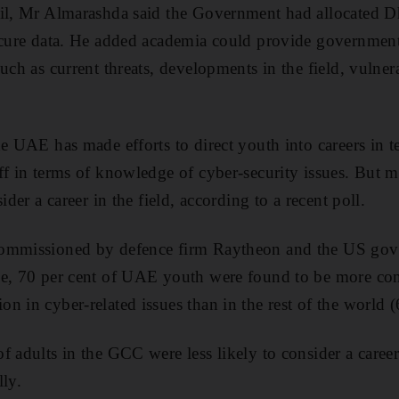
il, Mr Almarashda said the Government had allocated Dh5
ecure data. He added academia could provide government
uch as current threats, developments in the field, vulnera
he UAE has made efforts to direct youth into careers in 
ff in terms of knowledge of cyber-security issues. But
ider a career in the field, according to a recent poll.
commissioned by defence firm Raytheon and the US gov
e, 70 per cent of UAE youth were found to be more conf
 in cyber-related issues than in the rest of the world (
f adults in the GCC were less likely to consider a career
lly.