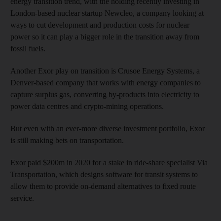
energy transition trend, with the holding recently investing in
London-based nuclear startup Newcleo, a company looking at
ways to cut development and production costs for nuclear
power so it can play a bigger role in the transition away from
fossil fuels.
Another Exor play on transition is Crusoe Energy Systems, a
Denver-based company that works with energy companies to
capture surplus gas, converting by-products into electricity to
power data centres and crypto-mining operations.
But even with an ever-more diverse investment portfolio, Exor
is still making bets on transportation.
Exor paid $200m in 2020 for a stake in ride-share specialist Via
Transportation, which designs software for transit systems to
allow them to provide on-demand alternatives to fixed route
service.