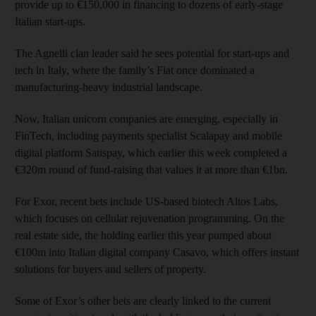
provide up to €150,000 in financing to dozens of early-stage
Italian start-ups.
The Agnelli clan leader said he sees potential for start-ups and
tech in Italy, where the family’s Fiat once dominated a
manufacturing-heavy industrial landscape.
Now, Italian unicorn companies are emerging, especially in
FinTech, including payments specialist Scalapay and mobile
digital platform Satispay, which earlier this week completed a
€320m round of fund-raising that values it at more than €1bn.
For Exor, recent bets include US-based biotech Altos Labs,
which focuses on cellular rejuvenation programming. On the
real estate side, the holding earlier this year pumped about
€100m into Italian digital company Casavo, which offers instant
solutions for buyers and sellers of property.
Some of Exor’s other bets are clearly linked to the current