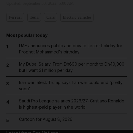
Updated:
September 30, 2022, 5:00 AM
Ferrari
Tesla
Cars
Electric vehicles
Most popular today
UAE announces public and private sector holiday for
1
Prophet Mohammed's birthday
My Dubai Salary: From Dh690 per month to Dh40,000,
2
but I want $1 million per day
Iran war latest: Trump says Iran war could end 'pretty
3
soon'
Saudi Pro League salaries 2026/27: Cristiano Ronaldo
4
is highest-paid player in the world
Cartoon for August 8, 2026
5
Latest from The National