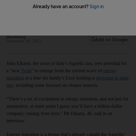
transition wave
John Elkann says at some point in the future a big deal in the
tech industry by Exor holding is likely
Bloomberg
Add on Google
September 30, 2022
John Elkann, the scion of Italy’s Agnelli clan, sees potential for
a “new
Tesla
” to emerge from the current wave of
energy
transition
at a time his family’s Exor holding is
investing in start-
ups
, including some focused on cleaner sources.
“There’s a lot of excitement in energy transition, and not just for
automotive, at some point I guess you’ll have a trillion-dollar
company coming from here,” Mr Elkann, 46, said in an
interview.
Energy transition is a theme that’s already caught the Agnellis’