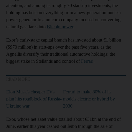
attention, and among its roughly 70 start-up investments, the
holding has bets on everything from a new-generation nuclear
power generator to a unicorn company focused on converting
natural gas flares into
Bitcoin power
.
Exor’s early-stage capital branch has invested about €1 billion
($970 million) in start-ups over the past five years, as the
Agnellis diversify their traditional automotive holdings: the
biggest stake in Stellantis and control of
Ferrari
.
READ MORE
Elon Musk's cheaper EVs
Ferrari to make 80% of its
plan hits roadblock of Russia-
models electric or hybrid by
Ukraine war
2030
Exor, whose net asset value totalled about €31bn at the end of
June, earlier this year cashed out $9bn through the sale of