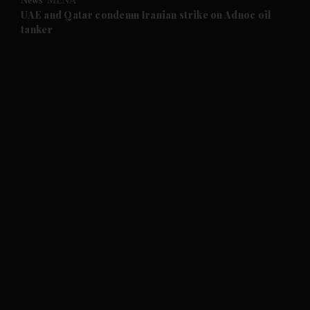
News
MENA
and Future submenu
UAE and Qatar condemn Iranian strike on Adnoc oil
tanker
and Climate submenu
and Culture submenu
and Lifestyle submenu
and Sport submenu