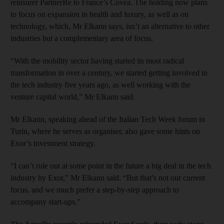
reinsurer PartnerRe to France’s Covea. The holding now plans
to focus on expansion in health and luxury, as well as on
technology, which, Mr Elkann says, isn’t an alternative to other
industries but a complementary area of focus.
“With the mobility sector having started its most radical
transformation in over a century, we started getting involved in
the tech industry five years ago, as well working with the
venture capital world,” Mr Elkann said.
Mr Elkann, speaking ahead of the Italian Tech Week forum in
Turin, where he serves as organiser, also gave some hints on
Exor’s investment strategy.
“I can’t rule out at some point in the future a big deal in the tech
industry by Exor,” Mr Elkann said. “But that’s not our current
focus, and we much prefer a step-by-step approach to
accompany start-ups.”