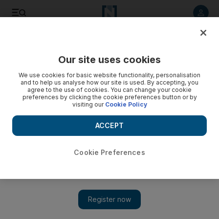
Listen to article
Listen
Save
Share
Our site uses cookies
Business
Technology
We use cookies for basic website functionality, personalisation
and to help us analyse how our site is used. By accepting, you
agree to the use of cookies. You can change your cookie
preferences by clicking the cookie preferences button or by
visiting our
Cookie Policy
ACCEPT
Cookie Preferences
Show 
Ferrari owner says a new Tesla could be born out of energy