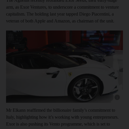
The Agnellis recently rebranded Exor Seeds, their early-stage
arm, as Exor Ventures, to underscore a commitment to venture
capitalism. The holding last year tapped Diego Piacentini, a
veteran of both Apple and Amazon, as chairman of the unit.
Show cap
Mr Elkann reaffirmed the billionaire family’s commitment to
Italy, highlighting how it’s working with young entrepreneurs.
Exor is also pushing its Vento programme, which is set to