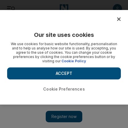
Listen
Save
Share
Our site uses cookies
Business
We use cookies for basic website functionality, personalisation
and to help us analyse how our site is used. By accepting, you
agree to the use of cookies. You can change your cookie
Strong focus needed for efficient navigation
preferences by clicking the cookie preferences button or by
visiting our
Cookie Policy
The Life: Leaders must know how to navigate and steer their
companies through stormy seas, always heading in the right
ACCEPT
direction.
Cookie Preferences
Tommy Weir
Add on Google
July 29, 2013
Imagine you are sitting in the middle of a wide open sea in a
vessel of your choosing and you can go anywhere you want, in