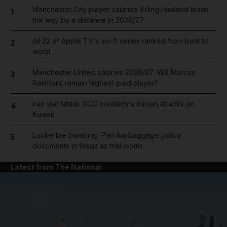
Manchester City player salaries: Erling Haaland leads
1
the way by a distance in 2026/27
All 22 of Apple TV's sci-fi series ranked from best to
2
worst
Manchester United salaries 2026/27: Will Marcus
3
Rashford remain highest-paid player?
Iran war latest: GCC condemns Iranian attacks on
4
Kuwait
Lockerbie bombing: Pan Am baggage policy
5
documents in focus as trial looms
Latest from The National