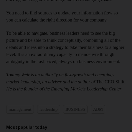
You need to find sources to update your information flow so
you can calculate the right direction for your company.
To be able to navigate, business leaders need to see the big
picture and be able to think conceptually, combining all of the
details and ideas into a strategy to take their business to a higher
level. It is an extraordinary capacity to manoeuvre through
ambiguity in the fast-paced, always-on business environment.
Tommy Weir is an authority on fast-growth and emerging-
market leadership, an adviser and the author of
The CEO Shift
.
He is the founder of the Emerging Markets Leadership Center
management
leadership
BUSINESS
ADM
Most popular today