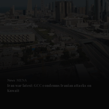
News
MENA
Iran war latest: GCC condemns Iranian attacks on
Kuwait