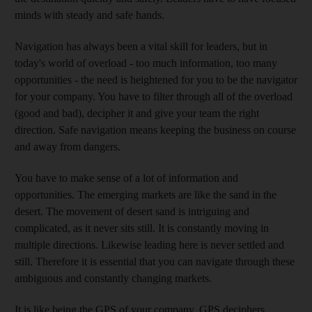
minds with steady and safe hands.
Navigation has always been a vital skill for leaders, but in
today's world of overload - too much information, too many
opportunities - the need is heightened for you to be the navigator
for your company. You have to filter through all of the overload
(good and bad), decipher it and give your team the right
direction. Safe navigation means keeping the business on course
and away from dangers.
You have to make sense of a lot of information and
opportunities. The emerging markets are like the sand in the
desert. The movement of desert sand is intriguing and
complicated, as it never sits still. It is constantly moving in
multiple directions. Likewise leading here is never settled and
still. Therefore it is essential that you can navigate through these
ambiguous and constantly changing markets.
It is like being the GPS of your company. GPS deciphers