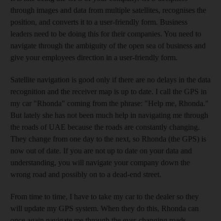
through images and data from multiple satellites, recognises the
position, and converts it to a user-friendly form. Business
leaders need to be doing this for their companies. You need to
navigate through the ambiguity of the open sea of business and
give your employees direction in a user-friendly form.
Satellite navigation is good only if there are no delays in the data
recognition and the receiver map is up to date. I call the GPS in
my car "Rhonda" coming from the phrase: "Help me, Rhonda."
But lately she has not been much help in navigating me through
the roads of UAE because the roads are constantly changing.
They change from one day to the next, so Rhonda (the GPS) is
now out of date. If you are not up to date on your data and
understanding, you will navigate your company down the
wrong road and possibly on to a dead-end street.
From time to time, I have to take my car to the dealer so they
will update my GPS system. When they do this, Rhonda can
once again navigate me through the ever-changing roads.