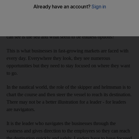
any direction. Everywhere you look you see endless possibilities
on the blue sea. The only problem is that it's the shore you want
to reach.
How do you get there, when in every direction you look all you
can see is the sea and what seem to be endless options?
This is what businesses in fast-growing markets are faced with
every day. Everywhere they look, they see numerous
opportunities but they need to stay focused on where they want
to go.
In the nautical world, the role of the skipper and helmsman is to
chart the course and then steer the vessel to reach its destination.
There may not be a better illustration for a leader - for leaders
are navigators.
It is the leader who navigates the businesses through the
vastness and gives direction to the employees so they can reach
the destination quickly and safely. Leaders have to have focused