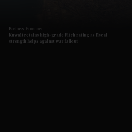
and Business submenu
and Opinion submenu
Business
Economy
and Future submenu
Kuwait retains high-grade Fitch rating as fiscal
strength helps against war fallout
and Climate submenu
and Culture submenu
and Lifestyle submenu
and Sport submenu