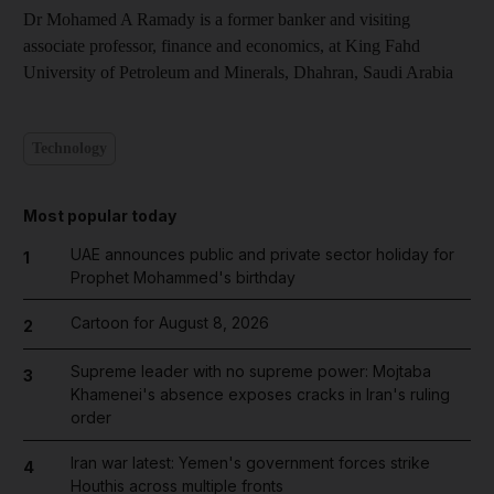
Dr Mohamed A Ramady is a former banker and visiting
associate professor, finance and economics, at King Fahd
University of Petroleum and Minerals, Dhahran, Saudi Arabia
Technology
Most popular today
UAE announces public and private sector holiday for
1
Prophet Mohammed's birthday
Cartoon for August 8, 2026
2
Supreme leader with no supreme power: Mojtaba
3
Khamenei's absence exposes cracks in Iran's ruling
order
Iran war latest: Yemen's government forces strike
4
Houthis across multiple fronts