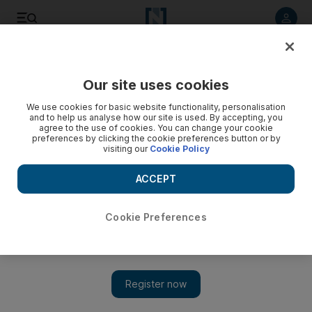
Listen to article
Listen
Save
Share
Our site uses cookies
Business
We use cookies for basic website functionality, personalisation
and to help us analyse how our site is used. By accepting, you
agree to the use of cookies. You can change your cookie
preferences by clicking the cookie preferences button or by
visiting our
Cookie Policy
ACCEPT
Cookie Preferences
Show
Saudi becoming a star attraction for foreign funds