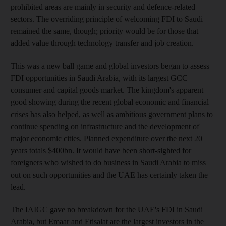
prohibited areas are mainly in security and defence-related
sectors. The overriding principle of welcoming FDI to Saudi
remained the same, though; priority would be for those that
added value through technology transfer and job creation.
This was a new ball game and global investors began to assess
FDI opportunities in Saudi Arabia, with its largest GCC
consumer and capital goods market. The kingdom's apparent
good showing during the recent global economic and financial
crises has also helped, as well as ambitious government plans to
continue spending on infrastructure and the development of
major economic cities. Planned expenditure over the next 20
years totals $400bn. It would have been short-sighted for
foreigners who wished to do business in Saudi Arabia to miss
out on such opportunities and the UAE has certainly taken the
lead.
The IAIGC gave no breakdown for the UAE's FDI in Saudi
Arabia, but Emaar and Etisalat are the largest investors in the