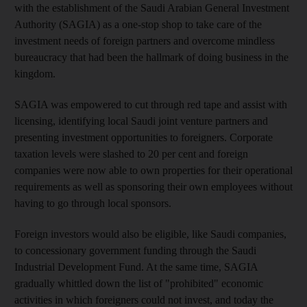
with the establishment of the Saudi Arabian General Investment
Authority (SAGIA) as a one-stop shop to take care of the
investment needs of foreign partners and overcome mindless
bureaucracy that had been the hallmark of doing business in the
kingdom.
SAGIA was empowered to cut through red tape and assist with
licensing, identifying local Saudi joint venture partners and
presenting investment opportunities to foreigners. Corporate
taxation levels were slashed to 20 per cent and foreign
companies were now able to own properties for their operational
requirements as well as sponsoring their own employees without
having to go through local sponsors.
Foreign investors would also be eligible, like Saudi companies,
to concessionary government funding through the Saudi
Industrial Development Fund. At the same time, SAGIA
gradually whittled down the list of "prohibited" economic
activities in which foreigners could not invest, and today the