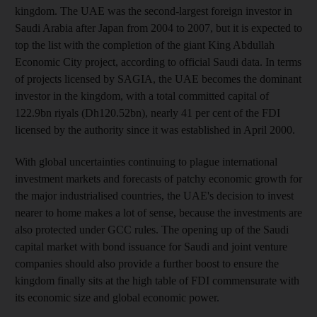
kingdom. The UAE was the second-largest foreign investor in
Saudi Arabia after Japan from 2004 to 2007, but it is expected to
top the list with the completion of the giant King Abdullah
Economic City project, according to official Saudi data. In terms
of projects licensed by SAGIA, the UAE becomes the dominant
investor in the kingdom, with a total committed capital of
122.9bn riyals (Dh120.52bn), nearly 41 per cent of the FDI
licensed by the authority since it was established in April 2000.
With global uncertainties continuing to plague international
investment markets and forecasts of patchy economic growth for
the major industrialised countries, the UAE's decision to invest
nearer to home makes a lot of sense, because the investments are
also protected under GCC rules. The opening up of the Saudi
capital market with bond issuance for Saudi and joint venture
companies should also provide a further boost to ensure the
kingdom finally sits at the high table of FDI commensurate with
its economic size and global economic power.