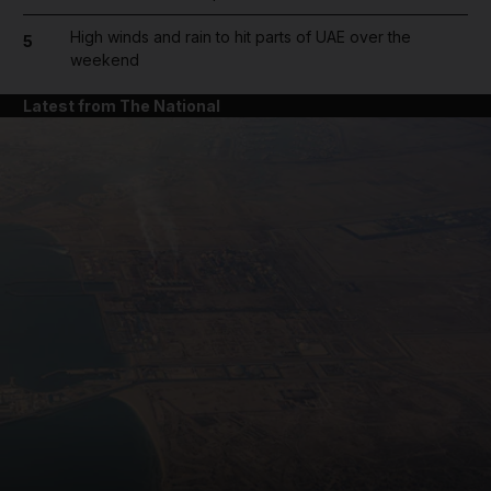
High winds and rain to hit parts of UAE over the
5
weekend
Latest from The National
and News submenu