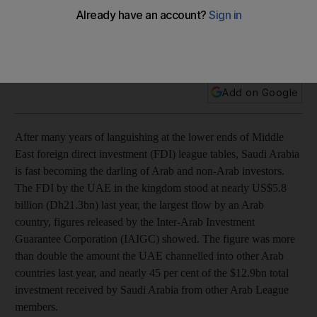
After many years of languishing at the lower ends of foreign
direct investment league tables, Saudi Arabia is fast
becoming the darling of Arab and non-Arab investors.
Add on Google
After many years of languishing at the lower ends of Middle
East foreign direct investment (FDI) league tables, Saudi Arabia
is fast becoming the darling of Arab and non-Arab investors.
The FDI by the UAE in the kingdom stood at nearly US$5.8
billion (Dh21.3bn) last year, the largest flow by an Arab
country, figures released by the Inter-Arab Investment
Guarantee Corporation (IAIGC) showed. The figure was more
than double the amount the UAE channelled into other Arab
countries last year, and nearly 45 per cent of the $12.9bn total
investment received by Saudi Arabia from other Arab League
members.