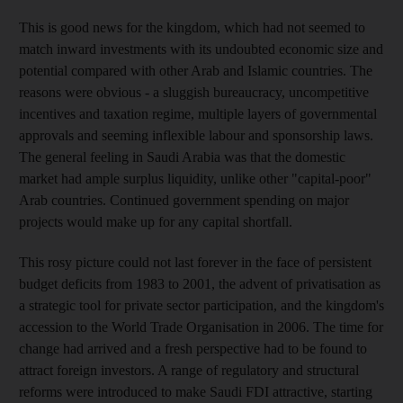
This is good news for the kingdom, which had not seemed to
match inward investments with its undoubted economic size and
potential compared with other Arab and Islamic countries. The
reasons were obvious - a sluggish bureaucracy, uncompetitive
incentives and taxation regime, multiple layers of governmental
approvals and seeming inflexible labour and sponsorship laws.
The general feeling in Saudi Arabia was that the domestic
market had ample surplus liquidity, unlike other "capital-poor"
Arab countries. Continued government spending on major
projects would make up for any capital shortfall.
This rosy picture could not last forever in the face of persistent
budget deficits from 1983 to 2001, the advent of privatisation as
a strategic tool for private sector participation, and the kingdom's
accession to the World Trade Organisation in 2006. The time for
change had arrived and a fresh perspective had to be found to
attract foreign investors. A range of regulatory and structural
reforms were introduced to make Saudi FDI attractive, starting