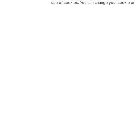
use of cookies. You can change your cookie pre