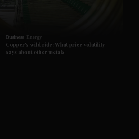
Business
Energy
Copper's wild ride: What price volatility
says about other metals