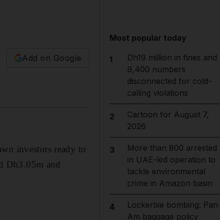
Most popular today
Dh19 million in fines and
Add on Google
1
9,400 numbers
disconnected for cold-
calling violations
Cartoon for August 7,
2
2026
More than 800 arrested
awn investors ready to
3
in UAE-led operation to
and Dh3.05m and
tackle environmental
crime in Amazon basin
Lockerbie bombing: Pan
4
Am baggage policy