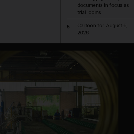
documents in focus as
trial looms
Cartoon for August 6,
5
2026