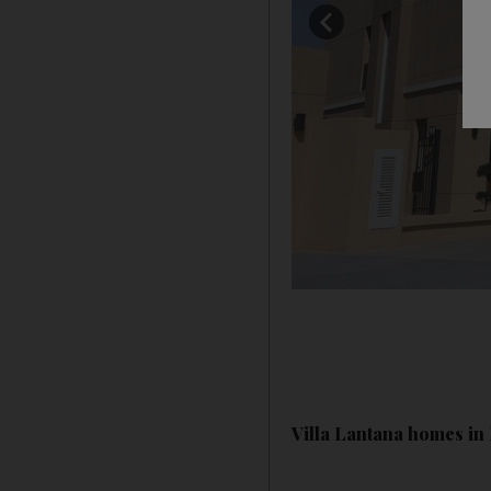
Villa Lantana homes in 