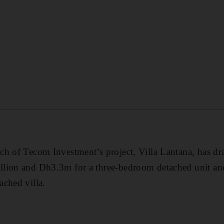
h of Tecom Investment’s project, Villa Lantana, has dr
llion and Dh3.3m for a three-bedroom detached unit 
ched villa.