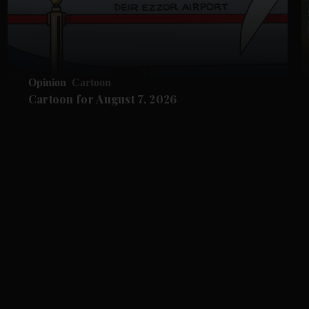
Opinion
Cartoon
Cartoon for August 7, 2026