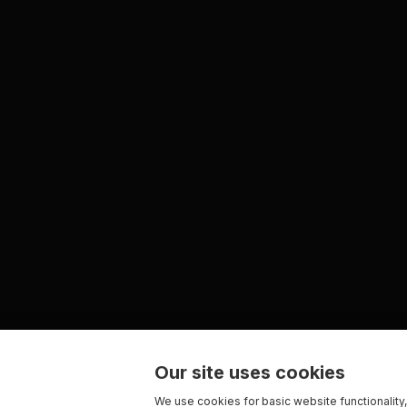
Our site uses cookies
We use cookies for basic website functionality,