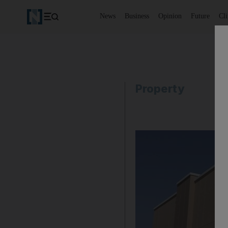
News
Business
Opinion
Future
Cl
Property