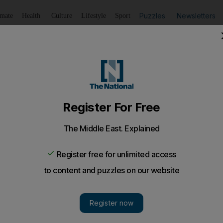
Puzzles
Newsletters
imate
Health
Culture
Lifestyle
Sport
Listen
to article
Save
article
Share
article
Listen to article