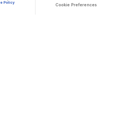
e Policy
Cookie Preferences