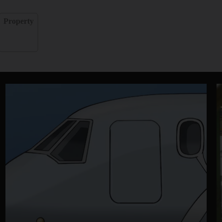
Property