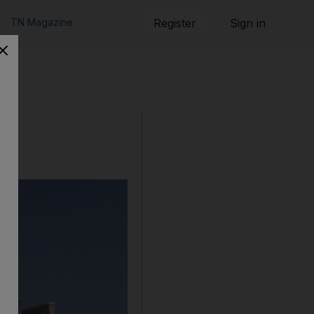
TN Magazine
Register
Sign in