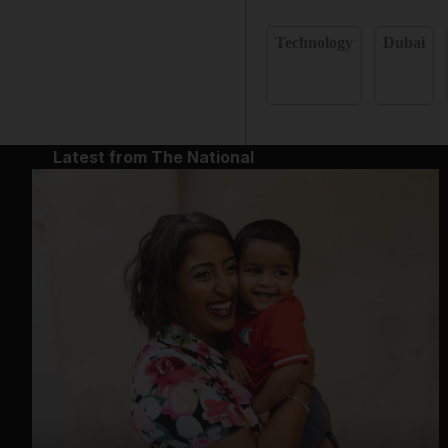
Technology
Dubai
Latest from The National