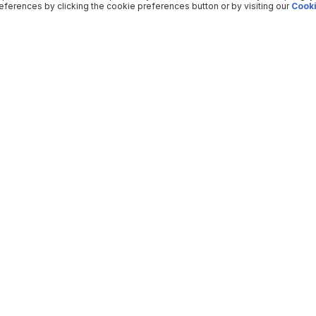
ferences by clicking the cookie preferences button or by visiting our
Cooki