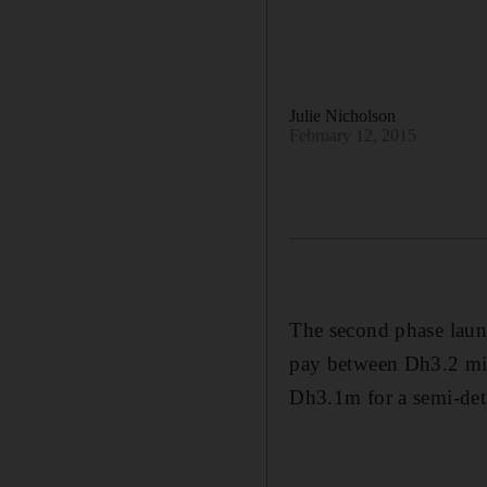
Julie Nicholson
February 12, 2015
The second phase launc
pay between Dh3.2 mi
Dh3.1m for a semi-deta