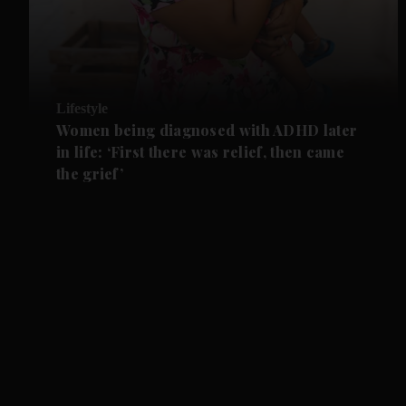
Lifestyle
Women being diagnosed with ADHD later
in life: ‘First there was relief, then came
the grief’