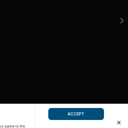
ACCEPT
you agree to the