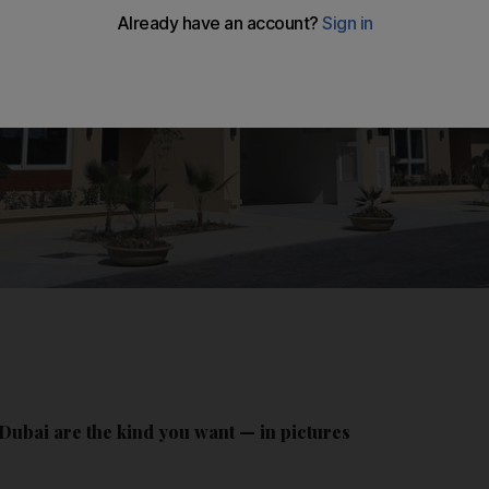
Dubai are the kind you want — in pictures