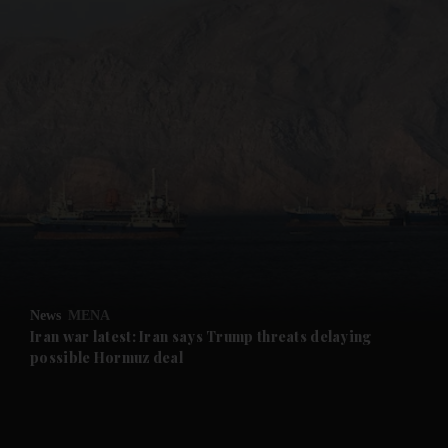
and News submenu
and Business submenu
and Opinion submenu
News
MENA
and Future submenu
Iran war latest: Iran says Trump threats delaying
possible Hormuz deal
and Climate submenu