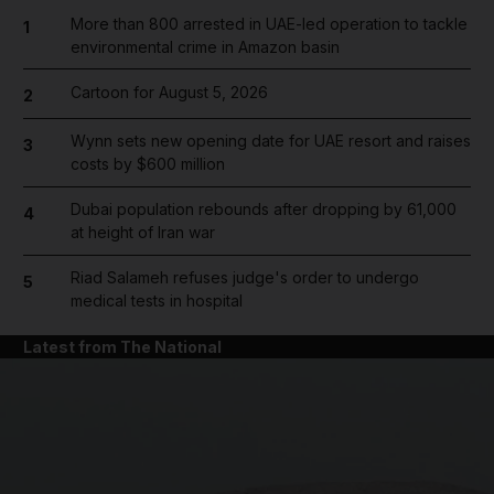
More than 800 arrested in UAE-led operation to tackle
1
environmental crime in Amazon basin
Cartoon for August 5, 2026
2
Wynn sets new opening date for UAE resort and raises
3
costs by $600 million
Dubai population rebounds after dropping by 61,000
4
at height of Iran war
Riad Salameh refuses judge's order to undergo
5
medical tests in hospital
Latest from The National