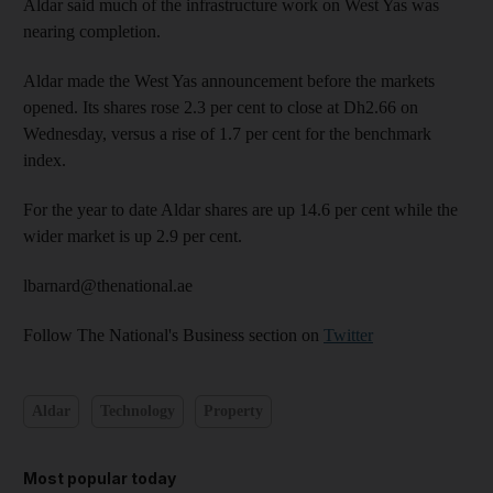
Aldar said much of the infrastructure work on West Yas was
nearing completion.
Aldar made the West Yas announcement before the markets
opened. Its shares rose 2.3 per cent to close at Dh2.66 on
Wednesday, versus a rise of 1.7 per cent for the benchmark
index.
For the year to date Aldar shares are up 14.6 per cent while the
wider market is up 2.9 per cent.
lbarnard@thenational.ae
Follow The National's Business section on
Twitter
Aldar
Technology
Property
Most popular today