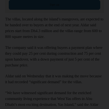
Sign up
The villas, located along the island’s mangroves, are expected to
be handed over to buyers at the end of next year. Aldar said
prices start from Dh4.3 million and the villas range from 600 to
800 square metres in size.
The company said it was offering buyers a payment plan where
they could pay 25 per cent during construction and 75 per cent
upon handover, with a down payment of just 5 per cent of the
purchase price.
Aldar said on Wednesday that it was making the move because
it had recorded “significant demand” for the villas.
“We have witnessed significant demand for the enriched
community living experience that West Yas offers in Abu
Dhabi’s most exciting destination, Yas Island,” said the Aldar