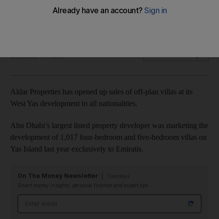
The villas cost Dh4.3 million and up, with handovers to start at
the end of 2017.
Lucy Barnard
Add on Google
December 07, 2016
Aldar Properties has opened up sales of off-plan villas at its
West Yas development to all nationalities.
Abu Dhabi’s largest listed property developer was marketing the
development of 1,017 four-bedroom and five-bedroom villas on
Yas Island last year exclusively to Emiratis.
On The Money Newsletter
Tuesdays
Smart money insights: personal finance and expert tips
Email address