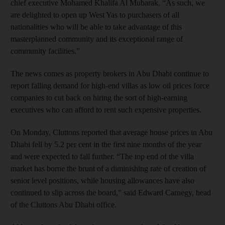
chief executive Mohamed Khalifa Al Mubarak. “As such, we
are delighted to open up West Yas to purchasers of all
nationalities who will be able to take advantage of this
masterplanned community and its exceptional range of
community facilities.”
The news comes as property brokers in Abu Dhabi continue to
report falling demand for high-end villas as low oil prices force
companies to cut back on hiring the sort of high-earning
executives who can afford to rent such expensive properties.
On Monday, Cluttons reported that average house prices in Abu
Dhabi fell by 5.2 per cent in the first nine months of the year
and were expected to fall further. “The top end of the villa
market has borne the brunt of a diminishing rate of creation of
senior level positions, while housing allowances have also
continued to slip across the board,” said Edward Carnegy, head
of the Cluttons Abu Dhabi office.