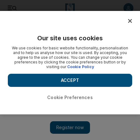
Listen to article
Listen
Save
Share
Our site uses cookies
Property
We use cookies for basic website functionality, personalisation
and to help us analyse how our site is used. By accepting, you
agree to the use of cookies. You can change your cookie
preferences by clicking the cookie preferences button or by
visiting our
Cookie Policy
ACCEPT
Cookie Preferences
Show 
Aldar Properties opens West Yas villa sales to expats