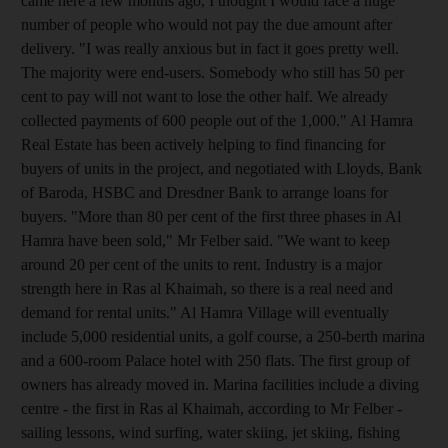
came here a few months ago, I thought I would face a huge
number of people who would not pay the due amount after
delivery. "I was really anxious but in fact it goes pretty well.
The majority were end-users. Somebody who still has 50 per
cent to pay will not want to lose the other half. We already
collected payments of 600 people out of the 1,000." Al Hamra
Real Estate has been actively helping to find financing for
buyers of units in the project, and negotiated with Lloyds, Bank
of Baroda, HSBC and Dresdner Bank to arrange loans for
buyers. "More than 80 per cent of the first three phases in Al
Hamra have been sold," Mr Felber said. "We want to keep
around 20 per cent of the units to rent. Industry is a major
strength here in Ras al Khaimah, so there is a real need and
demand for rental units." Al Hamra Village will eventually
include 5,000 residential units, a golf course, a 250-berth marina
and a 600-room Palace hotel with 250 flats. The first group of
owners has already moved in. Marina facilities include a diving
centre - the first in Ras al Khaimah, according to Mr Felber -
sailing lessons, wind surfing, water skiing, jet skiing, fishing