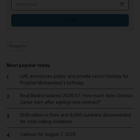
Email address
Sign up
Property
Most popular today
UAE announces public and private sector holiday for
1
Prophet Mohammed's birthday
Real Madrid salaries 2026/27: How much does Vinicius
2
Junior earn after signing new contract?
Dh19 million in fines and 9,400 numbers disconnected
3
for cold-calling violations
Cartoon for August 7, 2026
4