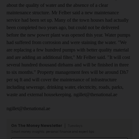
about the quality of water and the absence of a clear
maintenance structure. Mr Felber said a new maintenance
service had been set up. Many of the town houses had actually
been completed two years ago, but could not be delivered
before the new power plant was opened this year. Water pumps
had suffered from corrosion and were staining the water. "We
are replacing a few hundred pumps with better quality material
and are adding an additional filter," Mr Felber said. "It will cost
several hundred thousand dirhams and will be finished in three
to six months." Property management fees will be around Dh7
per sq ft and will cover the maintenance of infrastructure
including sewerage, drinking water, electricity, roads, parks,
waste and external housekeeping. ngillet@thenational.ae
ngillet@thenational.ae
On The Money Newsletter
Tuesdays
Smart money insights: personal finance and expert tips