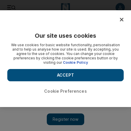
Listen to article
Listen
Save
Share
Our site uses cookies
Property
We use cookies for basic website functionality, personalisation
and to help us analyse how our site is used. By accepting, you
agree to the use of cookies. You can change your cookie
preferences by clicking the cookie preferences button or by
visiting our
Cookie Policy
ACCEPT
Cookie Preferences
Show 
Al Hamra Village project on track