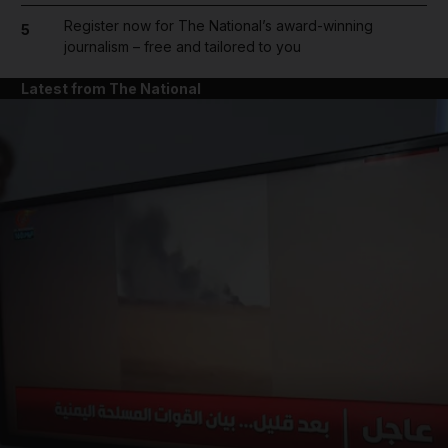
Register now for The National’s award-winning
5
journalism – free and tailored to you
Latest from The National
and News submenu
and Business submenu
and Opinion submenu
and Future submenu
and Climate submenu