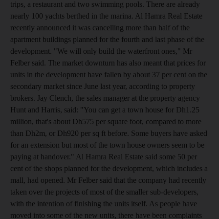
trips, a restaurant and two swimming pools. There are already
nearly 100 yachts berthed in the marina. Al Hamra Real Estate
recently announced it was cancelling more than half of the
apartment buildings planned for the fourth and last phase of the
development. "We will only build the waterfront ones," Mr
Felber said. The market downturn has also meant that prices for
units in the development have fallen by about 37 per cent on the
secondary market since June last year, according to property
brokers. Jay Clench, the sales manager at the property agency
Hunt and Harris, said: "You can get a town house for Dh1.25
million, that's about Dh575 per square foot, compared to more
than Dh2m, or Dh920 per sq ft before. Some buyers have asked
for an extension but most of the town house owners seem to be
paying at handover." Al Hamra Real Estate said some 50 per
cent of the shops planned for the development, which includes a
mall, had opened. Mr Felber said that the company had recently
taken over the projects of most of the smaller sub-developers,
with the intention of finishing the units itself. As people have
moved into some of the new units, there have been complaints