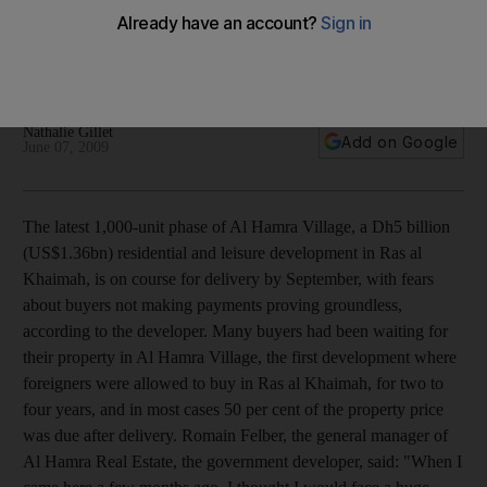
Latest phase of Al Hamra Village, a Dh5 billion residential and
leisure development in Ras al Khaimah, is on course,
according to one of its executives.
Nathalie Gillet
Add on Google
June 07, 2009
The latest 1,000-unit phase of Al Hamra Village, a Dh5 billion
(US$1.36bn) residential and leisure development in Ras al
Khaimah, is on course for delivery by September, with fears
about buyers not making payments proving groundless,
according to the developer. Many buyers had been waiting for
their property in Al Hamra Village, the first development where
foreigners were allowed to buy in Ras al Khaimah, for two to
four years, and in most cases 50 per cent of the property price
was due after delivery. Romain Felber, the general manager of
Al Hamra Real Estate, the government developer, said: "When I