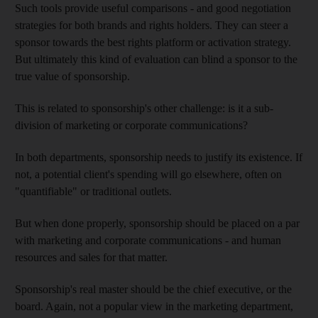
Such tools provide useful comparisons - and good negotiation
strategies for both brands and rights holders. They can steer a
sponsor towards the best rights platform or activation strategy.
But ultimately this kind of evaluation can blind a sponsor to the
true value of sponsorship.
This is related to sponsorship's other challenge: is it a sub-
division of marketing or corporate communications?
In both departments, sponsorship needs to justify its existence. If
not, a potential client's spending will go elsewhere, often on
"quantifiable" or traditional outlets.
But when done properly, sponsorship should be placed on a par
with marketing and corporate communications - and human
resources and sales for that matter.
Sponsorship's real master should be the chief executive, or the
board. Again, not a popular view in the marketing department,