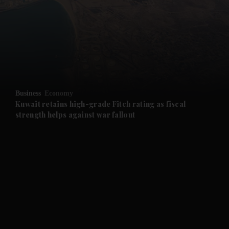
and News submenu
and Business submenu
and Opinion submenu
Business
Economy
and Future submenu
Kuwait retains high-grade Fitch rating as fiscal
strength helps against war fallout
and Climate submenu
and Culture submenu
and Lifestyle submenu