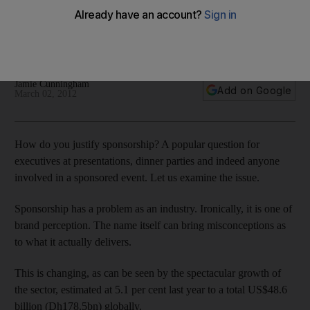
The whim of a chief executive is no longer enough for this
multidimensional industry. But the boss does need to be fully
behind a campaign if it is to succeed.
Jamie Cunningham
Add on Google
March 02, 2012
How do you justify sponsorship? A popular question for
executives at presentations, dinner parties and indeed anyone
involved in a sponsored event. Let us examine the issue.
Sponsorship has a problem as an industry. Ironically, it is one of
brand perception. The name itself can bring misconceptions as
to what it actually delivers.
This is changing, as can be seen by the spectacular growth of
the sector, estimated at 5.1 per cent last year to a total US$48.6
billion (Dh178.5bn) globally.