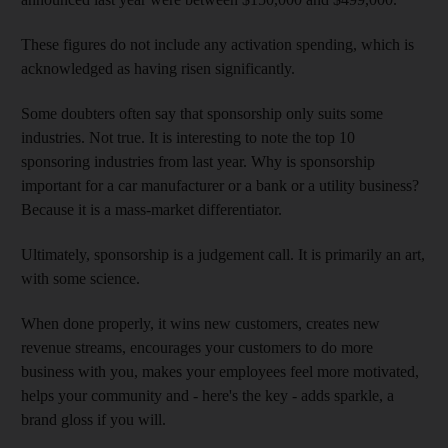
These figures do not include any activation spending, which is
acknowledged as having risen significantly.
Some doubters often say that sponsorship only suits some
industries. Not true. It is interesting to note the top 10
sponsoring industries from last year. Why is sponsorship
important for a car manufacturer or a bank or a utility business?
Because it is a mass-market differentiator.
Ultimately, sponsorship is a judgement call. It is primarily an art,
with some science.
When done properly, it wins new customers, creates new
revenue streams, encourages your customers to do more
business with you, makes your employees feel more motivated,
helps your community and - here's the key - adds sparkle, a
brand gloss if you will.