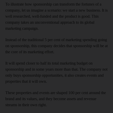
To illustrate how sponsorship can transform the fortunes of a
company, let us imagine a scenario: we start a new business. It is
well researched, well-funded and the product is good. This
company takes an unconventional approach to its global
marketing campaign.
Instead of the traditional 5 per cent of marketing spending going
on sponsorship, this company decides that sponsorship will be at
the core of its marketing effort.
It will spend closer to half its total marketing budget on
sponsorship and in some years more than that. The company not
only buys sponsorship opportunities, it also creates events and
properties that it will own.
These properties and events are shaped 100 per cent around the
brand and its values, and they become assets and revenue
streams in their own right.