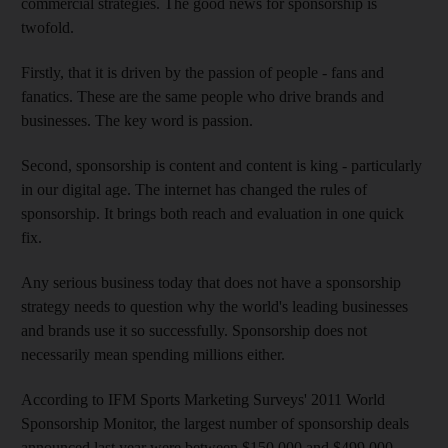
commercial strategies. The good news for sponsorship is
twofold.
Firstly, that it is driven by the passion of people - fans and
fanatics. These are the same people who drive brands and
businesses. The key word is passion.
Second, sponsorship is content and content is king - particularly
in our digital age. The internet has changed the rules of
sponsorship. It brings both reach and evaluation in one quick
fix.
Any serious business today that does not have a sponsorship
strategy needs to question why the world's leading businesses
and brands use it so successfully. Sponsorship does not
necessarily mean spending millions either.
According to IFM Sports Marketing Surveys' 2011 World
Sponsorship Monitor, the largest number of sponsorship deals
announced last year were between $150,000 and $499,000.