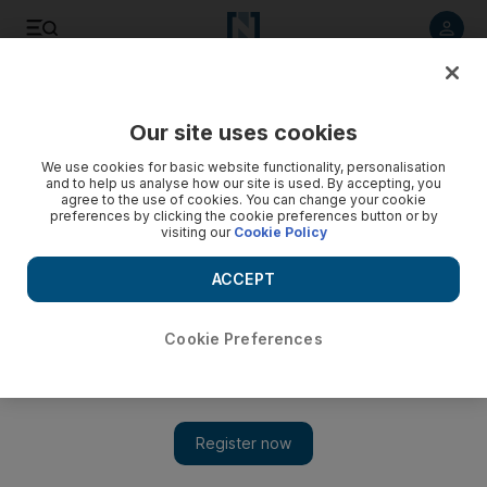
Listen to article
Listen
Save
Share
Our site uses cookies
Business
We use cookies for basic website functionality, personalisation
and to help us analyse how our site is used. By accepting, you
agree to the use of cookies. You can change your cookie
preferences by clicking the cookie preferences button or by
visiting our
Cookie Policy
ACCEPT
Cookie Preferences
Show 
Passion plays can make sponsorship sparkle