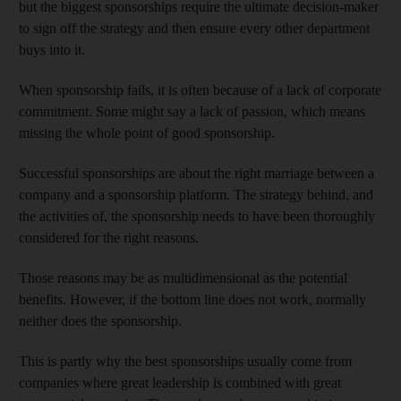
but the biggest sponsorships require the ultimate decision-maker
to sign off the strategy and then ensure every other department
buys into it.
When sponsorship fails, it is often because of a lack of corporate
commitment. Some might say a lack of passion, which means
missing the whole point of good sponsorship.
Successful sponsorships are about the right marriage between a
company and a sponsorship platform. The strategy behind, and
the activities of, the sponsorship needs to have been thoroughly
considered for the right reasons.
Those reasons may be as multidimensional as the potential
benefits. However, if the bottom line does not work, normally
neither does the sponsorship.
This is partly why the best sponsorships usually come from
companies where great leadership is combined with great