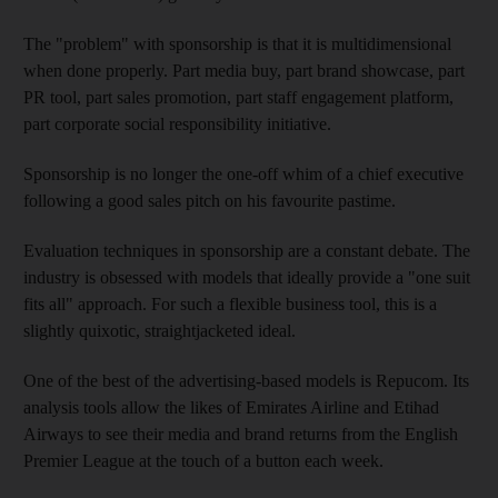
The "problem" with sponsorship is that it is multidimensional
when done properly. Part media buy, part brand showcase, part
PR tool, part sales promotion, part staff engagement platform,
part corporate social responsibility initiative.
Sponsorship is no longer the one-off whim of a chief executive
following a good sales pitch on his favourite pastime.
Evaluation techniques in sponsorship are a constant debate. The
industry is obsessed with models that ideally provide a "one suit
fits all" approach. For such a flexible business tool, this is a
slightly quixotic, straightjacketed ideal.
One of the best of the advertising-based models is Repucom. Its
analysis tools allow the likes of Emirates Airline and Etihad
Airways to see their media and brand returns from the English
Premier League at the touch of a button each week.