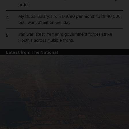
order
My Dubai Salary: From Dh690 per month to Dh40,000,
4
but I want $1 million per day
Iran war latest: Yemen's government forces strike
5
Houthis across multiple fronts
Latest from The National