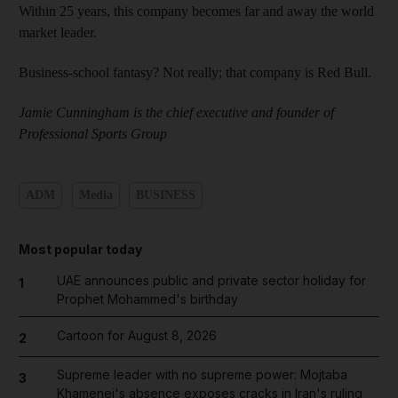
Within 25 years, this company becomes far and away the world
market leader.
Business-school fantasy? Not really; that company is Red Bull.
Jamie Cunningham is the chief executive and founder of
Professional Sports Group
ADM
Media
BUSINESS
Most popular today
UAE announces public and private sector holiday for
1
Prophet Mohammed's birthday
Cartoon for August 8, 2026
2
Supreme leader with no supreme power: Mojtaba
3
Khamenei's absence exposes cracks in Iran's ruling