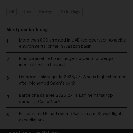
Oil
Opec
Energy
Technology
Most popular today
More than 800 arrested in UAE-led operation to tackle
1
environmental crime in Amazon basin
Riad Salameh refuses judge's order to undergo
2
medical tests in hospital
Liverpool salary guide 2026/27: Who is highest earner
3
after Mohamed Salah's exit?
Barcelona salaries 2026/27: Is Lamine Yamal top
4
earner at Camp Nou?
Emirates and Etihad extend Bahrain and Kuwait flight
5
cancellations
Latest from The National