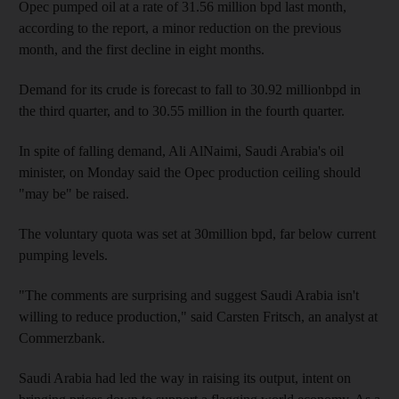
Opec pumped oil at a rate of 31.56 million bpd last month,
according to the report, a minor reduction on the previous
month, and the first decline in eight months.
Demand for its crude is forecast to fall to 30.92 millionbpd in
the third quarter, and to 30.55 million in the fourth quarter.
In spite of falling demand, Ali AlNaimi, Saudi Arabia's oil
minister, on Monday said the Opec production ceiling should
"may be" be raised.
The voluntary quota was set at 30million bpd, far below current
pumping levels.
"The comments are surprising and suggest Saudi Arabia isn't
willing to reduce production," said Carsten Fritsch, an analyst at
Commerzbank.
Saudi Arabia had led the way in raising its output, intent on