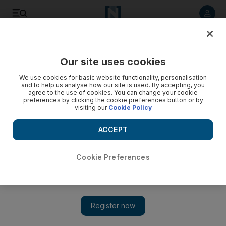
Listen to article
Listen
Save
Share
Our site uses cookies
Business
We use cookies for basic website functionality, personalisation
and to help us analyse how our site is used. By accepting, you
Opec sees calm in the oil markets
agree to the use of cookies. You can change your cookie
preferences by clicking the cookie preferences button or by
visiting our
Cookie Policy
Opec predicts an improving supply and demand picture for
the rest of the year in a report released one day after its
ACCEPT
most prominent member suggested to further raise the
organizations voluntary production ceiling.
Cookie Preferences
Florian Neuhof
Add on Google
June 13, 2012
Opec predicts an improving supply and demand picture for the
rest of the year in a report released one day after its most