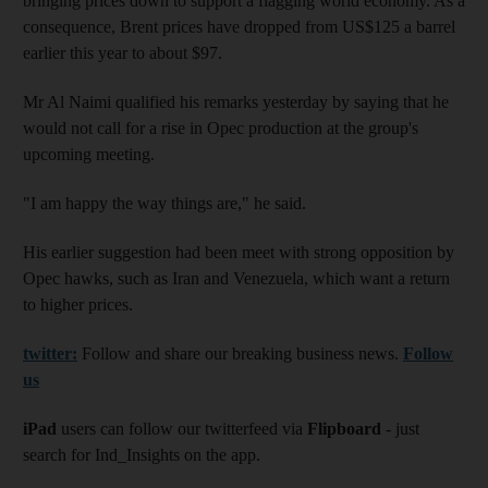
bringing prices down to support a flagging world economy. As a
consequence, Brent prices have dropped from US$125 a barrel
earlier this year to about $97.
Mr Al Naimi qualified his remarks yesterday by saying that he
would not call for a rise in Opec production at the group's
upcoming meeting.
"I am happy the way things are," he said.
His earlier suggestion had been meet with strong opposition by
Opec hawks, such as Iran and Venezuela, which want a return
to higher prices.
twitter:
Follow and share our breaking business news.
Follow
us
iPad
users can follow our twitterfeed via
Flipboard
- just
search for Ind_Insights on the app.