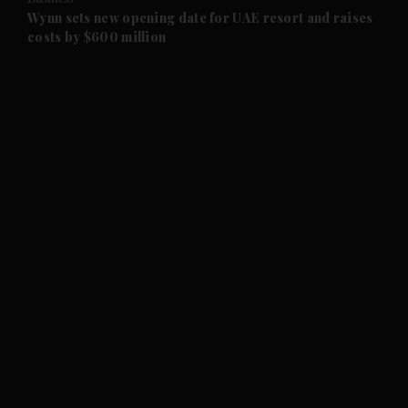
and Future submenu
Wynn sets new opening date for UAE resort and raises
costs by $600 million
and Climate submenu
and Culture submenu
and Lifestyle submenu
and Sport submenu