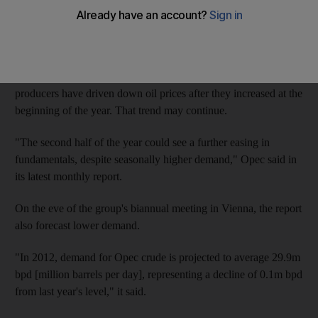
prominent member suggested further raisingthe organisations
voluntary production ceiling.
Recession or poor growth in the major economies of Europe,
North America and Asiaand high output by Opec and non-Opec
producers have driven down oil prices after they increased at the
beginning of the year. That trend may continue.
"The second half of the year could see a further easing in
fundamentals, despite seasonally higher demand," Opec said in
its latest monthly report.
On the eve of the group's biannual meeting in Vienna, the report
also forecast lower demand.
"In 2012, demand for Opec crude is projected to average 29.9m
bpd [million barrels per day], representing a decline of 0.1m bpd
from last year's level," it said.