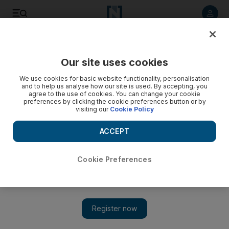
Listen to article
Listen
Save
Share
Our site uses cookies
Business
We use cookies for basic website functionality, personalisation
and to help us analyse how our site is used. By accepting, you
agree to the use of cookies. You can change your cookie
preferences by clicking the cookie preferences button or by
visiting our
Cookie Policy
ACCEPT
Cookie Preferences
Show 
Off hours: Dubai managing director sticks close to her