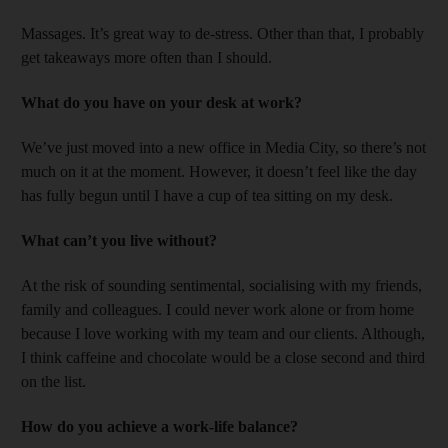
Massages. It’s great way to de-stress. Other than that, I probably
get takeaways more often than I should.
What do you have on your desk at work?
We’ve just moved into a new office in Media City, so there’s not
much on it at the moment. However, it doesn’t feel like the day
has fully begun until I have a cup of tea sitting on my desk.
What can’t you live without?
At the risk of sounding sentimental, socialising with my friends,
family and colleagues. I could never work alone or from home
because I love working with my team and our clients. Although,
I think caffeine and chocolate would be a close second and third
on the list.
How do you achieve a work-life balance?