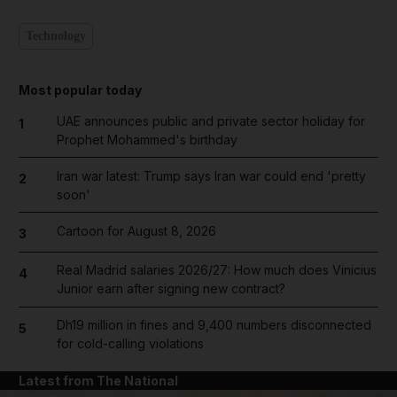
Technology
Most popular today
UAE announces public and private sector holiday for
1
Prophet Mohammed's birthday
Iran war latest: Trump says Iran war could end 'pretty
2
soon'
Cartoon for August 8, 2026
3
Real Madrid salaries 2026/27: How much does Vinicius
4
Junior earn after signing new contract?
Dh19 million in fines and 9,400 numbers disconnected
5
for cold-calling violations
Latest from The National