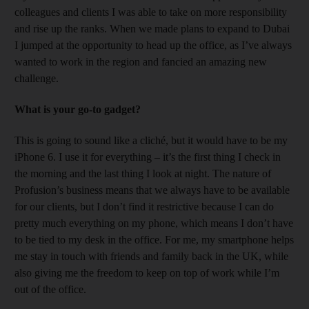
colleagues and clients I was able to take on more responsibility
and rise up the ranks. When we made plans to expand to Dubai
I jumped at the opportunity to head up the office, as I’ve always
wanted to work in the region and fancied an amazing new
challenge.
What is your go-to gadget?
This is going to sound like a cliché, but it would have to be my
iPhone 6. I use it for everything – it’s the first thing I check in
the morning and the last thing I look at night. The nature of
Profusion’s business means that we always have to be available
for our clients, but I don’t find it restrictive because I can do
pretty much everything on my phone, which means I don’t have
to be tied to my desk in the office. For me, my smartphone helps
me stay in touch with friends and family back in the UK, while
also giving me the freedom to keep on top of work while I’m
out of the office.