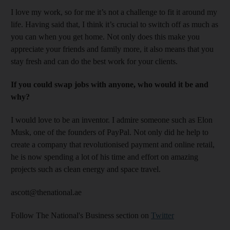
I love my work, so for me it’s not a challenge to fit it around my
life. Having said that, I think it’s crucial to switch off as much as
you can when you get home. Not only does this make you
appreciate your friends and family more, it also means that you
stay fresh and can do the best work for your clients.
If you could swap jobs with anyone, who would it be and
why?
I would love to be an inventor. I admire someone such as Elon
Musk, one of the founders of PayPal. Not only did he help to
create a company that revolutionised payment and online retail,
he is now spending a lot of his time and effort on amazing
projects such as clean energy and space travel.
ascott@thenational.ae
Follow The National's Business section on
Twitter