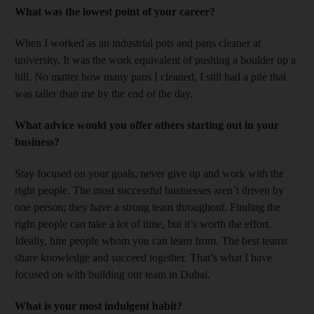
What was the lowest point of your career?
When I worked as an industrial pots and pans cleaner at
university. It was the work equivalent of pushing a boulder up a
hill. No matter how many pans I cleaned, I still had a pile that
was taller than me by the end of the day.
What advice would you offer others starting out in your
business?
Stay focused on your goals, never give up and work with the
right people. The most successful businesses aren’t driven by
one person; they have a strong team throughout. Finding the
right people can take a lot of time, but it’s worth the effort.
Ideally, hire people whom you can learn from. The best teams
share knowledge and succeed together. That’s what I have
focused on with building our team in Dubai.
What is your most indulgent habit?