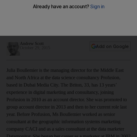
iPhone 6
Data science consultancy boss, Julia Boullemier, relies on her
iPhone 6 24/7 both for work and keeping in touch with
friends and family.
Andrew Scott
Add on Google
October 29, 2015
Julia Boullemier is the managing director for the Middle East
and North Africa at the data science consultancy Profusion,
based in Dubai Media City. The Briton, 33, has 13 years’
experience in digital marketing and consultancy, joining
Profusion in 2010 as an account director. She was promoted to
group account director in 2013 and then to her current role last
year. Before Profusion, Ms Boullemier worked as senior
consultant at the geographic information systems marketing
company CACI and as a sales consultant at the data marketer
Datamonitor. She began her career as a marketer at IBM in 2002