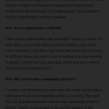
and has a degree in information management and business
studies from the University of Loughborough. Ms Boullemier
lives in Dubai Marina with her husband.
How do you spend your weekend?
I like to relax and socialise and, although I’ve been in Dubai for
more than a year, I still make a point of visiting a new place
every weekend. I also like to get some time in the sun, as it can
be difficult during the week if you’re rushing from one meeting
to another. Dubai has some amazing venues and you’re never
short of a new restaurant to try.
How did you become a managing director?
I’ve been with Profusion for more than five years and I worked
with some of our most important clients in London. This gave
me a lot of great experience and also the opportunity to prove
myself. Thanks to some hard work and the support of my