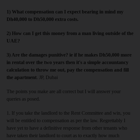
1) What compensation can I expect bearing in mind my
Dh40,000 to Dh50,000 extra costs.
2) How can I get this money from a man living outside of the
UAE?
3) Are the damages punitive? ie if he makes Dh50,000 more
in rental over the two years then it's a simple accountancy
calculation to throw me out, pay the compensation and fill
the apartment
. JP, Dubai
The points you make are all correct but I will answer your
queries as posed.
1. If you take the landlord to the Rent Committee and win, you
will be entitled to compensation as per the law. Regrettably I
have yet to have a definitive response from other tenants who
have taken their landlord to court as to exactly how much