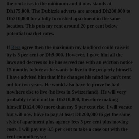
the rent rises to the minimum and it now stands at
Dh175,000. The Dubizzle adverts are around Dh200,000 to
Dh210,000 for a fully furnished apartment in the same
location. This puts my rent around 20 per cent below
potential market rates.
If
Rera
agree then the maximum my landlord could raise it
by is 5 per cent or Dh9,000. However, I gave him all the
laws and decrees so he has served me with an eviction notice
15 months before as he wants to live in the property himself.
I have advised him that if he changes his mind he can't rent
out for two years. He would also have to prove he had
nowhere else to live (he lives in Switzerland). He will very
probably rent it out for Dh210,000, therefore making
himself Dh24,000 more than my 5 per cent rise. I will vacate
but will now have to pay at least Dh200,000 to get the same
style of apartment plus agency fees 5 per cent plus moving
costs. I will pay my 3.5 per cent to take a case out with the
rent committee, so: