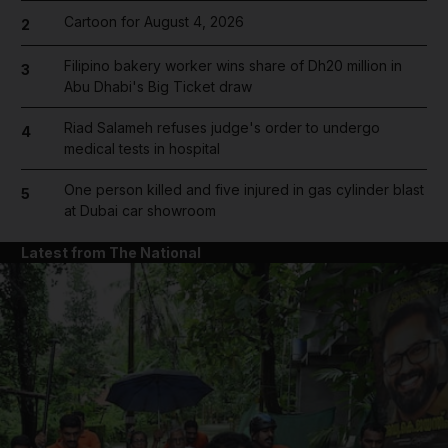
Cartoon for August 4, 2026
2
Filipino bakery worker wins share of Dh20 million in
3
Abu Dhabi's Big Ticket draw
Riad Salameh refuses judge's order to undergo
4
medical tests in hospital
One person killed and five injured in gas cylinder blast
5
at Dubai car showroom
Latest from The National