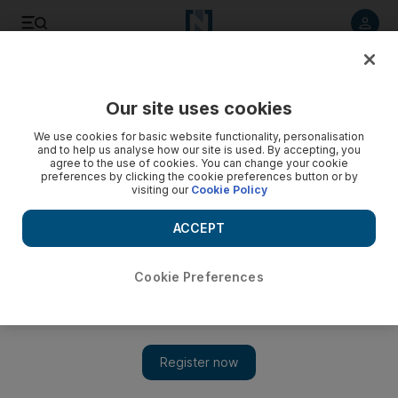
Listen to article
Listen
Save
Share
Our site uses cookies
Business
We use cookies for basic website functionality, personalisation
and to help us analyse how our site is used. By accepting, you
agree to the use of cookies. You can change your cookie
preferences by clicking the cookie preferences button or by
visiting our
Cookie Policy
ACCEPT
Cookie Preferences
Show 
Notice for Dubai tenant to vacate turns out to be invalid