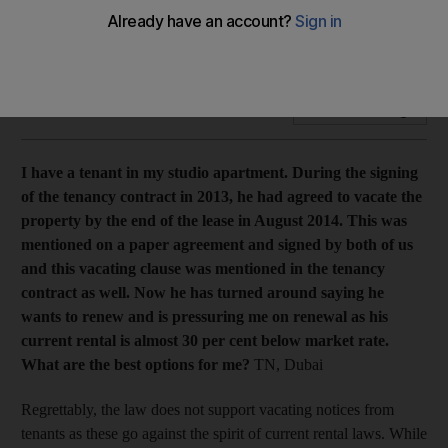
Landlord who added vacating notice to contract cannot evict
tenant or raise the rent, says property expert Mario Volpi.
Add on Google
I have a tenant in my studio apartment. During the signing
of the tenancy contract in 2013, he had agreed to vacate the
property by the end of the lease in August 2014. This was
mentioned on a paper agreement and signed by both of us
and
this vacating clause was mentioned in the tenancy
contract as well. Now he has turned around saying he
wants to renew and is pressuring me on renewal as his
current rental is almost 30 per cent below market rate.
What are the best options for me?
TN, Dubai
Regrettably, the law does not support vacating notices from
tenants as these go against the spirit of current rental laws. While