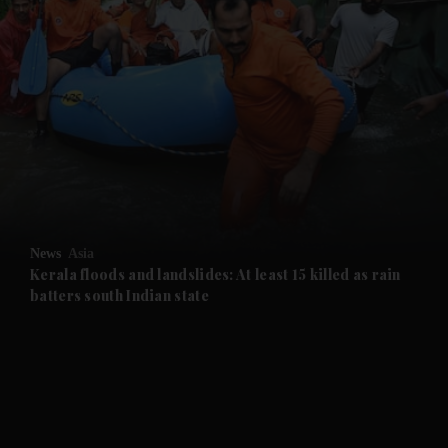
and News submenu
and Business submenu
and Opinion submenu
News
Asia
and Future submenu
Kerala floods and landslides: At least 15 killed as rain
batters south Indian state
and Climate submenu
and Culture submenu