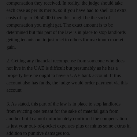
compensation they received. In reality, the judge should take
each case as per its merits, so if you have had to shell out extra
costs of up to Dh50,000 then this, might be the sort of
compensation you might get. The exact amount is to be
determined but this part of the law is in place to stop landlords
getting tenants out to just relet to others for maximum market
gain.
2. Getting any financial recompense from someone who does
not live in the UAE is difficult but presumably as he has a
property here he ought to have a UAE bank account. If this
account also has funds, the judge would order payment via this
account.
3. As stated, this part of the law is in place to stop landlords
from evicting one tenant for the sake of material gain from
another but I cannot unfortunately confirm if the compensation
is just your out- of-pocket expenses plus or minus some extras in
addition to punitive damages too.