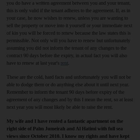
you do have a written agreement between you and your tenant,
this is only valid if the tenant adheres to the agreement. If, as in
your case, he now wishes to renew, unless you are wanting to
sell the property or move into it yourself or your immediate next
of kin you will be forced to renew because the law states this is
permissible. Not only will you have to renew but unfortunately
assuming you did not inform the tenant of any changes to the
contract 90 days before the expiry, in actual fact you will also
have to renew at last year's
rent
.
These are the cold, hard facts and unfortunately you will not be
able to dodge them or do anything else about it until next year.
Remember to inform the tenant 90 days before expiry of the
agreement of any changes and by this I mean the rent, so at least
next year you will most likely be able to raise the rent.
My wife and I have rented a fantastic apartment on the
right side of Palm Jumeirah and Al Hatimi with full sea
views since October 2010. I know my rights and have kept