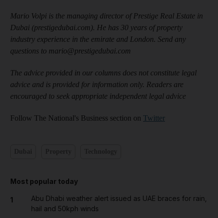
Mario Volpi is the managing director of Prestige Real Estate in
Dubai (prestigedubai.com). He has 30 years of property
industry experience in the emirate and London. Send any
questions to mario@prestigedubai.com
The advice provided in our columns does not constitute legal
advice and is provided for information only. Readers are
encouraged to seek appropriate independent legal advice
Follow The National's Business section on
Twitter
Dubai
Property
Technology
Most popular today
Abu Dhabi weather alert issued as UAE braces for rain,
1
hail and 50kph winds