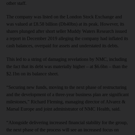
other staff.
The company was listed on the London Stock Exchange and
was valued at £8.58 billion (Dh40bn) at its peak. However, its
shares plunged after short seller Muddy Waters Research issued
a report in December 2019 alleging the company had inflated its
cash balances, overpaid for assets and understated its debts.
This led to a string of damaging revelations by NMC, including
the fact that its debt was materially higher – at $6.6bn – than the
$2.1bn on its balance sheet.
“Securing new funds, moving to the next phase of restructuring
and the development of a three-year business plan are significant
milestones,” Richard Fleming, managing director of Alvarez &
Marsal Europe and joint administrator of NMC Health, said.
“Alongside delivering increased financial stability for the group,
the next phase of the process will see an increased focus on