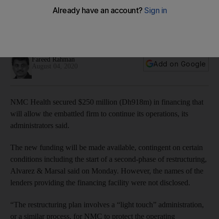
The new funding will be made available contingent on
certain conditions including the start of a second-phase of
restructuring
Fareed Rahman
Add on Google
August 04, 2020
NMC Health secured $250 million (Dh918m) in financing that
will allow the embattled firm to continue its operations, its
administrators said.
The new funding will be made available, contingent on certain
conditions including the start of a second-phase of restructuring,
Alvarez & Marsal said on Monday. However, the names of the
lenders providing the financing facility were not disclosed.
“The restructuring plan involves a “light touch” administration,
or a similar process, for NMC to protect the operating