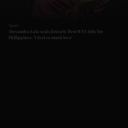
and Business submenu
and Opinion submenu
Sport
and Future submenu
Alexandra Eala seals historic first WTA title for
Philippines: 'I feel so much love'
and Climate submenu
and Culture submenu
and Lifestyle submenu
and Sport submenu