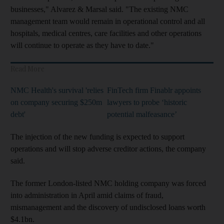
businesses," Alvarez & Marsal said. "The existing NMC
management team would remain in operational control and all
hospitals, medical centres, care facilities and other operations
will continue to operate as they have to date."
Read More
NMC Health's survival 'relies
FinTech firm Finablr appoints
on company securing $250m
lawyers to probe ‘historic
debt'
potential malfeasance’
The injection of the new funding is expected to support
operations and will stop adverse creditor actions, the company
said.
The former London-listed NMC holding company was forced
into administration in April amid claims of fraud,
mismanagement and the discovery of undisclosed loans worth
$4.1bn.