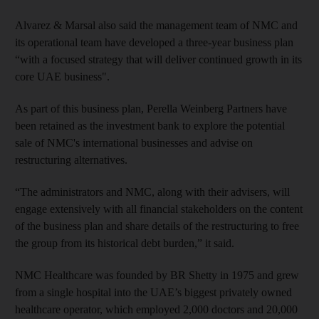
Alvarez & Marsal also said the management team of NMC and
its operational team have developed a three-year business plan
“with a focused strategy that will deliver continued growth in its
core UAE business".
As part of this business plan, Perella Weinberg Partners have
been retained as the investment bank to explore the potential
sale of NMC's international businesses and advise on
restructuring alternatives.
“The administrators and NMC, along with their advisers, will
engage extensively with all financial stakeholders on the content
of the business plan and share details of the restructuring to free
the group from its historical debt burden,” it said.
NMC Healthcare was founded by BR Shetty in 1975 and grew
from a single hospital into the UAE’s biggest privately owned
healthcare operator, which employed 2,000 doctors and 20,000