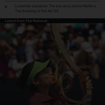
Lockerbie explained: The true story behind Netflix's
5
The Bombing of Pan Am 103
Latest from The National
and News submenu