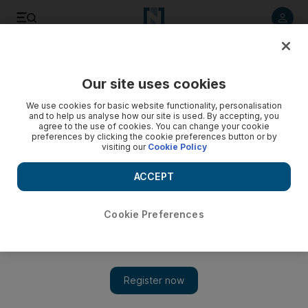
Listen to article
Listen
Save
Share
Our site uses cookies
Business
We use cookies for basic website functionality, personalisation
and to help us analyse how our site is used. By accepting, you
agree to the use of cookies. You can change your cookie
preferences by clicking the cookie preferences button or by
visiting our
Cookie Policy
ACCEPT
Cookie Preferences
Show 
NMC Health secures $250m financing facility