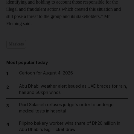
identifying and holding to account those responsible for the
illegal and fraudulent actions which created this situation and
still pose a threat to the group and its stakeholders,” Mr
Fleming said.
Markets
Most popular today
Cartoon for August 4, 2026
1
Abu Dhabi weather alert issued as UAE braces for rain,
2
hail and 50kph winds
Riad Salameh refuses judge's order to undergo
3
medical tests in hospital
Filipino bakery worker wins share of Dh20 million in
4
Abu Dhabi's Big Ticket draw