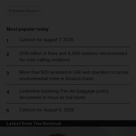
Personal finance
Most popular today
Cartoon for August 7, 2026
1
Dh19 million in fines and 9,400 numbers disconnected
2
for cold-calling violations
More than 800 arrested in UAE-led operation to tackle
3
environmental crime in Amazon basin
Lockerbie bombing: Pan Am baggage policy
4
documents in focus as trial looms
Cartoon for August 6, 2026
5
Latest from The National