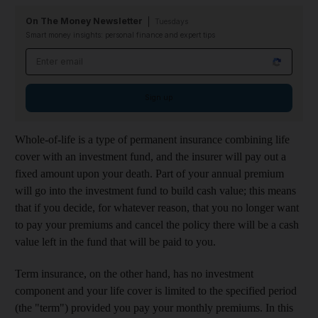
On The Money Newsletter
Tuesdays
Smart money insights: personal finance and expert tips
Email address
Sign up
Whole-of-life is a type of permanent insurance combining life
cover with an investment fund, and the insurer will pay out a
fixed amount upon your death. Part of your annual premium
will go into the investment fund to build cash value; this means
that if you decide, for whatever reason, that you no longer want
to pay your premiums and cancel the policy there will be a cash
value left in the fund that will be paid to you.
Term insurance, on the other hand, has no investment
component and your life cover is limited to the specified period
(the "term") provided you pay your monthly premiums. In this