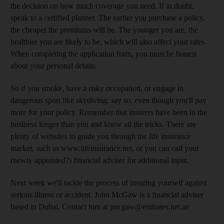
the decision on how much coverage you need. If in doubt,
speak to a certified planner. The earlier you purchase a policy,
the cheaper the premiums will be. The younger you are, the
healthier you are likely to be, which will also affect your rates.
When completing the application form, you must be honest
about your personal details.
So if you smoke, have a risky occupation, or engage in
dangerous sport like skydiving, say so, even though you'll pay
more for your policy. Remember that insurers have been in the
business longer than you and know all the tricks. There are
plenty of websites to guide you through the life insurance
market, such as www.lifeinsurance.net, or you can call your
(newly appointed?) financial adviser for additional input.
Next week we'll tackle the process of insuring yourself against
serious illness or accident. John McGaw is a financial adviser
based in Dubai. Contact him at jmcgaw@emirates.net.ae