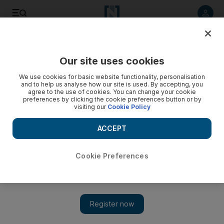
Listen to article
Listen
Save
Share
Our site uses cookies
Money
We use cookies for basic website functionality, personalisation
and to help us analyse how our site is used. By accepting, you
With life insurance, it's best to start young and healthy
agree to the use of cookies. You can change your cookie
preferences by clicking the cookie preferences button or by
visiting our
Cookie Policy
PF University Insurance should form an integral part of your
financial planning for the future, but please note that it is a
ACCEPT
product that is sold rather than bought.
John McGaw
Cookie Preferences
Add on Google
December 19, 2009
Insurance should form an integral part of your financial planning
for the future, but please note that it is a product that is sold
rather than bought. By that I mean that networks of agents are