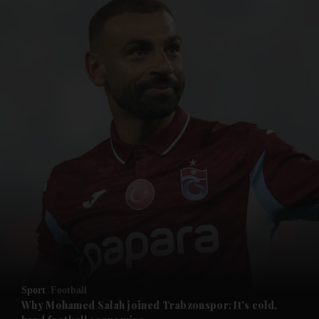
and News submenu
and Business submenu
and Opinion submenu
Sport
Football
and Future submenu
Why Mohamed Salah joined Trabzonspor: It's cold,