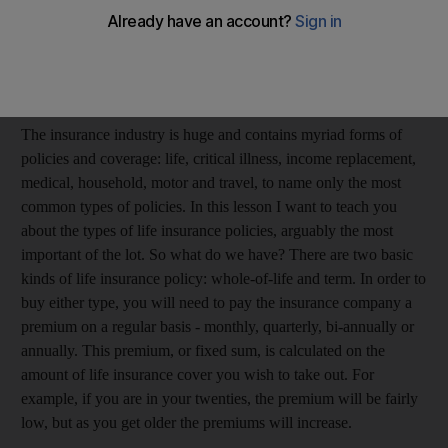
typically employed to sell policies for lucrative commissions, so
please be sure you have carefully analysed your coverage needs
before buying a policy ... don't be talked into anything you don't
need.
The insurance industry is huge and contains myriad forms of
policies and coverage: life, critical illness, income replacement,
medical, household, motor and travel, to name only the most
common types of policies. In this lesson I want to teach you
about the types of life insurance policies, arguably the most
important of the lot. So what do we have? There are two basic
kinds of life insurance policy: whole-of-life and term. In order to
buy either type, you will need to pay the insurance company a
premium on a regular basis - monthly, quarterly, bi-annually or
annually. This premium, or fixed sum, is calculated on the
amount of life insurance cover you wish to take out. For
example, if you are in your twenties, the premium will be fairly
low, but as you get older the premiums will increase.