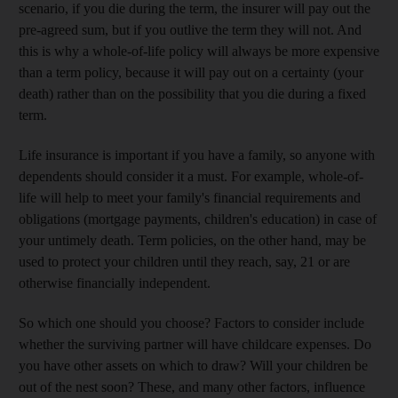
scenario, if you die during the term, the insurer will pay out the
pre-agreed sum, but if you outlive the term they will not. And
this is why a whole-of-life policy will always be more expensive
than a term policy, because it will pay out on a certainty (your
death) rather than on the possibility that you die during a fixed
term.
Life insurance is important if you have a family, so anyone with
dependents should consider it a must. For example, whole-of-
life will help to meet your family's financial requirements and
obligations (mortgage payments, children's education) in case of
your untimely death. Term policies, on the other hand, may be
used to protect your children until they reach, say, 21 or are
otherwise financially independent.
So which one should you choose? Factors to consider include
whether the surviving partner will have childcare expenses. Do
you have other assets on which to draw? Will your children be
out of the nest soon? These, and many other factors, influence