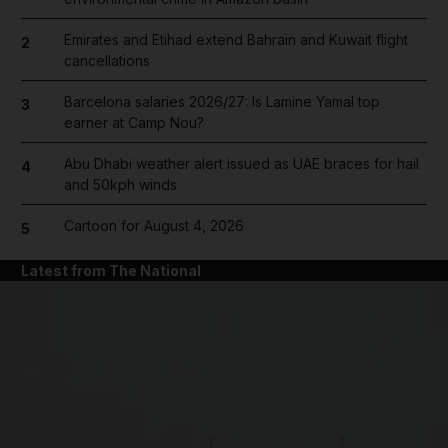
Emirates and Etihad extend Bahrain and Kuwait flight
2
cancellations
Barcelona salaries 2026/27: Is Lamine Yamal top
3
earner at Camp Nou?
Abu Dhabi weather alert issued as UAE braces for hail
4
and 50kph winds
Cartoon for August 4, 2026
5
Latest from The National