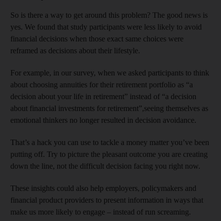
So is there a way to get around this problem? The good news is
yes. We found that study participants were less likely to avoid
financial decisions when those exact same choices were
reframed as decisions about their lifestyle.
For example, in our survey, when we asked participants to think
about choosing annuities for their retirement portfolio as “a
decision about your life in retirement” instead of “a decision
about financial investments for retirement”,seeing themselves as
emotional thinkers no longer resulted in decision avoidance.
That’s a hack you can use to tackle a money matter you’ve been
putting off. Try to picture the pleasant outcome you are creating
down the line, not the difficult decision facing you right now.
These insights could also help employers, policymakers and
financial product providers to present information in ways that
make us more likely to engage – instead of run screaming.