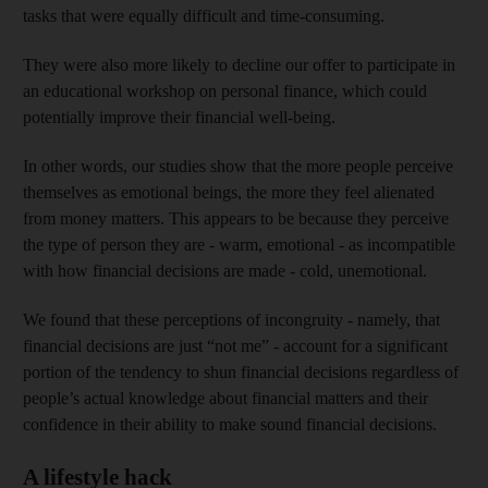
tasks that were equally difficult and time-consuming.
They were also more likely to decline our offer to participate in
an educational workshop on personal finance, which could
potentially improve their financial well-being.
In other words, our studies show that the more people perceive
themselves as emotional beings, the more they feel alienated
from money matters. This appears to be because they perceive
the type of person they are - warm, emotional - as incompatible
with how financial decisions are made - cold, unemotional.
We found that these perceptions of incongruity - namely, that
financial decisions are just “not me” - account for a significant
portion of the tendency to shun financial decisions regardless of
people’s actual knowledge about financial matters and their
confidence in their ability to make sound financial decisions.
A lifestyle hack