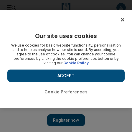
Listen to article
Listen
Save
Share
Our site uses cookies
Money
We use cookies for basic website functionality, personalisation
and to help us analyse how our site is used. By accepting, you
agree to the use of cookies. You can change your cookie
preferences by clicking the cookie preferences button or by
visiting our
Cookie Policy
ACCEPT
Cookie Preferences
Show 
Why financial decisions are so hard to make and how to fix it