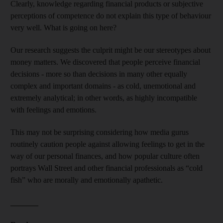
Clearly, knowledge regarding financial products or subjective
perceptions of competence do not explain this type of behaviour
very well. What is going on here?
Our research suggests the culprit might be our stereotypes about
money matters. We discovered that people perceive financial
decisions - more so than decisions in many other equally
complex and important domains - as cold, unemotional and
extremely analytical; in other words, as highly incompatible
with feelings and emotions.
This may not be surprising considering how media gurus
routinely caution people against allowing feelings to get in the
way of our personal finances, and how popular culture often
portrays Wall Street and other financial professionals as “cold
fish” who are morally and emotionally apathetic.
_______