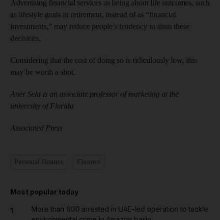
Advertising financial services as being about life outcomes, such
as lifestyle goals in retirement, instead of as “financial
investments,” may reduce people’s tendency to shun these
decisions.
Considering that the cost of doing so is ridiculously low, this
may be worth a shot.
Aner Sela is an associate professor of marketing at the
university of Florida
Associated Press
Personal finance
Finance
Most popular today
More than 800 arrested in UAE-led operation to tackle
1
environmental crime in Amazon basin