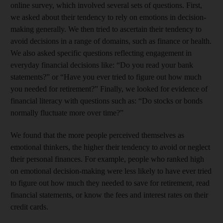
online survey, which involved several sets of questions. First,
we asked about their tendency to rely on emotions in decision-
making generally. We then tried to ascertain their tendency to
avoid decisions in a range of domains, such as finance or health.
We also asked specific questions reflecting engagement in
everyday financial decisions like: “Do you read your bank
statements?” or “Have you ever tried to figure out how much
you needed for retirement?” Finally, we looked for evidence of
financial literacy with questions such as: “Do stocks or bonds
normally fluctuate more over time?”
We found that the more people perceived themselves as
emotional thinkers, the higher their tendency to avoid or neglect
their personal finances. For example, people who ranked high
on emotional decision-making were less likely to have ever tried
to figure out how much they needed to save for retirement, read
financial statements, or know the fees and interest rates on their
credit cards.