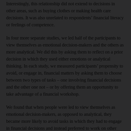
Interestingly, this relationship did not extend to decisions in
other areas, such as buying clothes or making health care
decisions. It was also unrelated to respondents’ financial literacy
or feelings of competence.
In four more separate studies, we led half of the participants to
view themselves as emotional decision-makers and the others as
more analytical. We did this by asking them to reflect on a prior
decision in which they used either emotions or analytical
thinking. In each study, we measured participants’ propensity to
avoid, or engage in, financial matters by asking them to choose
between two types of tasks – one involving financial decisions
and the other one not – or by offering them an opportunity to
take advantage of a financial workshop.
We found that when people were led to view themselves as
emotional decision-makers, as opposed to analytical, they
became more likely to avoid tasks in which they had to engage
in financial decisions and instead preferred to work on other