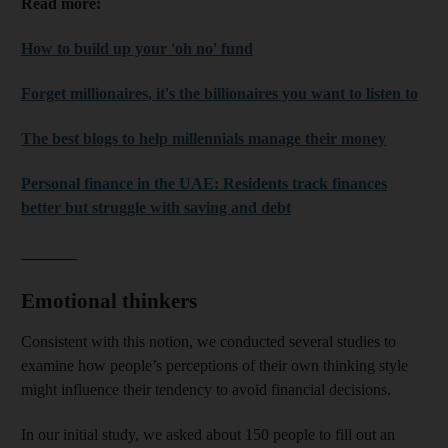
Read more:
How to build up your 'oh no' fund
Forget millionaires, it's the billionaires you want to listen to
The best blogs to help millennials manage their money
Personal finance in the UAE: Residents track finances
better but struggle with saving and debt
_______
Emotional thinkers
Consistent with this notion, we conducted several studies to
examine how people’s perceptions of their own thinking style
might influence their tendency to avoid financial decisions.
In our initial study, we asked about 150 people to fill out an