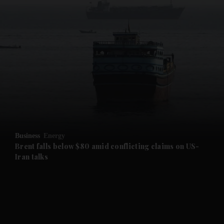
and News submenu
and Business submenu
and Opinion submenu
Business
Energy
and Future submenu
Brent falls below $80 amid conflicting claims on US-
Iran talks
and Climate submenu
and Culture submenu