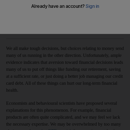
Emotional thinkers tend to feel alienated from money matters
Aner Sela
Add on Google
June 13, 2018
We all make tough decisions, but choices relating to money send
many of us running in the other direction. Unfortunately, ample
evidence indicates that aversion toward financial decisions leads
many of us to put off things like funding our retirement, saving
at a sufficient rate, or just doing a better job managing our credit
card debt. All of these things can hurt our long-term financial
health.
Economists and behavioural scientists have proposed several
explanations for this phenomenon. For example, financial
products are often quite complicated, and we may feel we lack
the necessary expertise. We may be overwhelmed by too many