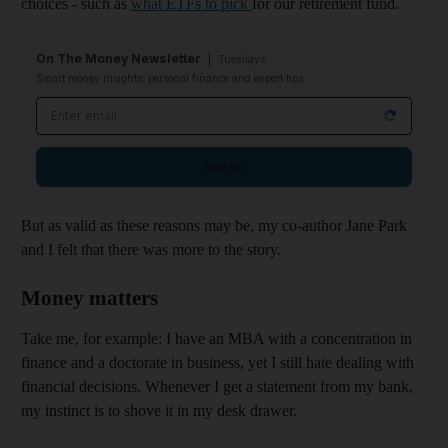
choices - such as
what ETFs to pick
for our retirement fund.
On The Money Newsletter
Tuesdays
Smart money insights: personal finance and expert tips
Email address
Sign up
But as valid as these reasons may be, my co-author Jane Park
and I felt that there was more to the story.
Money matters
Take me, for example: I have an MBA with a concentration in
finance and a doctorate in business, yet I still hate dealing with
financial decisions. Whenever I get a statement from my bank,
my instinct is to shove it in my desk drawer.