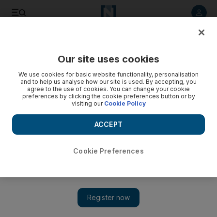
Listen to article
Listen
Save
Share
Our site uses cookies
Money
We use cookies for basic website functionality, personalisation
and to help us analyse how our site is used. By accepting, you
agree to the use of cookies. You can change your cookie
preferences by clicking the cookie preferences button or by
visiting our
Cookie Policy
ACCEPT
Cookie Preferences
Show 
Money & Me: Business is no place to test friendship