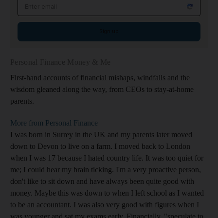
Email address
Sign up
Personal Finance Money & Me
First-hand accounts of financial mishaps, windfalls and the
wisdom gleaned along the way, from CEOs to stay-at-home
parents.
More from Personal Finance
I was born in Surrey in the UK and my parents later moved
down to Devon to live on a farm. I moved back to London
when I was 17 because I hated country life. It was too quiet for
me; I could hear my brain ticking. I'm a very proactive person,
don't like to sit down and have always been quite good with
money. Maybe this was down to when I left school as I wanted
to be an accountant. I was also very good with figures when I
was younger and sat my exams early. Financially, "speculate to