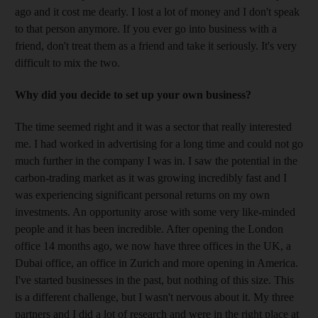
ago and it cost me dearly. I lost a lot of money and I don't speak
to that person anymore. If you ever go into business with a
friend, don't treat them as a friend and take it seriously. It's very
difficult to mix the two.
Why did you decide to set up your own business?
The time seemed right and it was a sector that really interested
me. I had worked in advertising for a long time and could not go
much further in the company I was in. I saw the potential in the
carbon-trading market as it was growing incredibly fast and I
was experiencing significant personal returns on my own
investments. An opportunity arose with some very like-minded
people and it has been incredible. After opening the London
office 14 months ago, we now have three offices in the UK, a
Dubai office, an office in Zurich and more opening in America.
I've started businesses in the past, but nothing of this size. This
is a different challenge, but I wasn't nervous about it. My three
partners and I did a lot of research and were in the right place at