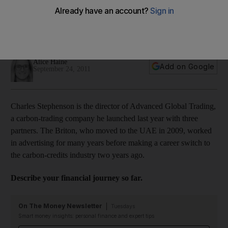
Charles Stephenson made the switch from advertising to a
thriving carbon credits venture two years ago, but a business
detour with a friend taught him a costly financial lesson.
Alice Haine
Add on Google
September 24, 2011
Charles Stephenson is the director of Advanced Global Trading,
a carbon-trading company he launched last year with three
partners. The Briton, who moved to the UAE in 2009, worked
in advertising for many years before making a career switch to
the carbon-credits industry two years ago.
Describe your financial journey so far.
On The Money Newsletter
Tuesdays
Smart money insights: personal finance and expert tips