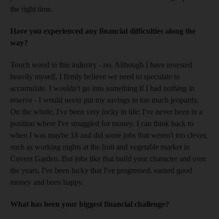
the right time.
Have you experienced any financial difficulties along the
way?
Touch wood in this industry - no. Although I have invested
heavily myself, I firmly believe we need to speculate to
accumulate. I wouldn't go into something if I had nothing in
reserve - I would never put my savings in too much jeopardy.
On the whole, I've been very lucky in life; I've never been in a
position where I've struggled for money. I can think back to
when I was maybe 18 and did some jobs that weren't too clever,
such as working nights at the fruit and vegetable market in
Covent Garden. But jobs like that build your character and over
the years, I've been lucky that I've progressed, earned good
money and been happy.
What has been your biggest financial challenge?