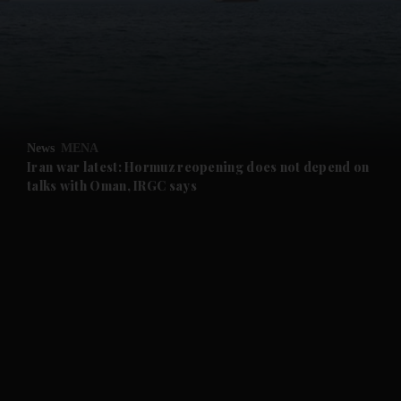
and News submenu
and Business submenu
and Opinion submenu
News
MENA
and Future submenu
Iran war latest: Hormuz reopening does not depend on
talks with Oman, IRGC says
and Climate submenu
and Culture submenu
and Lifestyle submenu
and Sport submenu