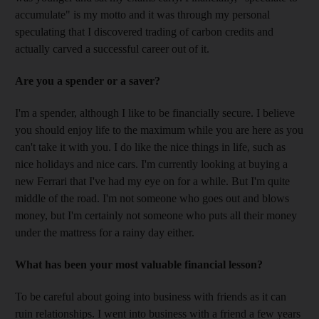
accumulate" is my motto and it was through my personal
speculating that I discovered trading of carbon credits and
actually carved a successful career out of it.
Are you a spender or a saver?
I'm a spender, although I like to be financially secure. I believe
you should enjoy life to the maximum while you are here as you
can't take it with you. I do like the nice things in life, such as
nice holidays and nice cars. I'm currently looking at buying a
new Ferrari that I've had my eye on for a while. But I'm quite
middle of the road. I'm not someone who goes out and blows
money, but I'm certainly not someone who puts all their money
under the mattress for a rainy day either.
What has been your most valuable financial lesson?
To be careful about going into business with friends as it can
ruin relationships. I went into business with a friend a few years