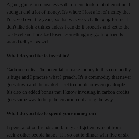
Again, going into business with a friend took a lot of emotional
strength and a lot of money. It's where I lost a lot of money that
I'd saved over the years, so that was very challenging for me. I
don't like doing things unless I can do it properly and get to the
top level and I'm a bad loser - something my golfing friends
would tell you as well.
What do you like to invest in?
Carbon credits. The potential to make money in this commodity
is huge and I practise what I preach. It's a commodity that never
goes down and the market is set to double or even quadruple.
It's also an added bonus that I know investing in carbon credits
goes some way to help the environment along the way.
What do you like to spend your money on?
I spend a lot on friends and family as I get enjoyment from
seeing other people happy. If I go out to dinner with five or six