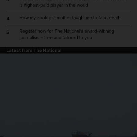
is highest-paid player in the world
How my zoologist mother taught me to face death
4
Register now for The National’s award-winning
5
journalism – free and tailored to you
Latest from The National