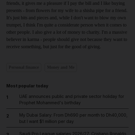
friends, it gives me a pleasure if I pay the bill and I like buying
presents - from flowers for my wife to a shisha pipe for a friend.
It's just bits and pieces and, while I don't want to blow my own
trumpet, I think I'm quite a considerate person when it comes to
other people. I also give a lot of money to charity. I'm a massive
believer in karma - people should give not because they want to
receive something, but just for the good of giving.
Personal finance
Money and Me
Most popular today
UAE announces public and private sector holiday for
1
Prophet Mohammed's birthday
My Dubai Salary: From Dh690 per month to Dh40,000,
2
but I want $1 million per day
Saudi Pro League salaries 2026/27: Cristiano Ronaldo
3