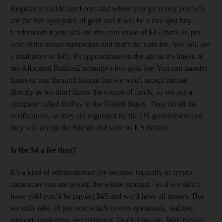
Register at GoldGuard.com and where you go to buy you will
see the live spot price of gold and it will be a live spot buy.
Underneath it you will see the coin value of $4 - that's 10 per
cent of the actual transaction and that's the coin fee. You will see
a total price of $45; it's approximate on the site as it's linked to
the Allocated BullionExchange's live gold fee. You can transfer
funds or buy through bitcoin but we won't accept bitcoin
directly as we don't know the source of funds, so we use a
company called BitPay in the United States. They do all the
verifications, as they are regulated by the US government and
they will accept the bitcoin and wire us US dollars.
Is the $4 a fee then?
It’s a kind of administration fee because typically in crypto
currencies you are paying the whole amount - so if we didn’t
have gold you’d be paying $45 and we’d have all money. But
we only take 10 per cent which covers operations, staffing,
support, marketing, development, blockchain etc. With typical