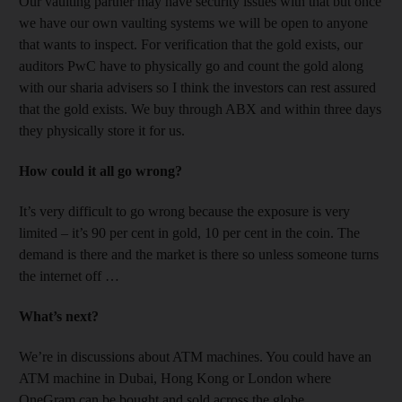
Our vaulting partner may have security issues with that but once
we have our own vaulting systems we will be open to anyone
that wants to inspect. For verification that the gold exists, our
auditors PwC have to physically go and count the gold along
with our sharia advisers so I think the investors can rest assured
that the gold exists. We buy through ABX and within three days
they physically store it for us.
How could it all go wrong?
It’s very difficult to go wrong because the exposure is very
limited – it’s 90 per cent in gold, 10 per cent in the coin. The
demand is there and the market is there so unless someone turns
the internet off …
What’s next?
We’re in discussions about ATM machines. You could have an
ATM machine in Dubai, Hong Kong or London where
OneGram can be bought and sold across the globe.