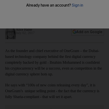
$45
The Dubai-based OneGram is sharia compliant and the first
digital currency completely backed by gold.
Alice Haine
Add on Google
July 02, 2017
As the founder and chief executive of OneGram – the Dubai-
based technology company behind the first digital currency
completely backed by gold - Ibrahim Mohammed is confident
his cryptocurrency will be a success, even as competition in the
digital currency sphere hots up.
He says with “100s of new coins releasing every day”, it is
OneGram’s unique selling point - the fact that the currency is
fully Sharia-compliant - that will set it apart.