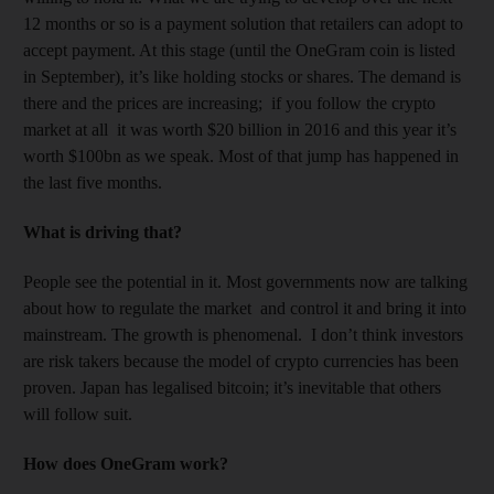
12 months or so is a payment solution that retailers can adopt to
accept payment. At this stage (until the OneGram coin is listed
in September), it’s like holding stocks or shares. The demand is
there and the prices are increasing; if you follow the crypto
market at all it was worth $20 billion in 2016 and this year it’s
worth $100bn as we speak. Most of that jump has happened in
the last five months.
What is driving that?
People see the potential in it. Most governments now are talking
about how to regulate the market and control it and bring it into
mainstream. The growth is phenomenal. I don’t think investors
are risk takers because the model of crypto currencies has been
proven. Japan has legalised bitcoin; it’s inevitable that others
will follow suit.
How does OneGram work?