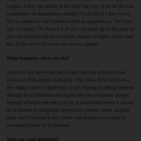
cryptos, if they are selling at $45 they may pay 30 to 40 per cent
commission on transactions and they’ll sell out in a day or two.
We’ve adopted a real business model as opposed to a "let’s loot
type of crypto." So there is a 10 per cent mark up on the price to
give our investors the best possible chance of higher returns and
that 10 per cent will cover our costs to operate.
What happens when you list?
Then you will have your own wallet and you will hold it on
your own iPad, phone or desktop. The coin will be listed on a
few digital currency platforms, so any buying or selling happens
through those platforms and it goes into the secondary market.
In terms of where the price can be at launch and where it can be
in 24 months is completely beyond our control. Some analysts
have said OneGram is the closest coin that has ever come to
knocking bitcoin off its pedestal.
Who are your investors?