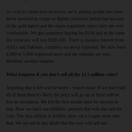
As well as crypto tech investors, we're getting people that have
never invested in crypto or digital currencies before but because
of the gold aspect and the sharia regulatory aspect they are very
comfortable. We get customers buying for $100 and in the same
day someone will buy $200,000. There is massive interest from
Africa and Pakistan, countries we never expected. We now have
4,000 to 5,000 registered users and the majority are non-
Muslims; another surprise.
What happens if you don’t sell all the 12.5 million coins?
Anything that is left will be burnt – wiped away. If we don’t sell
all of them then it's likely the price will go up as there will be
less in circulation. We left the first month open for anyone to
buy. Now we have our affiliates, partners that will also sell the
coin. The first affiliate is $100m, there are a couple more after
that. We are not in any doubt that the coin will sell out.