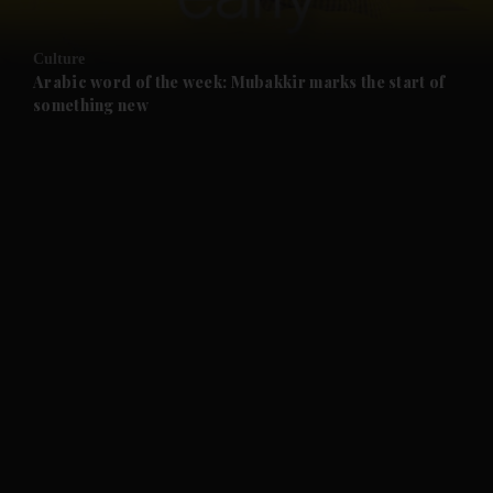
and Opinion submenu
Culture
and Future submenu
Arabic word of the week: Mubakkir marks the start of
something new
and Climate submenu
and Culture submenu
and Lifestyle submenu
and Sport submenu