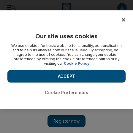
Listen to article
Listen
Save
Share
Our site uses cookies
Money
We use cookies for basic website functionality, personalisation
and to help us analyse how our site is used. By accepting, you
agree to the use of cookies. You can change your cookie
preferences by clicking the cookie preferences button or by
visiting our
Cookie Policy
ACCEPT
Cookie Preferences
Show 
A golden crypto currency you can invest in for as little as