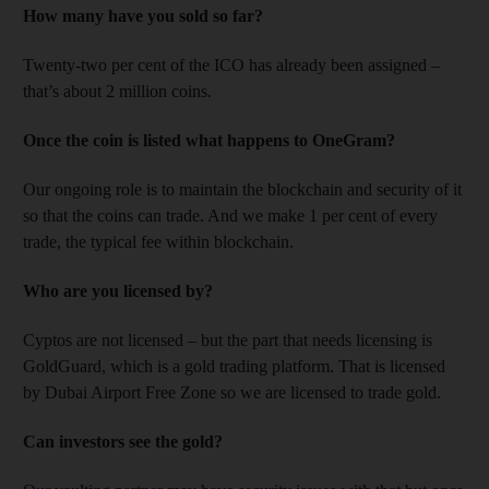
How many have you sold so far?
Twenty-two per cent of the ICO has already been assigned –
that’s about 2 million coins.
Once the coin is listed what happens to OneGram?
Our ongoing role is to maintain the blockchain and security of it
so that the coins can trade. And we make 1 per cent of every
trade, the typical fee within blockchain.
Who are you licensed by?
Cyptos are not licensed – but the part that needs licensing is
GoldGuard, which is a gold trading platform. That is licensed
by Dubai Airport Free Zone so we are licensed to trade gold.
Can investors see the gold?