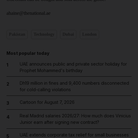
ahaine@thenational.ae
Pakistan
Technology
Dubai
London
Most popular today
UAE announces public and private sector holiday for
1
Prophet Mohammed's birthday
Dh19 million in fines and 9,400 numbers disconnected
2
for cold-calling violations
Cartoon for August 7, 2026
3
Real Madrid salaries 2026/27: How much does Vinicius
4
Junior earn after signing new contract?
UAE extends corporate tax relief for small businesses
5