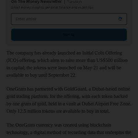
On The Money Newsletter
Tuesdays
Smart money insights: personal finance and expert tips
Email address
Sign up
The company has already launched an Initial Coin Offering
(ICO) offering, which aims to raise more than US$500 million
in capital; the tokens were launched on May 21 and will be
available to buy until September 22.
OneGram has partnered with GoldGuard, a Dubai-based online
gold trading platform, for the offering, with each token backed
by one gram of gold, held in a vault at Dubai Airport Free Zone.
Only 12.5 million tokens are available to buy in total.
The OneGram currency was created using blockchain
technology, a digital method of recording data that underpins the