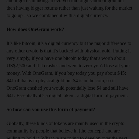
and it got us thinking. It evolved into digitisation of gold but
then having bigger returns rather than just waiting for the market
to go up - so we combined it with a digital currency.
How does OneGram work?
It’s like bitcoin; it’s a digital currency but the major difference to
any other crypto is that it’s backed with physical gold. Putting it
very simply, if you have one bitcoin today that’s worth about
US$2,500 and if it crashes and went to zero you’d lose all your
money. With OneGram, if you buy today you pay about $45;
$41 of that is in physical gold but $4 is in the coin, so if
OneGram crashed you would potentially lose $4 and still have
$41. Essentially it’s a digital token - a digital form of payment.
So how can you use this form of payment?
Globally, these kinds of tokens are mainly used in the crypto
community by people that believe in [the concept] and are
willing to hold it. What we are trying to develop over the next