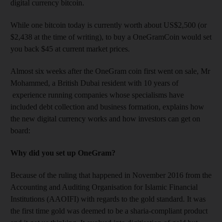
digital currency bitcoin.
While one bitcoin today is currently worth about US$2,500 (or
$2,438 at the time of writing), to buy a OneGramCoin would set
you back $45 at current market prices.
Almost six weeks after the OneGram coin first went on sale, Mr
Mohammed, a British Dubai resident with 10 years of
experience running companies whose specialisms have
included debt collection and business formation, explains how
the new digital currency works and how investors can get on
board:
Why did you set up OneGram?
Because of the ruling that happened in November 2016 from the
Accounting and Auditing Organisation for Islamic Financial
Institutions (AAOIFI) with regards to the gold standard. It was
the first time gold was deemed to be a sharia-compliant product