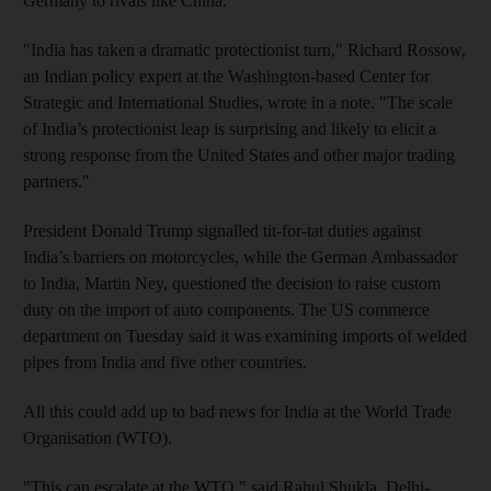
Germany to rivals like China.
"India has taken a dramatic protectionist turn," Richard Rossow,
an Indian policy expert at the Washington-based Center for
Strategic and International Studies, wrote in a note. "The scale
of India’s protectionist leap is surprising and likely to elicit a
strong response from the United States and other major trading
partners."
President Donald Trump signalled tit-for-tat duties against
India’s barriers on motorcycles, while the German Ambassador
to India, Martin Ney, questioned the decision to raise custom
duty on the import of auto components. The US commerce
department on Tuesday said it was examining imports of welded
pipes from India and five other countries.
All this could add up to bad news for India at the World Trade
Organisation (WTO).
"This can escalate at the WTO," said Rahul Shukla, Delhi-