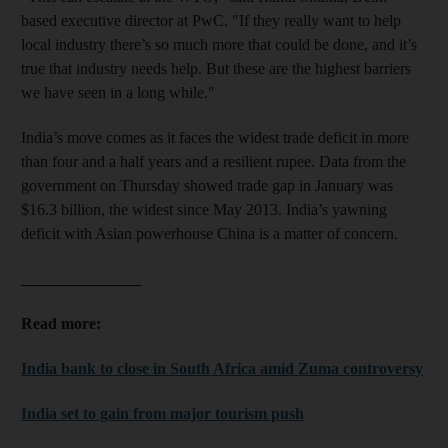
based executive director at PwC. "If they really want to help
local industry there’s so much more that could be done, and it’s
true that industry needs help. But these are the highest barriers
we have seen in a long while."
India’s move comes as it faces the widest trade deficit in more
than four and a half years and a resilient rupee. Data from the
government on Thursday showed trade gap in January was
$16.3 billion, the widest since May 2013. India’s yawning
deficit with Asian powerhouse China is a matter of concern.
_______________
Read more:
India bank to close in South Africa amid Zuma controversy
India set to gain from major tourism push