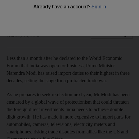
Move comes as country faces the widest trade deficit in
more than four and a half years and a resilient rupee
Bloomberg
Add on Google
February 15, 2018
Less than a month after he declared to the World Economic
Forum that India was open for business, Prime Minister
Narendra Modi has raised import duties to their highest in three
decades, setting the stage for a protracted trade war.
As he prepares to seek re-election next year, Mr Modi has been
ensnared by a global wave of protectionism that could threaten
the foreign direct investments India needs to achieve double-
digit growth. He has made it more expensive to import parts for
automobiles, cameras, televisions, electricity meters and
smartphones, risking trade disputes from allies like the US and