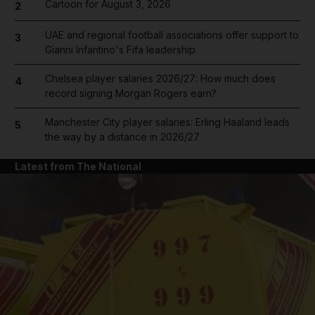
Cartoon for August 3, 2026
2
UAE and regional football associations offer support to
3
Gianni Infantino's Fifa leadership
Chelsea player salaries 2026/27: How much does
4
record signing Morgan Rogers earn?
Manchester City player salaries: Erling Haaland leads
5
the way by a distance in 2026/27
Latest from The National