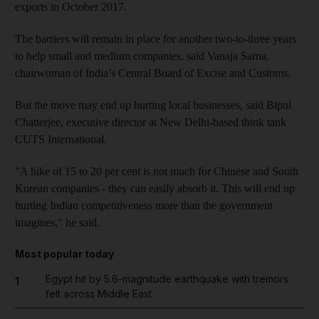
exports in October 2017.
The barriers will remain in place for another two-to-three years
to help small and medium companies, said Vanaja Sarna,
chairwoman of India’s Central Board of Excise and Customs.
But the move may end up hurting local businesses, said Bipul
Chatterjee, executive director at New Delhi-based think tank
CUTS International.
"A hike of 15 to 20 per cent is not much for Chinese and South
Korean companies - they can easily absorb it. This will end up
hurting Indian competitiveness more than the government
imagines," he said.
Most popular today
Egypt hit by 5.6-magnitude earthquake with tremors
1
felt across Middle East