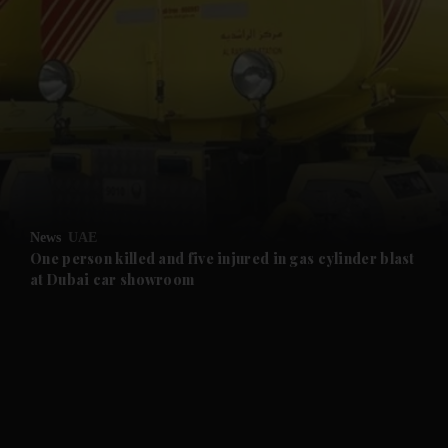
and News submenu
and Business submenu
and Opinion submenu
News
UAE
and Future submenu
One person killed and five injured in gas cylinder blast
at Dubai car showroom
and Climate submenu
and Culture submenu