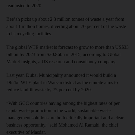
readjusted to 2020.
Bee’ah picks up about 2.3 million tonnes of waste a year from
about 1 million homes, diverting about 70 per cent of the waste
to its recycling facilities.
The global WTE market is forecast to grow to more than US$33
billion by 2023 from $20.86bn in 2015, according to Global
Market Insights, a US research and consultancy company.
Last year, Dubai Municipality announced it would build a
Dh2bn WTE plant in Warsan district as the emirate aims to
reduce landfill waste by 75 per cent by 2020.
“With GCC countries having among the highest rates of per
capita waste production in the world, sustainable waste
management solutions are both critically important and a clear
business opportunity,” said Mohamed Al Ramahi, the chief
executive of Masdar.