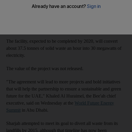
The Abu Dhabi clean energy company will build a waste-to-
energy (WTE) plant in Sharjah with the emirate’s waste
management firm, Bee’ah, after first announcing their
partnership last year.
The facility, expected to be completed by 2020, will convert
about 37.5 tonnes of solid waste an hour into 30 megawatts of
electricity.
The value of the project was not released.
"The agreement will lead to more projects and bold initiatives
that will help the partnership to ensure a sustainable and green
future for the UAE," Khaled Al Huraimel, the Bee'ah chief
executive, said on Wednesday at the
World Future Energy
Summit
in Abu Dhabi.
Sharjah attempted to meet its goal to divert all waste from its
landfills by 2015, although that timeline has now been