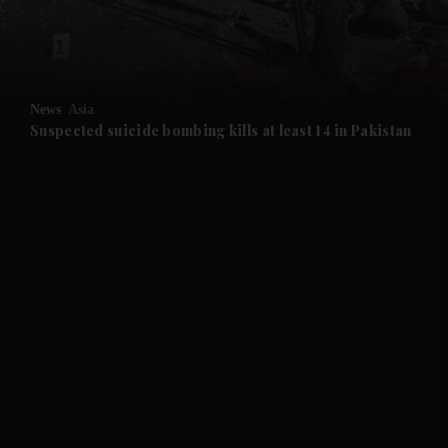
News
Asia
Suspected suicide bombing kills at least 14 in Pakistan