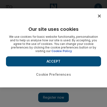
Listen
Save
Share
Our site uses cookies
Business
We use cookies for basic website functionality, personalisation
and to help us analyse how our site is used. By accepting, you
agree to the use of cookies. You can change your cookie
Masdar to assist Bee’ah’s waste-to-energy project
preferences by clicking the cookie preferences button or by
visiting our
Cookie Policy
The facility, expected to be completed by 2020, will convert
about 37.5 tonnes of solid waste an hour into 30 megawatts
ACCEPT
of electricity.
Cookie Preferences
LeAnne Graves
Add on Google
January 18, 2017
Masdar
will help Sharjah generate power from trash, enabling
the emirate to meet its target of zero landfill waste by 2020.