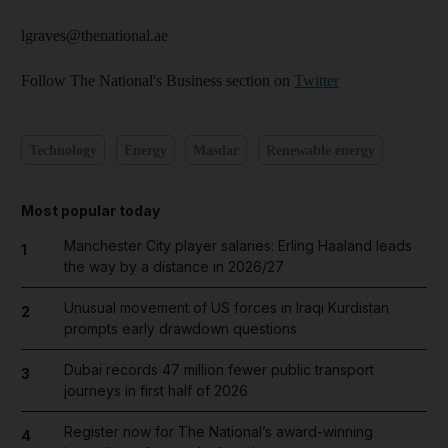
lgraves@thenational.ae
Follow The National's Business section on
Twitter
Technology
Energy
Masdar
Renewable energy
Most popular today
Manchester City player salaries: Erling Haaland leads
1
the way by a distance in 2026/27
Unusual movement of US forces in Iraqi Kurdistan
2
prompts early drawdown questions
Dubai records 47 million fewer public transport
3
journeys in first half of 2026
Register now for The National’s award-winning
4