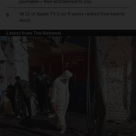
journalism – free and tailored to you
All 22 of Apple TV's sci-fi series ranked from best to
5
worst
Latest from The National