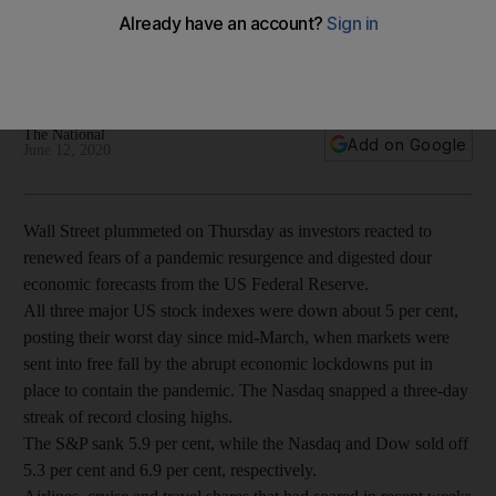
coronavirus fears
All three major indexes fell more than 5% as signs mounted
of a possible second wave of the pandemic
The National
Add on Google
June 12, 2020
Wall Street plummeted on Thursday as investors reacted to
renewed fears of a pandemic resurgence and digested dour
economic forecasts from the US Federal Reserve.
All three major US stock indexes were down about 5 per cent,
posting their worst day since mid-March, when markets were
sent into free fall by the abrupt economic lockdowns put in
place to contain the pandemic. The Nasdaq snapped a three-day
streak of record closing highs.
The S&P sank 5.9 per cent, while the Nasdaq and Dow sold off
5.3 per cent and 6.9 per cent, respectively.