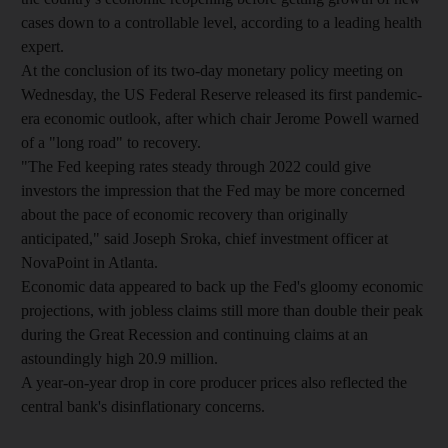
cases down to a controllable level, according to a leading health
expert.
At the conclusion of its two-day monetary policy meeting on
Wednesday, the US Federal Reserve released its first pandemic-
era economic outlook, after which chair Jerome Powell warned
of a "long road" to recovery.
"The Fed keeping rates steady through 2022 could give
investors the impression that the Fed may be more concerned
about the pace of economic recovery than originally
anticipated," said Joseph Sroka, chief investment officer at
NovaPoint in Atlanta.
Economic data appeared to back up the Fed's gloomy economic
projections, with jobless claims still more than double their peak
during the Great Recession and continuing claims at an
astoundingly high 20.9 million.
A year-on-year drop in core producer prices also reflected the
central bank's disinflationary concerns.