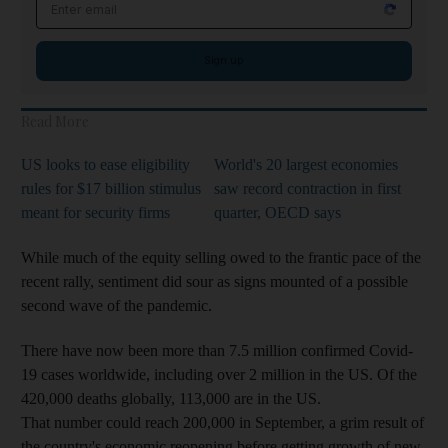
Email address
Sign up
Read More
US looks to ease eligibility
World's 20 largest economies
rules for $17 billion stimulus
saw record contraction in first
meant for security firms
quarter, OECD says
While much of the equity selling owed to the frantic pace of the
recent rally, sentiment did sour as signs mounted of a possible
second wave of the pandemic.
There have now been more than 7.5 million confirmed Covid-
19 cases worldwide, including over 2 million in the US. Of the
420,000 deaths globally, 113,000 are in the US.
That number could reach 200,000 in September, a grim result of
the country's economic reopening before getting growth of new