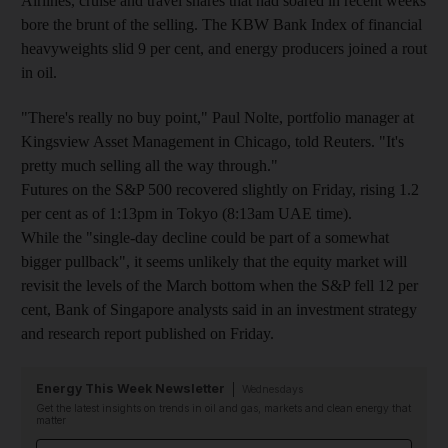
Airlines, cruise and travel shares that had soared in recent weeks
bore the brunt of the selling. The KBW Bank Index of financial
heavyweights slid 9 per cent, and energy producers joined a rout
in oil.
"There's really no buy point," Paul Nolte, portfolio manager at
Kingsview Asset Management in Chicago, told Reuters. "It's
pretty much selling all the way through."
Futures on the S&P 500 recovered slightly on Friday, rising 1.2
per cent as of 1:13pm in Tokyo (8:13am UAE time).
While the "single-day decline could be part of a somewhat
bigger pullback", it seems unlikely that the equity market will
revisit the levels of the March bottom when the S&P fell 12 per
cent, Bank of Singapore analysts said in an investment strategy
and research report published on Friday.
Energy This Week Newsletter
Wednesdays
Get the latest insights on trends in oil and gas, markets and clean energy that
matter