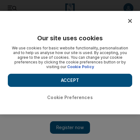
Listen to article
Listen
Save
Share
Our site uses cookies
Markets
We use cookies for basic website functionality, personalisation
and to help us analyse how our site is used. By accepting, you
agree to the use of cookies. You can change your cookie
preferences by clicking the cookie preferences button or by
visiting our
Cookie Policy
ACCEPT
Cookie Preferences
Show 
US stocks suffer worst sell-off since March amid renewed