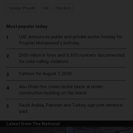
Jerome Powell
Oil
Markets
Most popular today
UAE announces public and private sector holiday for
1
Prophet Mohammed's birthday
Dh19 million in fines and 9,400 numbers disconnected
2
for cold-calling violations
Cartoon for August 7, 2026
3
Abu Dhabi fire crews tackle blaze at under-
4
construction building on Yas Island
Saudi Arabia, Pakistan and Turkey sign joint defence
5
pact
Latest from The National