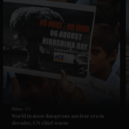
News
US
World in most dangerous nuclear era in
decades, UN chief warns