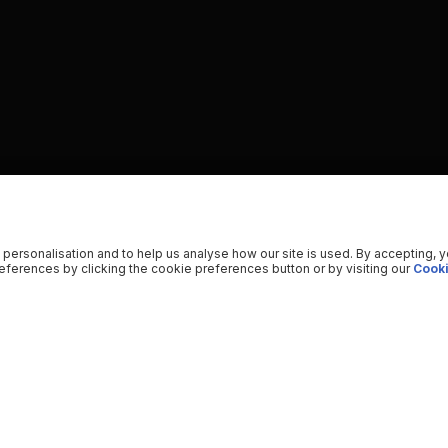
 personalisation and to help us analyse how our site is used. By accepting, 
ferences by clicking the cookie preferences button or by visiting our
Cooki