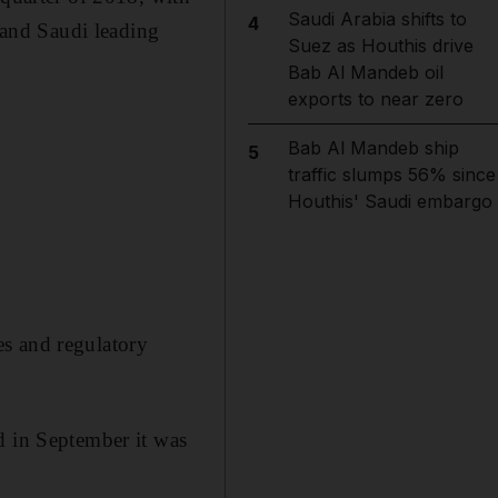
Saudi Arabia shifts to
4
s and Saudi leading
Suez as Houthis drive
Bab Al Mandeb oil
exports to near zero
Bab Al Mandeb ship
5
traffic slumps 56% since
Houthis' Saudi embargo
es and regulatory
d in September it was