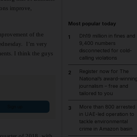
ions improve,
Most popular today
improvement of the
Dh19 million in fines and
1
9,400 numbers
Wednesday. I’m very
disconnected for cold-
ents. I think the guys
calling violations
Register now for The
2
National’s award-winnin
journalism – free and
tailored to you
More than 800 arrested
Sign up
3
in UAE-led operation to
tackle environmental
crime in Amazon basin
 quarter of 2018, with