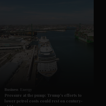
Business
Energy
Pressure at the pump: Trump's efforts to
lower petrol costs could rest on century-