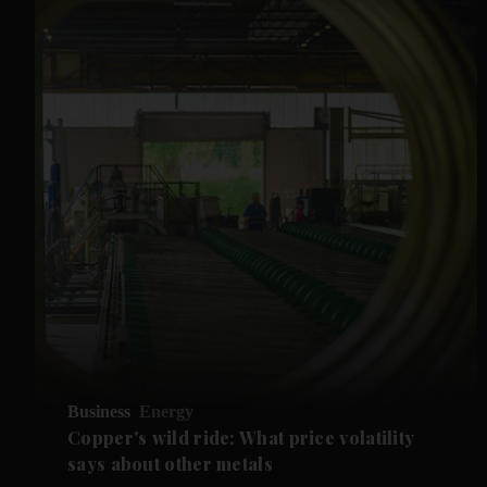
Business
Energy
Copper's wild ride: What price volatility
says about other metals