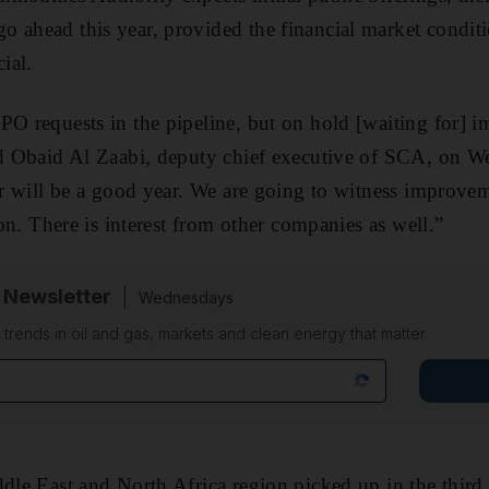
 ahead this year, provided the financial market condit
ial.
PO requests in the pipeline, but on hold [waiting for] 
aid Obaid Al Zaabi, deputy chief executive of SCA, on 
ear will be a good year. We are going to witness improvem
sion. There is interest from other companies as well.”
 Newsletter
Wednesdays
n trends in oil and gas, markets and clean energy that matter
ddle East and North Africa region picked up in the third