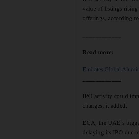
value of listings risin
offerings, according t
____________
Read more:
Emirates Global Alumin
____________
IPO activity could im
changes, it added.
EGA, the UAE’s biggest
delaying its IPO due t