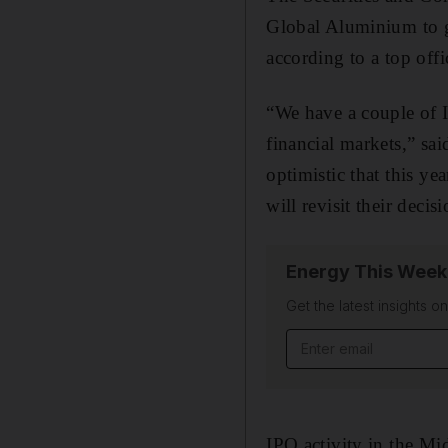
Global Aluminium to go
according to a top offic
“We have a couple of I
financial markets,” s
optimistic that this y
will revisit their deci
Energy This Week
Get the latest insights o
Email address
IPO activity in the Mi