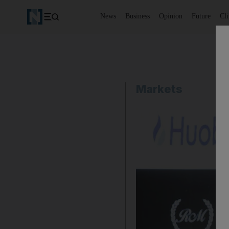
News
Business
Opinion
Future
Cl
Markets