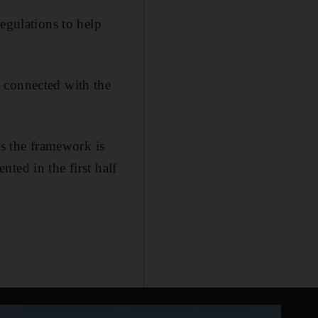
egulations to help
 connected with the
as the framework is
ted in the first half