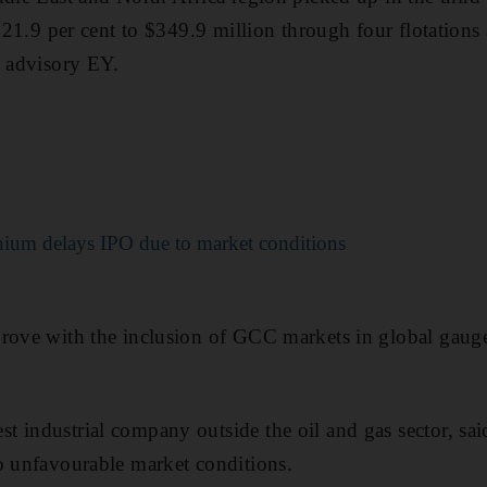
g 21.9 per cent to $349.9 million through four flotation
o advisory EY.
ium delays IPO due to market conditions
prove with the inclusion of GCC markets in global gaug
 industrial company outside the oil and gas sector, sai
o unfavourable market conditions.