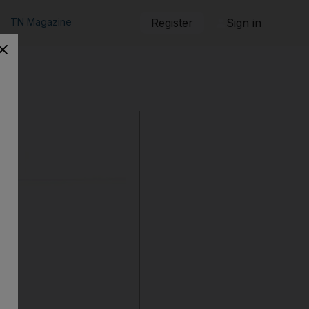
TN Magazine
Register
Sign in