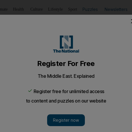
Puzzles
Newsletters
imate
Health
Culture
Lifestyle
Sport
Listen
to article
Save
article
Share
article
Listen to article