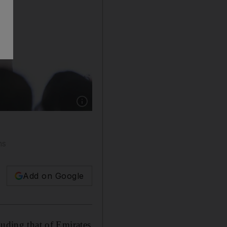
Show caption: “We have a couple of IPO reques
ns
Add on Google
luding that of Emirates