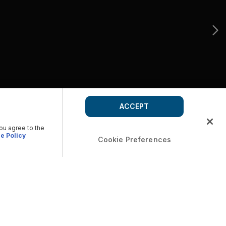
ACCEPT
you agree to the
e Policy
Cookie Preferences