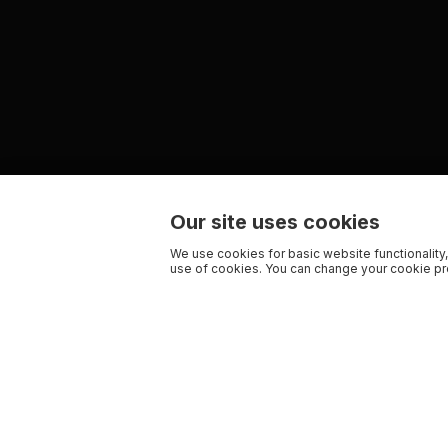
Our site uses cookies
We use cookies for basic website functionality,
use of cookies. You can change your cookie pre