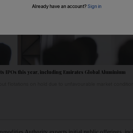
ts IPOs this year, including Emirates Global Aluminium
t flotations on hold due to unfavourable market conditio
modities Authority expects initial public offerings, inc