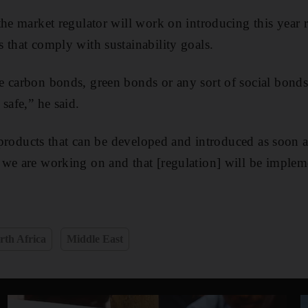
the market regulator will work on introducing this year r
 that comply with sustainability goals.
e carbon bonds, green bonds or any sort of social bonds
safe,” he said.
he products that can be developed and introduced as soon 
we are working on and that [regulation] will be implemen
rth Africa
Middle East