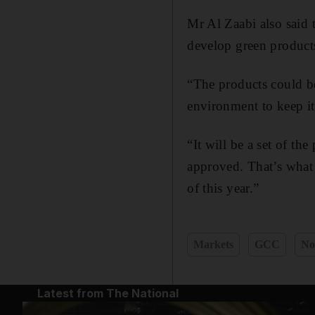
Mr Al Zaabi also said 
develop green products
“The products could b
environment to keep it 
“It will be a set of t
approved. That’s what 
of this year.”
Markets
GCC
No
Latest from The National