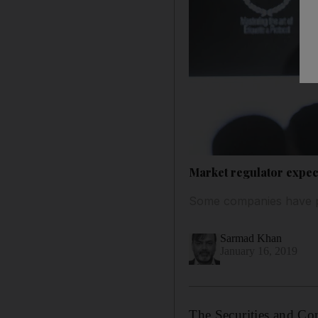
Market regulator expec
Some companies have pu
Sarmad Khan
January 16, 2019
The Securities and Com