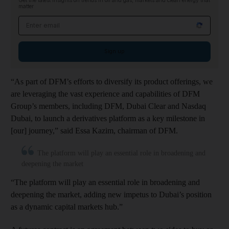
Get the latest insights on trends in oil and gas, markets and clean energy that
matter
Email address
Sign up
“As part of DFM’s efforts to diversify its product offerings, we
are leveraging the vast experience and capabilities of DFM
Group’s members, including DFM, Dubai Clear and Nasdaq
Dubai, to launch a derivatives platform as a key milestone in
[our] journey,” said Essa Kazim, chairman of DFM.
The platform will play an essential role in broadening and
deepening the market
“The platform will play an essential role in broadening and
deepening the market, adding new impetus to Dubai’s position
as a dynamic capital markets hub.”