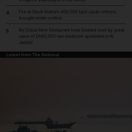
Fire at Saudi Arabia’s 400,000 bpd Jazan refinery
4
brought under control
My Dubai Rent: Restaurant boss bowled over by great
5
value of Dh69,000 two-bedroom apartment in Al
Jaddaf
Latest from The National