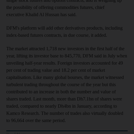
single stock futures and options contracts, and is weighing up
the possibility of offering commodities futures, chief
executive Khalid Al Hussan has said.
DFM's platform will add other derivatives products, including
index-based futures contracts, in due course, it added.
The market attracted 1,718 new investors in the first half of the
year, lifting its investor base to 845,770, DFM said in July when
unveiling half-year results. Foreign investors accounted for 49
per cent of trading value and 18.2 per cent of market
capitalisation. Like many global bourses, the market witnessed
turbulent trading throughout the course of the year but this
contributed to an increase in both the number and value of
shares traded. Last month, more than Dh7.1bn of shares were
traded, compared to nearly Dh4bn in January, according to
Kamco Research. The number of trades also virtually doubled
to 96,664 over the same period.