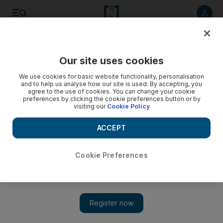
Listen to article
Listen
Save
Share
Our site uses cookies
Markets
We use cookies for basic website functionality, personalisation
and to help us analyse how our site is used. By accepting, you
agree to the use of cookies. You can change your cookie
preferences by clicking the cookie preferences button or by
visiting our
Cookie Policy
ACCEPT
Cookie Preferences
Show 
Dubai Financial Market to offer derivatives trading from