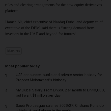
rules and clearing arrangements for the new equity derivatives
platform.
Hamed Ali, chief executive of Nasdaq Dubai and deputy chief
executive of the DFM, said there is “strong demand from
investors in the UAE and beyond for futures”.
Markets
Most popular today
UAE announces public and private sector holiday for
1
Prophet Mohammed's birthday
My Dubai Salary: From Dh690 per month to Dh40,000,
2
but I want $1 million per day
Saudi Pro League salaries 2026/27: Cristiano Ronaldo
3
is highest-paid player in the world