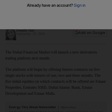
next month
Futures contracts will be offered on five equities including
Emaar Properties, Emirates NBD and Dubai Islamic Bank
Deepthi Nair
Add on Google
September 29, 2020
The Dubai Financial Market will launch a new derivatives
trading platform next month.
The platform will begin by offering futures contracts on five
single stocks with tenures of one, two and three months. The
five initial equities on which contracts will be offered are Emaar
Properties, Emirates NBD, Dubai Islamic Bank, Emaar
Development and Emaar Malls.
Energy This Week Newsletter
Wednesdays