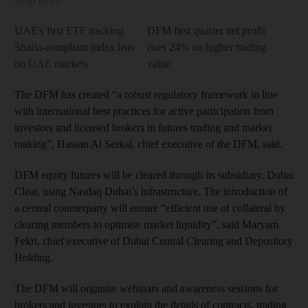
Read More
UAE's first ETF tracking
DFM first quarter net profit
Sharia-compliant index lists
rises 24% on higher trading
on UAE markets
value
The DFM has created “a robust regulatory framework in line
with international best practices for active participation from
investors and licensed brokers in futures trading and market
making”, Hassan Al Serkal, chief executive of the DFM, said.
DFM equity futures will be cleared through its subsidiary, Dubai
Clear, using Nasdaq Dubai’s infrastructure. The introduction of
a central counterparty will ensure “efficient use of collateral by
clearing members to optimise market liquidity”, said Maryam
Fekri, chief executive of Dubai Central Clearing and Depository
Holding.
The DFM will organise webinars and awareness sessions for
brokers and investors to explain the details of contracts, trading