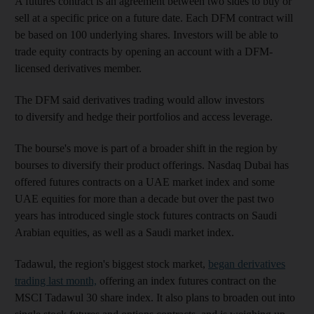
A futures contract is an agreement between two sides to buy or
sell at a specific price on a future date. Each DFM contract will
be based on 100 underlying shares. Investors will be able to
trade equity contracts by opening an account with a DFM-
licensed derivatives member.
The DFM said derivatives trading would allow investors
to diversify and hedge their portfolios and access leverage.
The bourse's move is part of a broader shift in the region by
bourses to diversify their product offerings. Nasdaq Dubai has
offered futures contracts on a UAE market index and some
UAE equities for more than a decade but over the past two
years has introduced single stock futures contracts on Saudi
Arabian equities, as well as a Saudi market index.
Tadawul, the region's biggest stock market,
began derivatives
trading last month,
offering an index futures contract on the
MSCI Tadawul 30 share index. It also plans to broaden out into