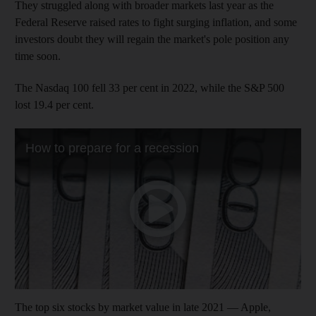
They struggled along with broader markets last year as the
Federal Reserve raised rates to fight surging inflation, and some
investors doubt they will regain the market's pole position any
time soon.
The Nasdaq 100 fell 33 per cent in 2022, while the S&P 500
lost 19.4 per cent.
The top six stocks by market value in late 2021 — Apple,