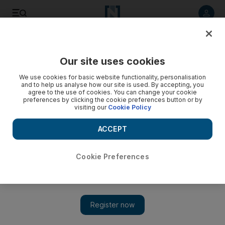
Listen to article
Listen
Save
Share
Our site uses cookies
Business
Markets
We use cookies for basic website functionality, personalisation
and to help us analyse how our site is used. By accepting, you
agree to the use of cookies. You can change your cookie
preferences by clicking the cookie preferences button or by
visiting our
Cookie Policy
ACCEPT
Cookie Preferences
Show 
Investors reluctant to bet on tech and megacap stocks ahead