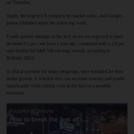
on Thursday.
Apple, the largest US company by market value, and Google-
parent Alphabet report the following week.
Fourth-quarter earnings in the tech sector are expected to have
declined 9.1 per cent from a year ago, compared with a 2.8 per
cent decline for S&P 500 earnings overall, according to
Refinitiv IBES.
A critical question for many megacaps, once heralded for their
stellar growth, is whether they can increase revenue and profits
significantly while cutting costs in the face of a possible
recession.