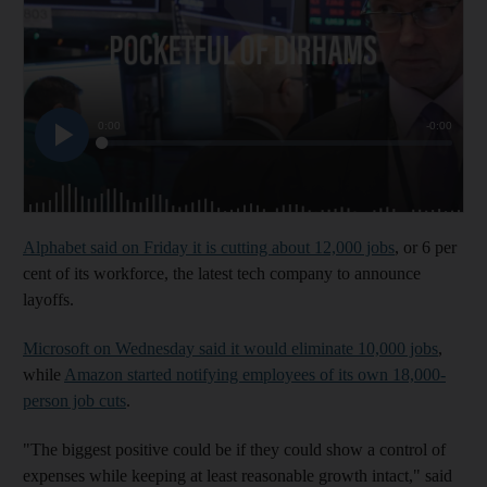
Alphabet said on Friday it is cutting about 12,000 jobs
, or 6 per
cent of its workforce, the latest tech company to announce
layoffs.
Microsoft on Wednesday said it would eliminate 10,000 jobs
,
while
Amazon started notifying employees of its own 18,000-
person job cuts
.
"The biggest positive could be if they could show a control of
expenses while keeping at least reasonable growth intact," said