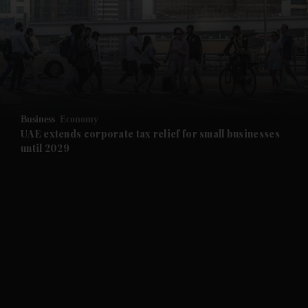
and News submenu
and Business submenu
and Opinion submenu
Business
Economy
and Future submenu
UAE extends corporate tax relief for small businesses
until 2029
and Climate submenu
and Culture submenu
and Lifestyle submenu