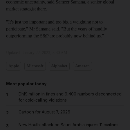
economic uncertainty, said Sameer Samana, a senior global
market strategist there.
"It’s just too important and too big a weighting not to
participate," Mr Samana said. "But the years of handily
outperforming the S&P are probably now behind us.”
Updated:
January 22, 2023, 3:30 AM
Apple
Microsoft
Alphabet
Amazon
Most popular today
Dh19 million in fines and 9,400 numbers disconnected
1
for cold-calling violations
Cartoon for August 7, 2026
2
New Houthi attack on Saudi Arabia injures 11 civilians
3