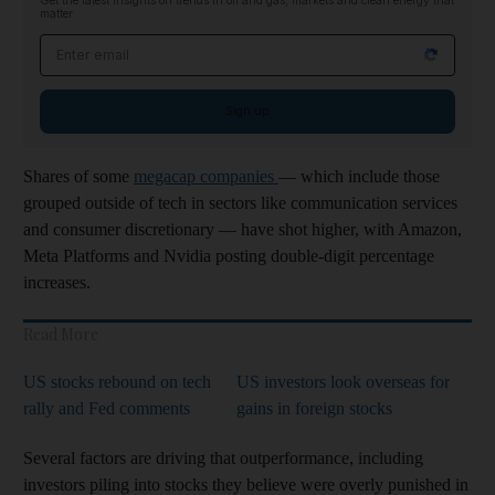
Get the latest insights on trends in oil and gas, markets and clean energy that
matter
Email address
Sign up
Shares of some
megacap companies
— which include those
grouped outside of tech in sectors like communication services
and consumer discretionary — have shot higher, with Amazon,
Meta Platforms and Nvidia posting double-digit percentage
increases.
Read More
US stocks rebound on tech
US investors look overseas for
rally and Fed comments
gains in foreign stocks
Several factors are driving that outperformance, including
investors piling into stocks they believe were overly punished in