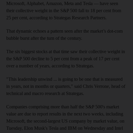
Microsoft, Alphabet, Amazon, Meta and Tesla — have seen
their collective weight in the S&P 500 fall to 18 per cent from
25 per cent, according to Strategas Research Partners.
That dynamic echoes a pattern seen after the market’s dot-com
bubble burst after the turn of the century.
The six biggest stocks at that time saw their collective weight in
the S&P 500 decline to 5 per cent from a peak of 17 per cent
over a number of years, according to Strategas.
"This leadership unwind ... is going to be one that is measured
in years, not in months or quarters," said Chris Verrone, head of
technical and macro research at Strategas.
Companies comprising more than half the S&P 500's market
value are due to report results in the next two weeks, including
Microsoft, the second-largest US company by market value, on
Tuesday, Elon Musk's Tesla and IBM on Wednesday and Intel