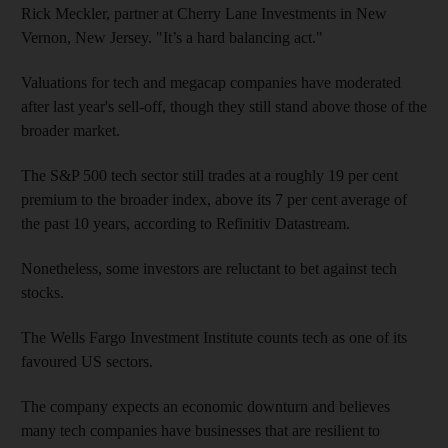
Rick Meckler, partner at Cherry Lane Investments in New
Vernon, New Jersey. "It’s a hard balancing act."
Valuations for tech and megacap companies have moderated
after last year's sell-off, though they still stand above those of the
broader market.
The S&P 500 tech sector still trades at a roughly 19 per cent
premium to the broader index, above its 7 per cent average of
the past 10 years, according to Refinitiv Datastream.
Nonetheless, some investors are reluctant to bet against tech
stocks.
The Wells Fargo Investment Institute counts tech as one of its
favoured US sectors.
The company expects an economic downturn and believes
many tech companies have businesses that are resilient to