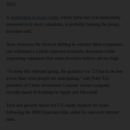
2022.
A
moderation in bond yields
, whose jump last year particularly
pressured tech stock valuations, is probably helping the group,
investors said.
Now, however, the focus is shifting to whether these companies
can withstand a widely expected economic downturn while
supporting valuations that some investors believe are too high.
"To keep this rebound going, the guidance for ’23 has to be less
worse than what people are anticipating," said Peter Tuz,
president of Chase Investment Counsel, whose company
recently pared its holdings in Apple and Microsoft.
Tech and growth stocks led US equity markets for years
following the 2008 financial crisis, aided by near-zero interest
rates.