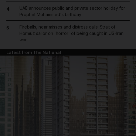
UAE announces public and private sector holiday for
4
Prophet Mohammed's birthday
Fireballs, near misses and distress calls: Strait of
5
Hormuz sailor on 'horror' of being caught in US-Iran
war
Latest from The National