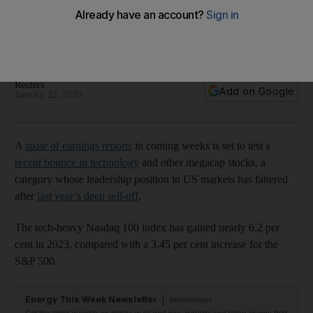
of earnings season
Their pole position in US markets faltered after last year’s
deep sell-off
Reuters
Add on Google
January 22, 2023
A
spate of earnings reports
in coming weeks is set to test a
recent bounce in technology
and other megacap stocks, a
category whose leadership position in US markets has faltered
after
last year’s deep sell-off
.
The tech-heavy Nasdaq 100 index has gained nearly 6.2 per
cent in 2023, compared with a 3.45 per cent increase for the
S&P 500.
Energy This Week Newsletter
Wednesdays