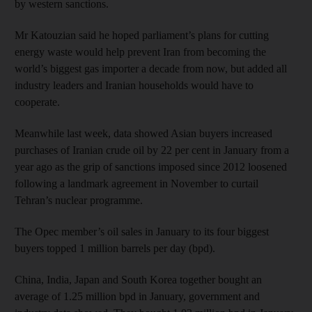
by western sanctions.
Mr Katouzian said he hoped parliament’s plans for cutting
energy waste would help prevent Iran from becoming the
world’s biggest gas importer a decade from now, but added all
industry leaders and Iranian households would have to
cooperate.
Meanwhile last week, data showed Asian buyers increased
purchases of Iranian crude oil by 22 per cent in January from a
year ago as the grip of sanctions imposed since 2012 loosened
following a landmark agreement in November to curtail
Tehran’s nuclear programme.
The Opec member’s oil sales in January to its four biggest
buyers topped 1 million barrels per day (bpd).
China, India, Japan and South Korea together bought an
average of 1.25 million bpd in January, government and