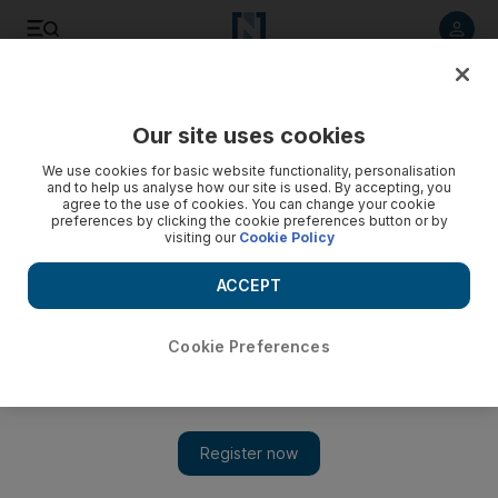
Listen to article
Listen
Save
Share
Our site uses cookies
Business
We use cookies for basic website functionality, personalisation
and to help us analyse how our site is used. By accepting, you
Iran’s gas consumption is out of control, minister says
agree to the use of cookies. You can change your cookie
preferences by clicking the cookie preferences button or by
visiting our
Cookie Policy
Domestic consumption is surging as the gas network grows
and more gas is needed to sustain output from ageing
ACCEPT
oilfields.
The National staff
Cookie Preferences
Add on Google
March 02, 2014
Iran, the holder of the world's biggest gas reserves, is on course
to become the world's largest importer of natural
gas
by 2025
unless it can rein in rampant domestic demand, the country's