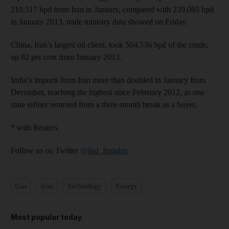
210,517 bpd from Iran in January, compared with 239,085 bpd
in January 2013, trade ministry data showed on Friday.
China, Iran’s largest oil client, took 564,536 bpd of the crude,
up 82 per cent from January 2013.
India’s imports from Iran more than doubled in January from
December, reaching the highest since February 2012, as one
state refiner returned from a three-month break as a buyer.
* with Reuters
Follow us on Twitter
@Ind_Insights
Gas
Iran
Technology
Energy
Most popular today