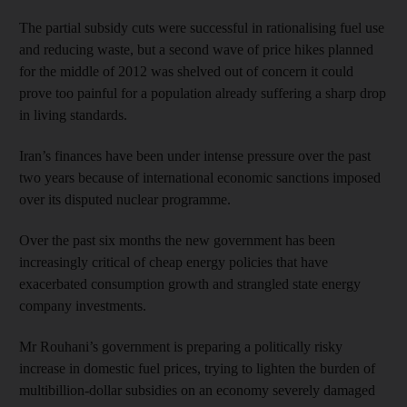
The partial subsidy cuts were successful in rationalising fuel use
and reducing waste, but a second wave of price hikes planned
for the middle of 2012 was shelved out of concern it could
prove too painful for a population already suffering a sharp drop
in living standards.
Iran’s finances have been under intense pressure over the past
two years because of international economic sanctions imposed
over its disputed nuclear programme.
Over the past six months the new government has been
increasingly critical of cheap energy policies that have
exacerbated consumption growth and strangled state energy
company investments.
Mr Rouhani’s government is preparing a politically risky
increase in domestic fuel prices, trying to lighten the burden of
multibillion-dollar subsidies on an economy severely damaged