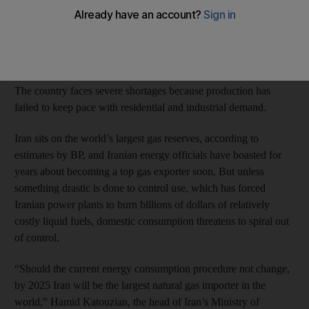
energy ministry has warned.
Domestic consumption is surging as the gas network grows and
more gas is needed to sustain output from ageing oilfields.
The country faces severe shortages because production has
failed to keep pace with residential and industrial demand.
Iran sits on the world’s largest gas reserves, according to
estimates by BP, and Iranian energy officials have boasted for
years about becoming a top gas exporter soon. But unless
something drastic is done to control use, which has forced
Iranian power plants to burn billions of dollars of relatively
costly liquid fuels, domestic consumption threatens to spiral out
of control.
“Should the current energy consumption procedure not change,
by 2025 Iran will be the largest natural gas importer in the
world,” Hamid Katouzian, the head of Iran’s Ministry of