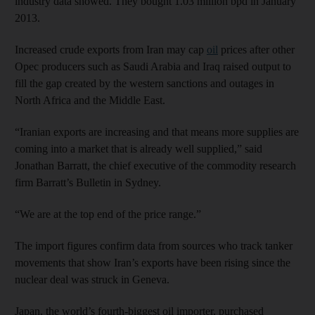
industry data showed. They bought 1.03 million bpd in January
2013.
Increased crude exports from Iran may cap
oil
prices after other
Opec producers such as Saudi Arabia and Iraq raised output to
fill the gap created by the western sanctions and outages in
North Africa and the Middle East.
“Iranian exports are increasing and that means more supplies are
coming into a market that is already well supplied,” said
Jonathan Barratt, the chief executive of the commodity research
firm Barratt’s Bulletin in Sydney.
“We are at the top end of the price range.”
The import figures confirm data from sources who track tanker
movements that show Iran’s exports have been rising since the
nuclear deal was struck in Geneva.
Japan, the world’s fourth-biggest oil importer, purchased