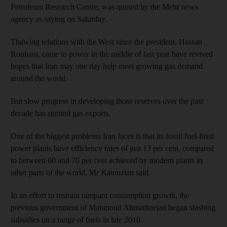
Petroleum Research Centre, was quoted by the Mehr news
agency as saying on Saturday.
Thawing relations with the West since the president, Hassan
Rouhani, came to power in the middle of last year have revived
hopes that Iran may one day help meet growing gas demand
around the world.
But slow progress in developing those reserves over the past
decade has stunted gas exports.
One of the biggest problems Iran faces is that its fossil fuel-fired
power plants have efficiency rates of just 13 per cent, compared
to between 60 and 70 per cent achieved by modern plants in
other parts of the world, Mr Katouzian said.
In an effort to restrain rampant consumption growth, the
previous government of Mahmoud Ahmadinejad began slashing
subsidies on a range of fuels in late 2010.