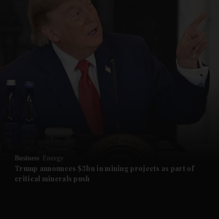
and News submenu
and Business submenu
and Opinion submenu
Business
Energy
and Future submenu
Trump announces $3bn in mining projects as part of
critical minerals push
and Climate submenu