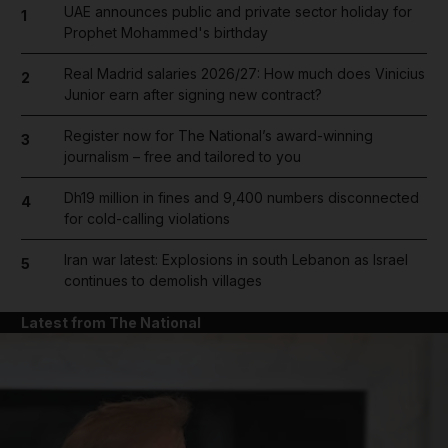
UAE announces public and private sector holiday for
1
Prophet Mohammed's birthday
Real Madrid salaries 2026/27: How much does Vinicius
2
Junior earn after signing new contract?
Register now for The National’s award-winning
3
journalism – free and tailored to you
Dh19 million in fines and 9,400 numbers disconnected
4
for cold-calling violations
Iran war latest: Explosions in south Lebanon as Israel
5
continues to demolish villages
Latest from The National