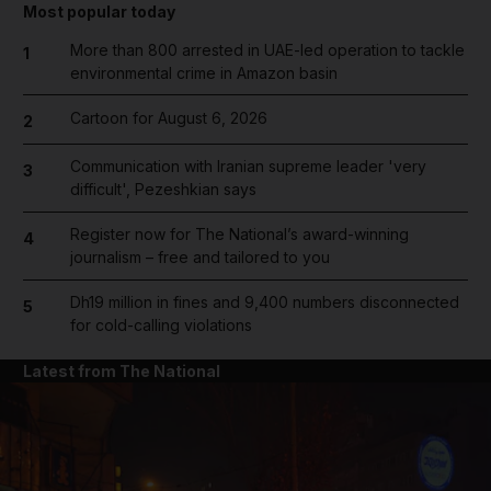
Most popular today
More than 800 arrested in UAE-led operation to tackle
1
environmental crime in Amazon basin
Cartoon for August 6, 2026
2
Communication with Iranian supreme leader 'very
3
difficult', Pezeshkian says
Register now for The National’s award-winning
4
journalism – free and tailored to you
Dh19 million in fines and 9,400 numbers disconnected
5
for cold-calling violations
Latest from The National