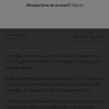
listings online down 22%
The healthcare sector is expected to drive the jobs market in
the UAE as opportunities dry up in hospitality, oil and gas, and
banking industries.
Sananda Sahoo
Add on Google
August 16, 2016
The healthcare sector is expected to drive the jobs market in the
UAE as opportunities dry up in the hospitality, oil and gas and
banking industries.
Healthcare professionals demand increased by 12 per cent year-
on-year in terms of jobs listed online at the portal Monster.com
last month, according to the Monster Employment Index.
The overall jobs market declined 22 per cent year-on-year in the
number of jobs listed on the portal for the UAE last month.