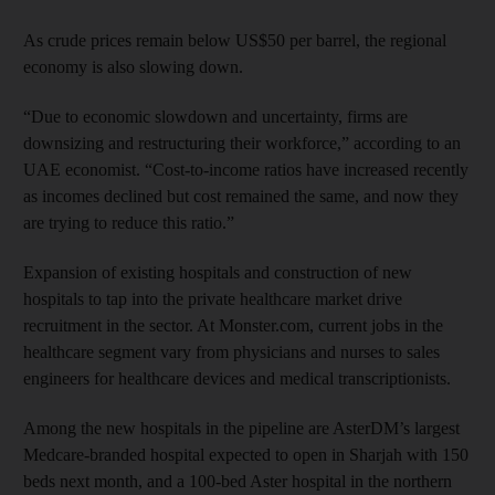
As crude prices remain below US$50 per barrel, the regional
economy is also slowing down.
“Due to economic slowdown and uncertainty, firms are
downsizing and restructuring their workforce,” according to an
UAE economist. “Cost-to-income ratios have increased recently
as incomes declined but cost remained the same, and now they
are trying to reduce this ratio.”
Expansion of existing hospitals and construction of new
hospitals to tap into the private healthcare market drive
recruitment in the sector. At Monster.com, current jobs in the
healthcare segment vary from physicians and nurses to sales
engineers for healthcare devices and medical transcriptionists.
Among the new hospitals in the pipeline are AsterDM’s largest
Medcare-branded hospital expected to open in Sharjah with 150
beds next month, and a 100-bed Aster hospital in the northern