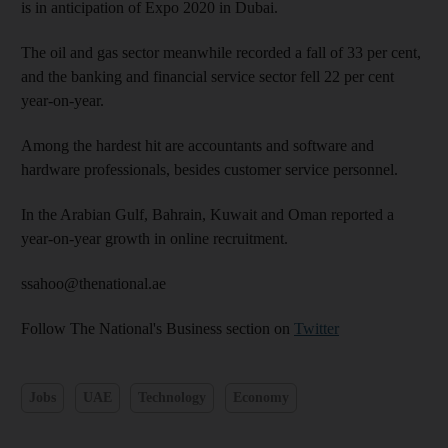
is in anticipation of Expo 2020 in Dubai.
The oil and gas sector meanwhile recorded a fall of 33 per cent,
and the banking and fin­ancial service sector fell 22 per cent
year-on-year.
Among the hardest hit are accountants and software and
hardware professionals, besides customer service personnel.
In the Arabian Gulf, Bahrain, Kuwait and Oman reported a
year-on-year growth in online recruitment.
ssahoo@thenational.ae
Follow The National's Business section on
Twitter
Jobs
UAE
Technology
Economy