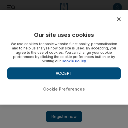
Listen to article
Listen
Save
Share
Our site uses cookies
Business
We use cookies for basic website functionality, personalisation
and to help us analyse how our site is used. By accepting, you
agree to the use of cookies. You can change your cookie
preferences by clicking the cookie preferences button or by
visiting our
Cookie Policy
ACCEPT
Cookie Preferences
Show 
Healthcare leads UAE jobs market but overall employment