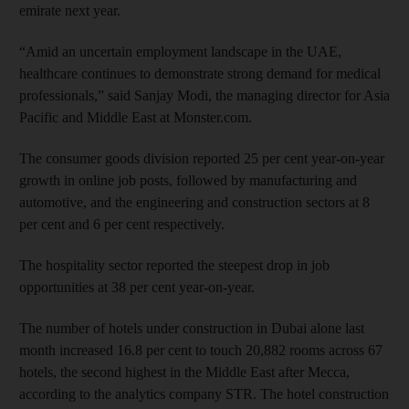
emirate next year.
“Amid an uncertain employment landscape in the UAE,
healthcare continues to demonstrate strong demand for medical
professionals,” said Sanjay Modi, the managing director for Asia
Pacific and Middle East at Monster.com.
The consumer goods division reported 25 per cent year-on-year
growth in online job posts, followed by manufacturing and
automotive, and the engineering and construction sectors at 8
per cent and 6 per cent respectively.
The hospitality sector reported the steepest drop in job
opportunities at 38 per cent year-on-year.
The number of hotels under construction in Dubai alone last
month increased 16.8 per cent to touch 20,882 rooms across 67
hotels, the second highest in the Middle East after Mecca,
according to the analytics com­pany STR. The hotel construction