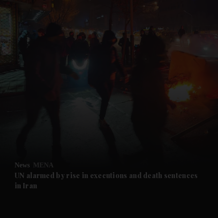
and News submenu
and Business submenu
and Opinion submenu
News
MENA
and Future submenu
UN alarmed by rise in executions and death sentences
in Iran
and Climate submenu